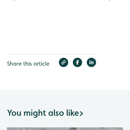
Share this article
You might also like
>