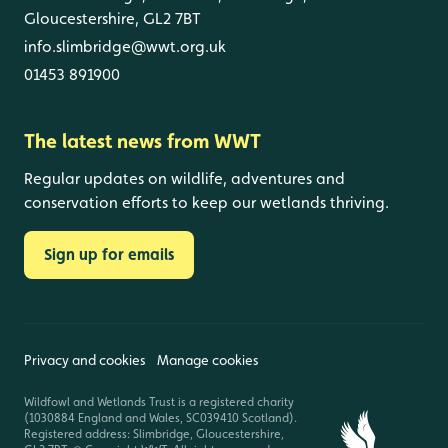
Gloucestershire, GL2 7BT
info.slimbridge@wwt.org.uk
01453 891900
The latest news from WWT
Regular updates on wildlife, adventures and
conservation efforts to keep our wetlands thriving.
Sign up for emails
Privacy and cookies
Manage cookies
Wildfowl and Wetlands Trust is a registered charity
(1030884 England and Wales, SC039410 Scotland).
Registered address: Slimbridge, Gloucestershire,