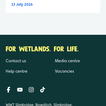
13 July 2026
FOR WETLANDS. FOR LIFE.
Contact us
Media centre
Help centre
Vacancies
WWT Slimbridge, Bowditch, Slimbridge,