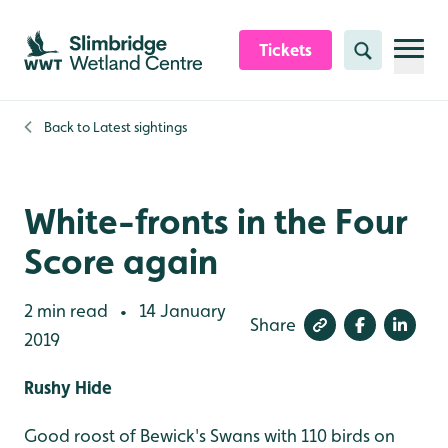
Skip to content header
Skip to main content
Skip to content footer
Tickets
Search
Back to
Latest sightings
White-fronts in the Four
Score again
2 min read
14 January
•
Share
2019
Rushy Hide
Good roost of Bewick's Swans with 110 birds on