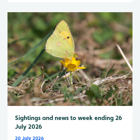
Sightings and news to week ending 26
July 2026
20 July 2026