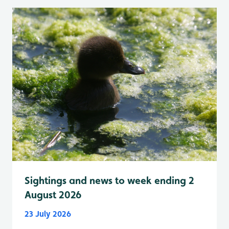
Sightings and news to week ending 2
August 2026
23 July 2026