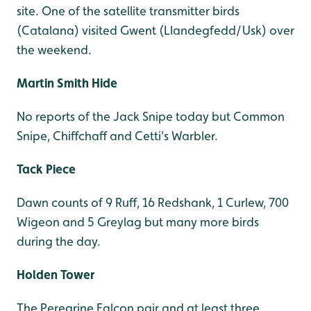
site. One of the satellite transmitter birds
(Catalana) visited Gwent (Llandegfedd/Usk) over
the weekend.
Martin Smith Hide
No reports of the Jack Snipe today but Common
Snipe, Chiffchaff and Cetti's Warbler.
Tack Piece
Dawn counts of 9 Ruff, 16 Redshank, 1 Curlew, 700
Wigeon and 5 Greylag but many more birds
during the day.
Holden Tower
The Peregrine Falcon pair and at least three