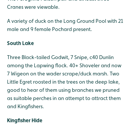
Cranes were viewable.
A variety of duck on the Long Ground Pool with 21
male and 9 female Pochard present.
South Lake
Three Black-tailed Godwit, 7 Snipe, c40 Dunlin
among the Lapwing flock. 40+ Shoveler and now
7 Wigeon on the wader scrape/duck marsh. Two
Little Egret roosted in the trees on the deep lake,
good to hear of them using branches we pruned
as suitable perches in an attempt to attract them
and Kingfishers.
Kingfisher Hide