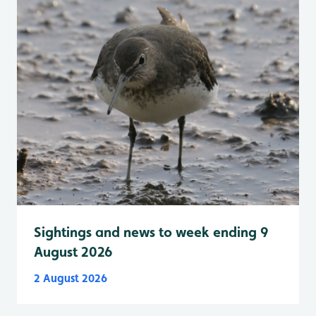
Sightings and news to week ending 9
August 2026
2 August 2026