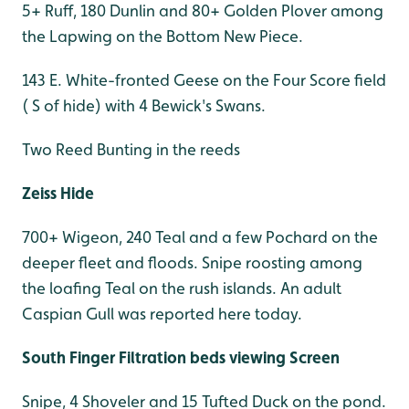
5+ Ruff, 180 Dunlin and 80+ Golden Plover among
the Lapwing on the Bottom New Piece.
143 E. White-fronted Geese on the Four Score field
( S of hide) with 4 Bewick's Swans.
Two Reed Bunting in the reeds
Zeiss Hide
700+ Wigeon, 240 Teal and a few Pochard on the
deeper fleet and floods. Snipe roosting among
the loafing Teal on the rush islands. An adult
Caspian Gull was reported here today.
South Finger Filtration beds viewing Screen
Snipe, 4 Shoveler and 15 Tufted Duck on the pond.