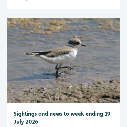
Sightings and news to week ending 19
July 2026