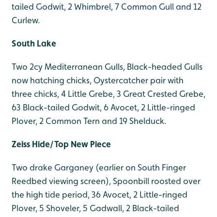
tailed Godwit, 2 Whimbrel, 7 Common Gull and 12
Curlew.
South Lake
Two 2cy Mediterranean Gulls, Black-headed Gulls
now hatching chicks, Oystercatcher pair with
three chicks, 4 Little Grebe, 3 Great Crested Grebe,
63 Black-tailed Godwit, 6 Avocet, 2 Little-ringed
Plover, 2 Common Tern and 19 Shelduck.
Zeiss Hide/Top New Piece
Two drake Garganey (earlier on South Finger
Reedbed viewing screen), Spoonbill roosted over
the high tide period, 36 Avocet, 2 Little-ringed
Plover, 5 Shoveler, 5 Gadwall, 2 Black-tailed