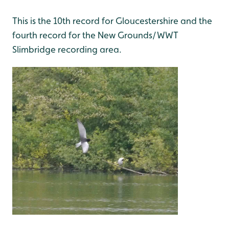
This is the 10th record for Gloucestershire and the
fourth record for the New Grounds/WWT
Slimbridge recording area.