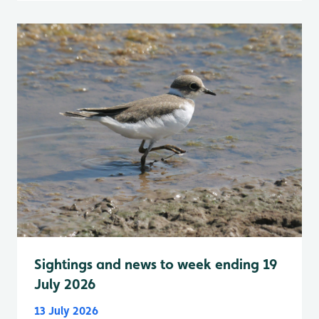
Sightings and news to week ending 19
July 2026
13 July 2026