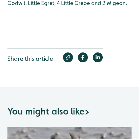
Godwit, Little Egret, 4 Little Grebe and 2 Wigeon.
Share this article
You might also like
>