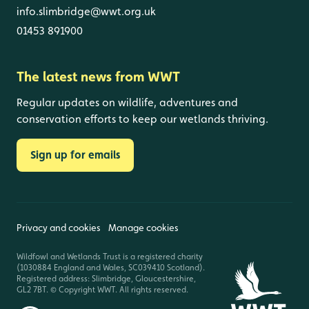
info.slimbridge@wwt.org.uk
01453 891900
The latest news from WWT
Regular updates on wildlife, adventures and
conservation efforts to keep our wetlands thriving.
Sign up for emails
Privacy and cookies
Manage cookies
Wildfowl and Wetlands Trust is a registered charity
(1030884 England and Wales, SC039410 Scotland).
Registered address: Slimbridge, Gloucestershire,
GL2 7BT. © Copyright WWT. All rights reserved.