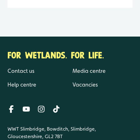
FOR WETLANDS. FOR LIFE.
Contact us
Media centre
Help centre
Vacancies
WWT Slimbridge, Bowditch, Slimbridge,
Gloucestershire, GL2 7BT