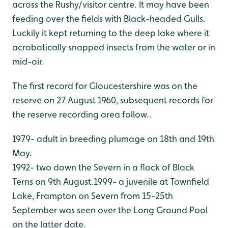
across the Rushy/visitor centre. It may have been
feeding over the fields with Black-headed Gulls.
Luckily it kept returning to the deep lake where it
acrobatically snapped insects from the water or in
mid-air.
The first record for Gloucestershire was on the
reserve on 27 August 1960, subsequent records for
the reserve recording area follow..
1979- adult in breeding plumage on 18th and 19th
May.
1992- two down the Severn in a flock of Black
Terns on 9th August.
1999- a juvenile at Townfield
Lake, Frampton on Severn from 15-25th
September was seen over the Long Ground Pool
on the latter date.