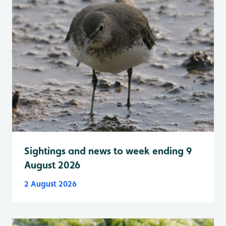
Sightings and news to week ending 9
August 2026
2 August 2026