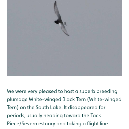
We were very pleased to host a superb breeding
plumage White-winged Black Tern (White-winged
Tern) on the South Lake. It disappeared for
periods, usually heading toward the Tack
Piece/Severn estuary and taking a flight line