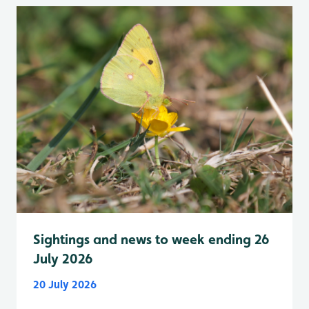
Sightings and news to week ending 26
July 2026
20 July 2026