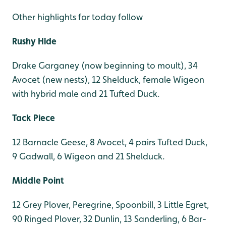
Other highlights for today follow
Rushy Hide
Drake Garganey (now beginning to moult), 34
Avocet (new nests), 12 Shelduck, female Wigeon
with hybrid male and 21 Tufted Duck.
Tack Piece
12 Barnacle Geese, 8 Avocet, 4 pairs Tufted Duck,
9 Gadwall, 6 Wigeon and 21 Shelduck.
Middle Point
12 Grey Plover, Peregrine, Spoonbill, 3 Little Egret,
90 Ringed Plover, 32 Dunlin, 13 Sanderling, 6 Bar-