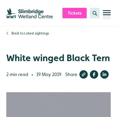
Skip to content header
Skip to main content
Skip to content footer
Tickets
Search
Back to
Latest sightings
White winged Black Tern
2 min read
19 May 2019
Share
•