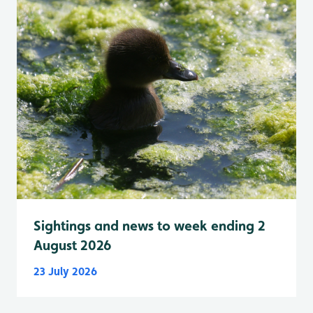
Sightings and news to week ending 2
August 2026
23 July 2026