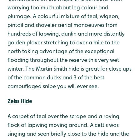
worrying too much about leg colour and
plumage. A colourful mixture of teal, wigeon,
pintail and shoveler aerial manoeuvres from
hundreds of lapwing, dunlin and more distantly
golden plover stretching to over a mile to the
north taking advantage of the exceptional
flooding throughout the reserve this very wet
winter. The Martin Smith hide is great for close ups
of the common ducks and 3 of the best
camouflaged snipe you will ever see.
Zeiss Hide
A carpet of teal over the scrape and a roving
flock of lapwing moving around. A cettis was
singing and seen briefly close to the hide and the