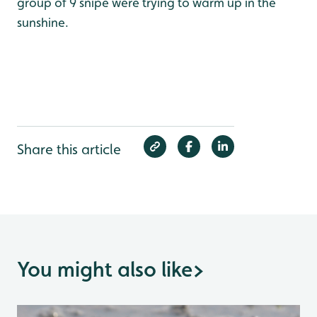
group of 9 snipe were trying to warm up in the
sunshine.
Share this article
You might also like
>