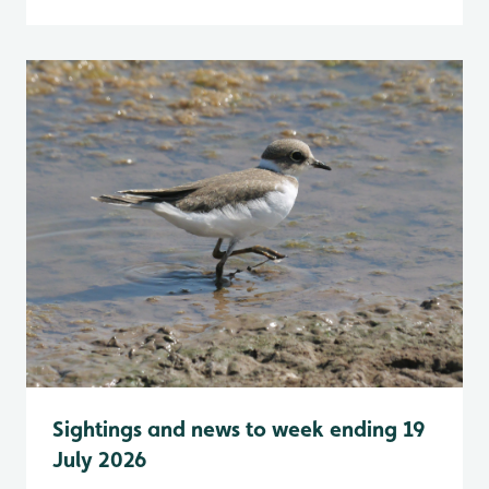
Sightings and news to week ending 19
July 2026