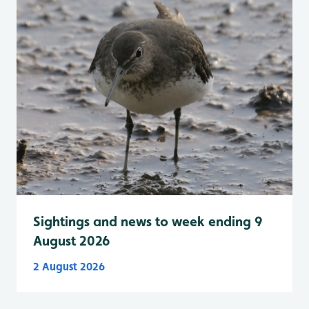
Sightings and news to week ending 9
August 2026
2 August 2026