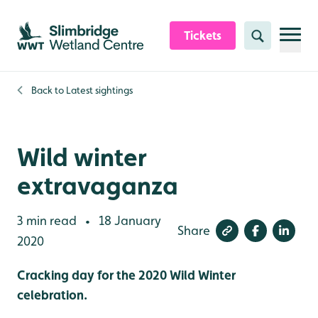
Skip to content header
Skip to main content
Skip to content footer
Tickets
Search
Back to
Latest sightings
Wild winter
extravaganza
3 min read
18 January
•
Share
2020
Cracking day for the 2020 Wild Winter
celebration.