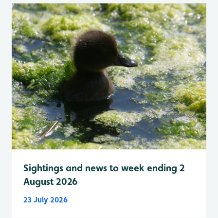
Sightings and news to week ending 2
August 2026
23 July 2026