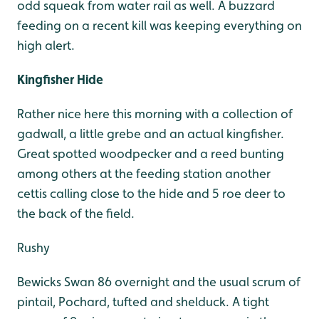
odd squeak from water rail as well. A buzzard
feeding on a recent kill was keeping everything on
high alert.
Kingfisher Hide
Rather nice here this morning with a collection of
gadwall, a little grebe and an actual kingfisher.
Great spotted woodpecker and a reed bunting
among others at the feeding station another
cettis calling close to the hide and 5 roe deer to
the back of the field.
Rushy
Bewicks Swan 86 overnight and the usual scrum of
pintail, Pochard, tufted and shelduck. A tight