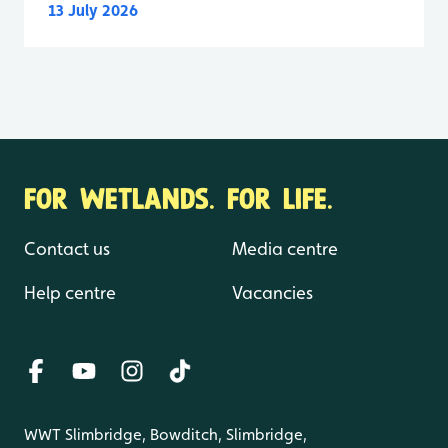
13 July 2026
FOR WETLANDS. FOR LIFE.
Contact us
Media centre
Help centre
Vacancies
WWT Slimbridge, Bowditch, Slimbridge,