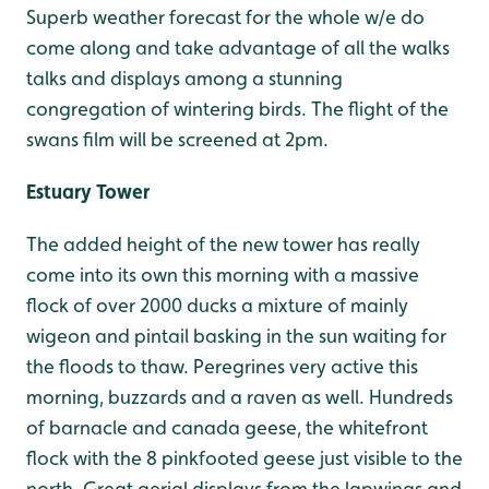
Superb weather forecast for the whole w/e do
come along and take advantage of all the walks
talks and displays among a stunning
congregation of wintering birds. The flight of the
swans film will be screened at 2pm.
Estuary Tower
The added height of the new tower has really
come into its own this morning with a massive
flock of over 2000 ducks a mixture of mainly
wigeon and pintail basking in the sun waiting for
the floods to thaw. Peregrines very active this
morning, buzzards and a raven as well. Hundreds
of barnacle and canada geese, the whitefront
flock with the 8 pinkfooted geese just visible to the
north. Great aerial displays from the lapwings and