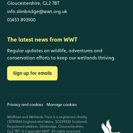
Gloucestershire, GL2 7BT
info.slimbridge@wwt.org.uk
01453 891900
The latest news from WWT
Regular updates on wildlife, adventures and
conservation efforts to keep our wetlands thriving.
Sign up for emails
Privacy and cookies
Manage cookies
Wildfowl and Wetlands Trust is a registered charity
(1030884 England and Wales, SC039410 Scotland).
Registered address: Slimbridge, Gloucestershire,
GL2 7BT. © Copyright WWT. All rights reserved.