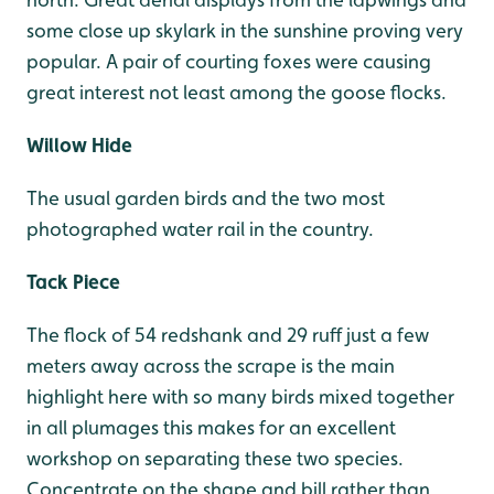
some close up skylark in the sunshine proving very
popular. A pair of courting foxes were causing
great interest not least among the goose flocks.
Willow Hide
The usual garden birds and the two most
photographed water rail in the country.
Tack Piece
The flock of 54 redshank and 29 ruff just a few
meters away across the scrape is the main
highlight here with so many birds mixed together
in all plumages this makes for an excellent
workshop on separating these two species.
Concentrate on the shape and bill rather than