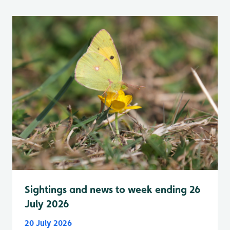
Sightings and news to week ending 26
July 2026
20 July 2026