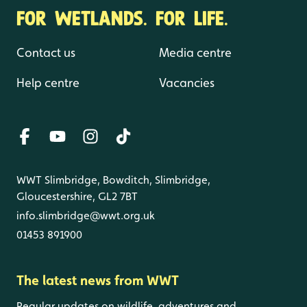
FOR WETLANDS. FOR LIFE.
Contact us
Media centre
Help centre
Vacancies
WWT Slimbridge, Bowditch, Slimbridge,
Gloucestershire, GL2 7BT
info.slimbridge@wwt.org.uk
01453 891900
The latest news from WWT
Regular updates on wildlife, adventures and