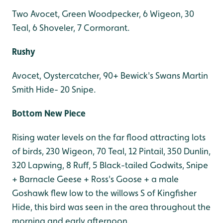
Two Avocet, Green Woodpecker, 6 Wigeon, 30
Teal, 6 Shoveler, 7 Cormorant.
Rushy
Avocet, Oystercatcher, 90+ Bewick's Swans Martin
Smith Hide- 20 Snipe.
Bottom New Piece
Rising water levels on the far flood attracting lots
of birds, 230 Wigeon, 70 Teal, 12 Pintail, 350 Dunlin,
320 Lapwing, 8 Ruff, 5 Black-tailed Godwits, Snipe
+ Barnacle Geese + Ross's Goose + a male
Goshawk flew low to the willows S of Kingfisher
Hide, this bird was seen in the area throughout the
morning and early afternoon.