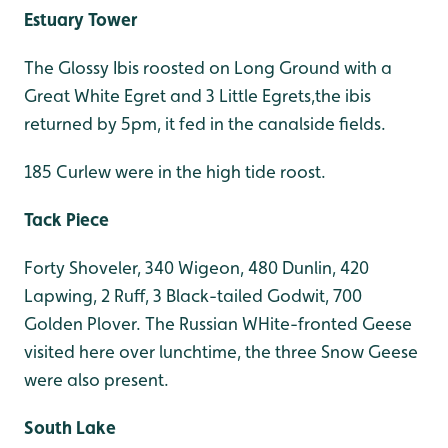
Estuary Tower
The Glossy Ibis roosted on Long Ground with a
Great White Egret and 3 Little Egrets,the ibis
returned by 5pm, it fed in the canalside fields.
185 Curlew were in the high tide roost.
Tack Piece
Forty Shoveler, 340 Wigeon, 480 Dunlin, 420
Lapwing, 2 Ruff, 3 Black-tailed Godwit, 700
Golden Plover. The Russian WHite-fronted Geese
visited here over lunchtime, the three Snow Geese
were also present.
South Lake