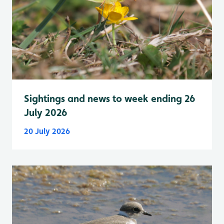
Sightings and news to week ending 26
July 2026
20 July 2026