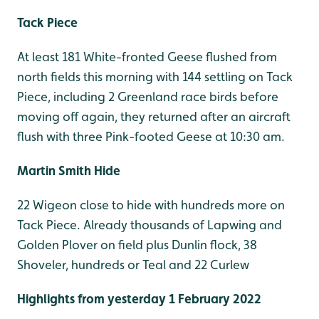
Tack Piece
At least 181 White-fronted Geese flushed from
north fields this morning with 144 settling on Tack
Piece, including 2 Greenland race birds before
moving off again, they returned after an aircraft
flush with three Pink-footed Geese at 10:30 am.
Martin Smith Hide
22 Wigeon close to hide with hundreds more on
Tack Piece. Already thousands of Lapwing and
Golden Plover on field plus Dunlin flock, 38
Shoveler, hundreds or Teal and 22 Curlew
Highlights from yesterday 1 February 2022