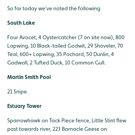
So far today we've noted the following
South Lake
Four Avocet, 4 Oystercatcher (7 on site now), 800
Lapwing, 10 Black-tailed Godwit, 29 Shoveler, 70
Teal, 600+ Lapwing, 35 Pochard, 50 Dunlin, 4
Gadwall, 2 Tufted Duck, 10 Common Gull.
Martin Smith Pool
21 Snipe.
Estuary Tower
Sparrowhawk on Tack Piece fence, Little Stint flew
past towards river, 223 Barnacle Geese on