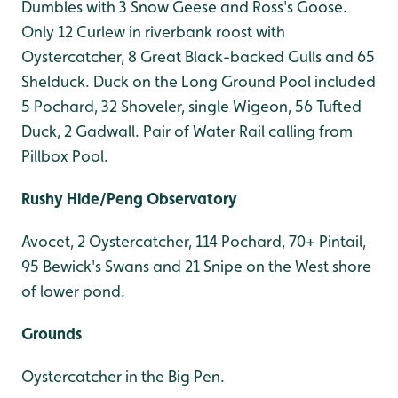
Dumbles with 3 Snow Geese and Ross's Goose.
Only 12 Curlew in riverbank roost with
Oystercatcher, 8 Great Black-backed Gulls and 65
Shelduck. Duck on the Long Ground Pool included
5 Pochard, 32 Shoveler, single Wigeon, 56 Tufted
Duck, 2 Gadwall. Pair of Water Rail calling from
Pillbox Pool.
Rushy Hide/Peng Observatory
Avocet, 2 Oystercatcher, 114 Pochard, 70+ Pintail,
95 Bewick's Swans and 21 Snipe on the West shore
of lower pond.
Grounds
Oystercatcher in the Big Pen.