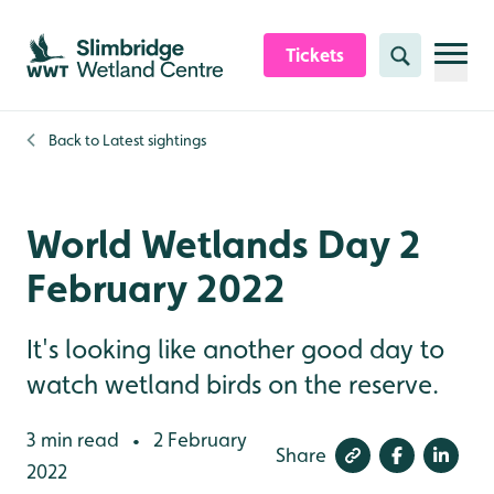
Skip to content header
Skip to main content
Skip to content footer
Tickets
Search
Back to
Latest sightings
World Wetlands Day 2
February 2022
It's looking like another good day to
watch wetland birds on the reserve.
3 min read
2 February
•
Share
2022