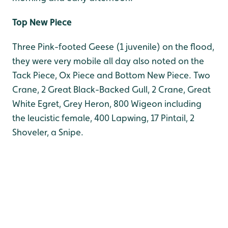
Top New Piece
Three Pink-footed Geese (1 juvenile) on the flood,
they were very mobile all day also noted on the
Tack Piece, Ox Piece and Bottom New Piece. Two
Crane, 2 Great Black-Backed Gull, 2 Crane, Great
White Egret, Grey Heron, 800 Wigeon including
the leucistic female, 400 Lapwing, 17 Pintail, 2
Shoveler, a Snipe.