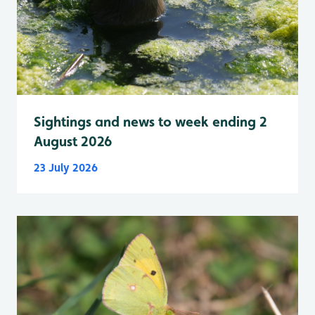
Sightings and news to week ending 2
August 2026
23 July 2026