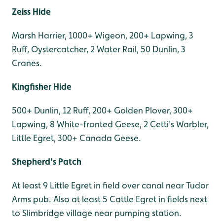
Zeiss Hide
Marsh Harrier, 1000+ Wigeon, 200+ Lapwing, 3
Ruff, Oystercatcher, 2 Water Rail, 50 Dunlin, 3
Cranes.
Kingfisher Hide
500+ Dunlin, 12 Ruff, 200+ Golden Plover, 300+
Lapwing, 8 White-fronted Geese, 2 Cetti's Warbler,
Little Egret, 300+ Canada Geese.
Shepherd's Patch
At least 9 Little Egret in field over canal near Tudor
Arms pub. Also at least 5 Cattle Egret in fields next
to Slimbridge village near pumping station.