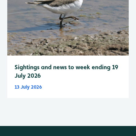
Sightings and news to week ending 19
July 2026
13 July 2026