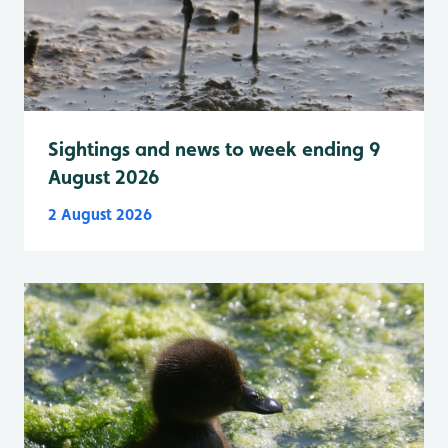
Sightings and news to week ending 9
August 2026
2 August 2026