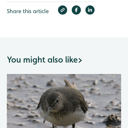
Share this article
You might also like
>