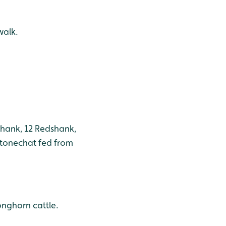
walk.
dshank, 12 Redshank,
 Stonechat fed from
nghorn cattle.