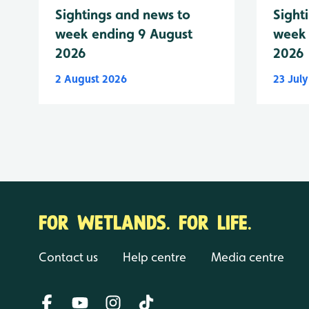
Sightings and news to
Sight
week ending 9 August
week 
2026
2026
2 August 2026
23 Jul
FOR WETLANDS. FOR LIFE.
Contact us
Help centre
Media centre