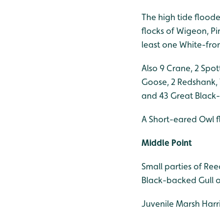
The high tide floode
flocks of Wigeon, P
least one White-fro
Also 9 Crane, 2 Spo
Goose, 2 Redshank, 
and 43 Great Black-
A Short-eared Owl f
Middle Point
Small parties of Re
Black-backed Gull o
Juvenile Marsh Harri