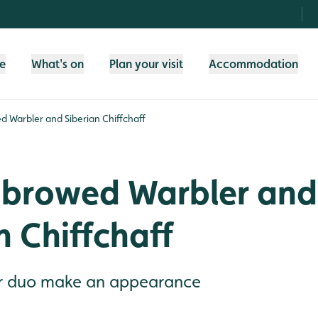
fe
What's on
Plan your visit
Accommodation
d Warbler and Siberian Chiffchaff
-browed Warbler and
n Chiffchaff
er duo make an appearance