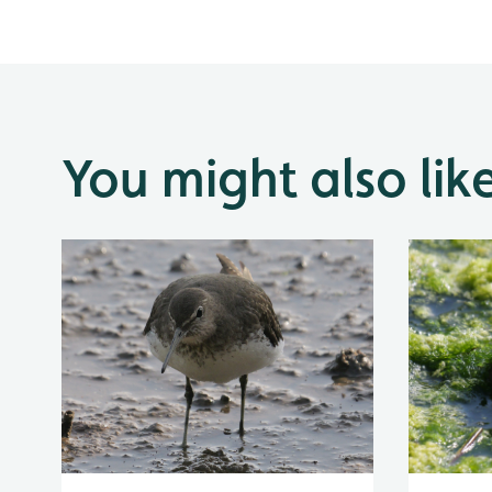
You might also lik