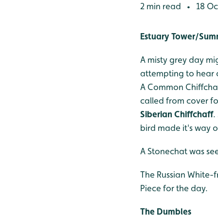
2 min read
18 Oc
•
Estuary Tower/Su
A misty grey day mig
attempting to hear c
A Common Chiffchaff 
called from cover fo
Siberian Chiffchaff
.
bird made it's way o
A Stonechat was see
The Russian White-f
Piece for the day.
The Dumbles