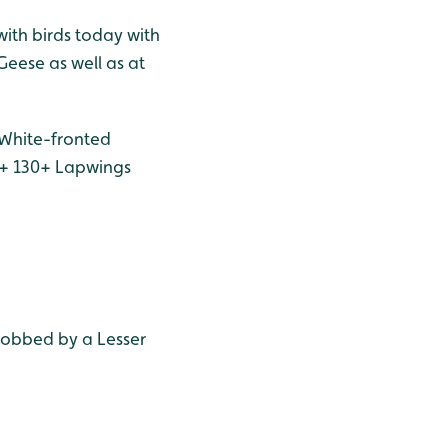
with birds today with
Geese as well as at
 White-fronted
l + 130+ Lapwings
mobbed by a Lesser