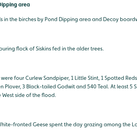
ipping area
ls in the birches by Pond Dipping area and Decoy board
uring flock of Siskins fed in the alder trees.
 were four Curlew Sandpiper, 1 Little Stint, 1 Spotted Re
n Plover, 3 Black-tailed Godwit and 540 Teal
. At least 5
West side of the flood.
hite-fronted Geese spent the day grazing among the Lo