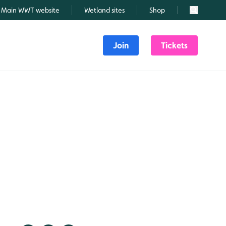
Main WWT website
Wetland sites
Shop
Search
Join
Tickets