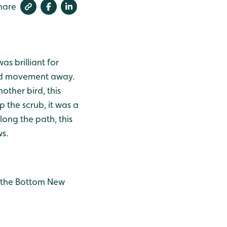
hare
as brilliant for
bird movement away.
ther bird, this
 the scrub, it was a
ong the path, this
ws.
o the Bottom New