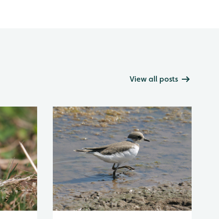
View all posts