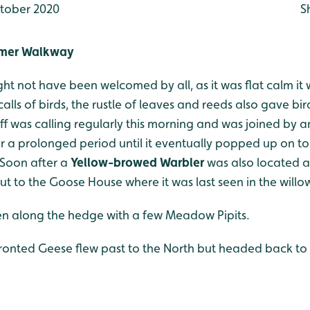
tober 2020
S
mmer Walkway
ht not have been welcomed by all, as it was flat calm it w
alls of birds, the rustle of leaves and reeds also gave 
was calling regularly this morning and was joined by ano
r a prolonged period until it eventually popped up on top
 Soon after a
Yellow-browed Warbler
was also located al
ut to the Goose House where it was last seen in the willo
n along the hedge with a few Meadow Pipits.
ronted Geese flew past to the North but headed back t