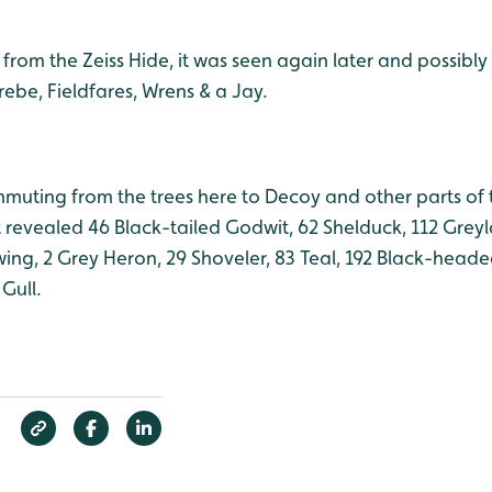
s from the Zeiss Hide, it was seen again later and possibl
Grebe, Fieldfares, Wrens & a Jay
.
mmuting from the trees here to Decoy and other parts of
 revealed 46 Black-tailed Godwit, 62 Shelduck, 112 Greyl
ng, 2 Grey Heron, 29 Shoveler, 83 Teal, 192 Black-headed
Gull.