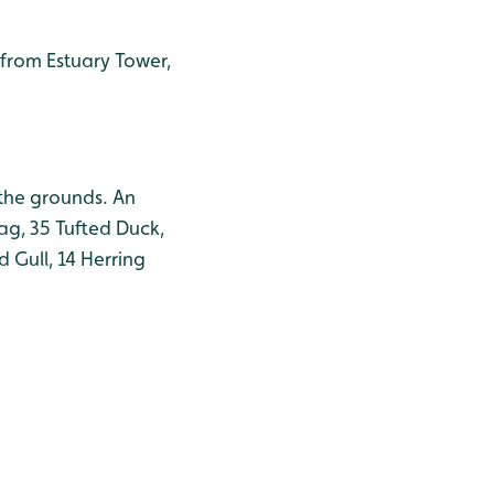
y from Estuary Tower,
 the grounds. An
ag, 35 Tufted Duck,
 Gull, 14 Herring