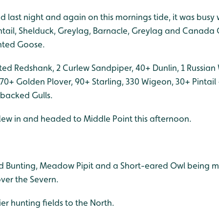
d last night and again on this mornings tide, it was busy 
intail, Shelduck, Greylag, Barnacle, Greylag and Canada 
nted Goose.
tted Redshank, 2 Curlew Sandpiper, 40+ Dunlin, 1 Russian
70+ Golden Plover, 90+ Starling, 330 Wigeon, 30+ Pintai
backed Gulls.
lew in and headed to Middle Point this afternoon.
ed Bunting, Meadow Pipit and a Short-eared Owl being 
ver the Severn.
er hunting fields to the North.