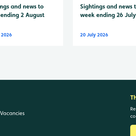
Sightings and news 
ings and news to
week ending 26 Jul
ending 2 August
y 2026
20 July 2026
T
Re
Vacancies
co