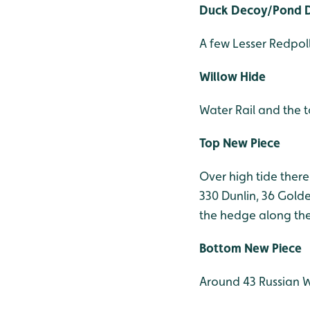
Duck Decoy/Pond D
A few Lesser Redpol
Willow Hide
Water Rail and the to
Top New Piece
Over high tide there
330 Dunlin, 36 Golde
the hedge along the 
Bottom New Piece
Around 43 Russian W