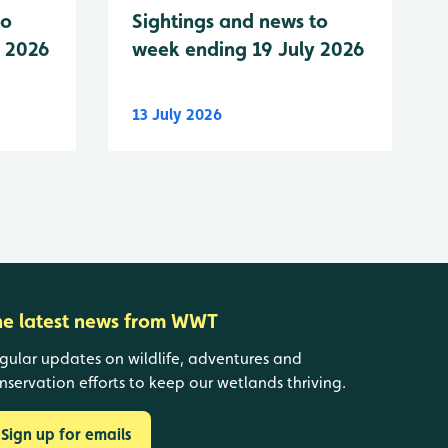
to
Sightings and news to
y 2026
week ending 19 July 2026
13 July 2026
he latest news from WWT
gular updates on wildlife, adventures and
nservation efforts to keep our wetlands thriving.
Sign up for emails