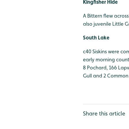
Kingfisher Hide
A Bittern flew acros
also juvenile Little 
South Lake
c40 Siskins were co
early morning count
8 Pochard, 166 Lapwi
Gull and 2 Common 
Share this article