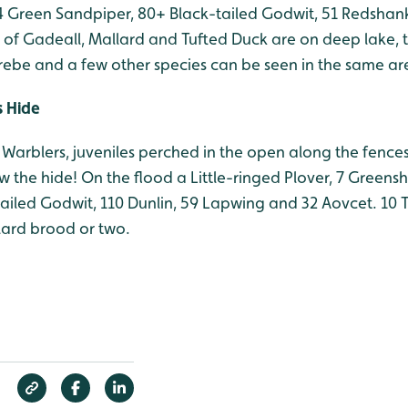
, 4 Green Sandpiper, 80+ Black-tailed Godwit, 51 Redsha
k of Gadeall, Mallard and Tufted Duck are on deep lake,
Grebe and a few other species can be seen in the same ar
s Hide
Warblers, juveniles perched in the open along the fences
 the hide! On the flood a Little-ringed Plover, 7 Greens
tailed Godwit, 110 Dunlin, 59 Lapwing and 32 Aovcet. 10 
ard brood or two.