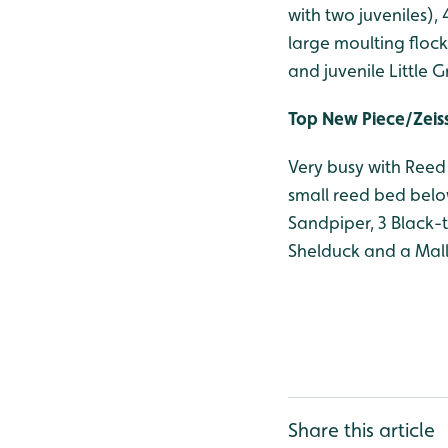
with two juveniles)
large moulting floc
and juvenile Little 
Top New Piece/Zeis
Very busy with Reed 
small reed bed below
Sandpiper, 3 Black-
Shelduck and a Mall
Share this article