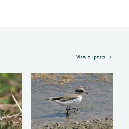
View all posts