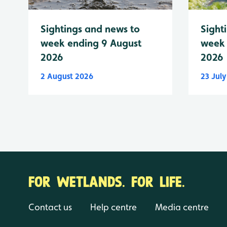
Sightings and news to
Sight
week ending 9 August
week 
2026
2026
2 August 2026
23 Jul
FOR WETLANDS. FOR LIFE.
Contact us
Help centre
Media centre