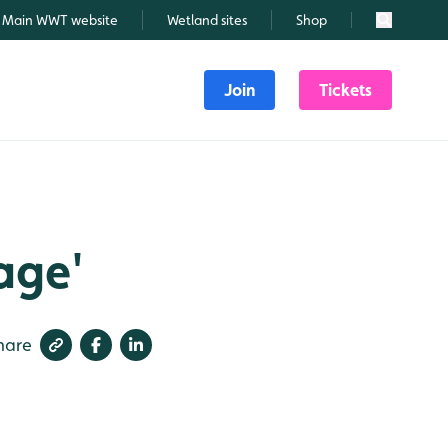
Main WWT website
Wetland sites
Shop
Search
Join
Tickets
tage'
hare