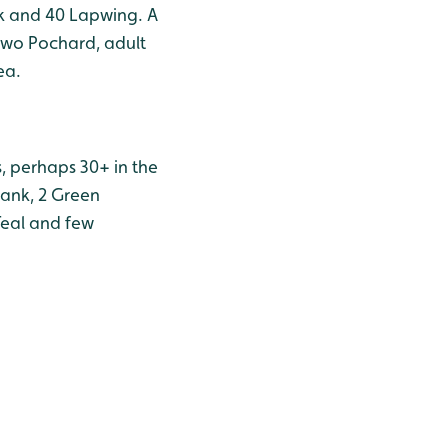
nk and 40 Lapwing. A
 two Pochard, adult
ea.
, perhaps 30+ in the
hank, 2 Green
Teal and few