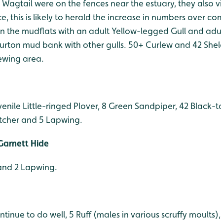
w Wagtail were on the fences near the estuary, they also vi
ce, this is likely to herald the increase in numbers over c
on the mudflats with an adult Yellow-legged Gull and ad
 Purton mud bank with other gulls. 50+ Curlew and 42 She
ewing area.
venile Little-ringed Plover, 8 Green Sandpiper, 42 Black-t
tcher and 5 Lapwing.
Garnett Hide
and 2 Lapwing.
tinue to do well, 5 Ruff (males in various scruffy moults)