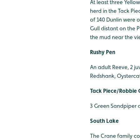
At least three Yello
herd in the Tack Pie
of 140 Dunlin were 
Gull distant on the
the mud near the vi
Rushy Pen
An adult Reeve, 2 ju
Redshank, Oysterca
Tack Piece/Robbie 
3 Green Sandpiper 
South Lake
The Crane family con