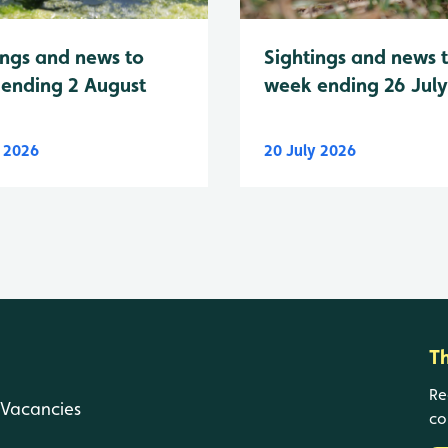
Sightings and news 
ings and news to
week ending 26 Jul
ending 2 August
y 2026
20 July 2026
T
Re
Vacancies
co