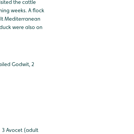
sited the cattle
oming weeks. A flock
ult Mediterranean
lduck were also on
ailed Godwit, 2
, 3 Avocet (adult