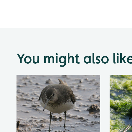
You might also lik