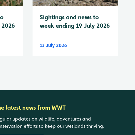
to
Sightings and news to
y 2026
week ending 19 July 2026
13 July 2026
he latest news from WWT
gular updates on wildlife, adventures and
nservation efforts to keep our wetlands thriving.