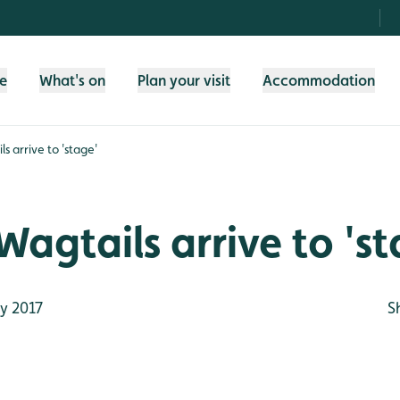
fe
What's on
Plan your visit
Accommodation
s arrive to 'stage'
Wagtails arrive to 's
y 2017
S