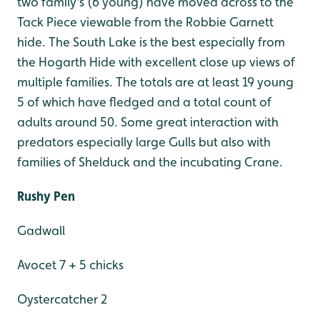
two family's (6 young) have moved across to the
Tack Piece viewable from the Robbie Garnett
hide. The South Lake is the best especially from
the Hogarth Hide with excellent close up views of
multiple families. The totals are at least 19 young
5 of which have fledged and a total count of
adults around 50. Some great interaction with
predators especially large Gulls but also with
families of Shelduck and the incubating Crane.
Rushy Pen
Gadwall
Avocet 7 + 5 chicks
Oystercatcher 2