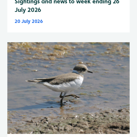
Sightings and news to week ending 26
July 2026
20 July 2026