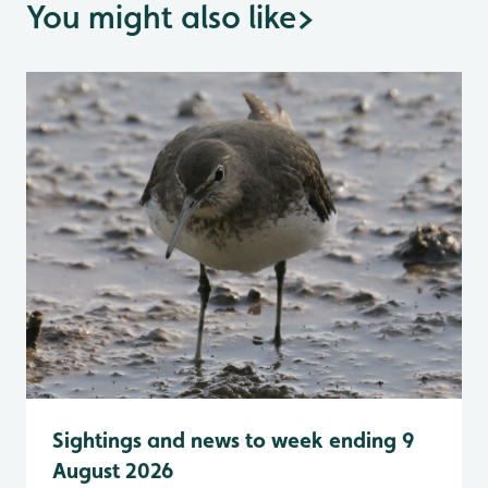
You might also like
>
Sightings and news to week ending 9
August 2026