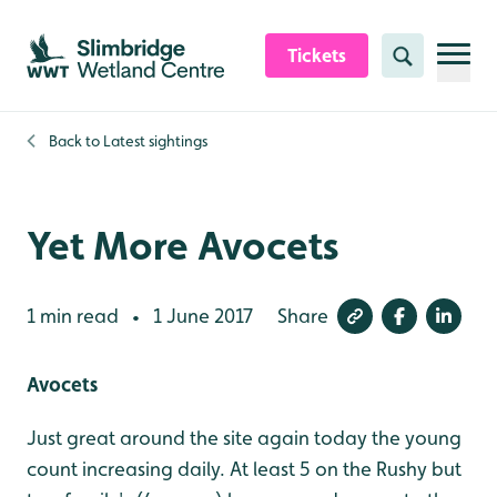
Skip to content header
Skip to main content
Skip to content footer
Tickets
Search
Back to
Latest sightings
Yet More Avocets
1 min read
1 June 2017
Share
•
Avocets
Just great around the site again today the young
count increasing daily. At least 5 on the Rushy but