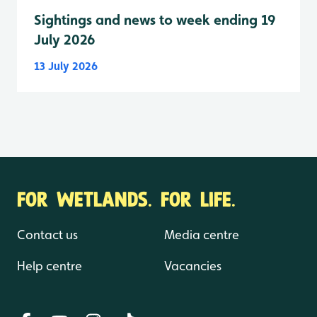
Sightings and news to week ending 19
July 2026
13 July 2026
FOR WETLANDS. FOR LIFE.
Contact us
Media centre
Help centre
Vacancies