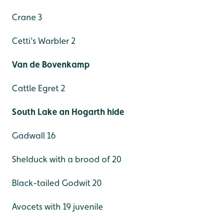
Crane 3
Cetti's Warbler 2
Van de Bovenkamp
Cattle Egret 2
South Lake an Hogarth hide
Gadwall 16
Shelduck with a brood of 20
Black-tailed Godwit 20
Avocets with 19 juvenile