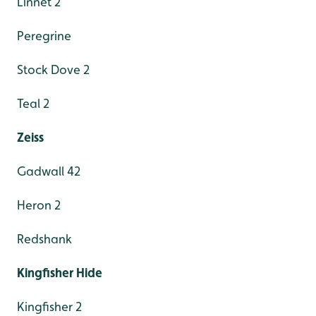
Linnet 2
Peregrine
Stock Dove 2
Teal 2
Zeiss
Gadwall 42
Heron 2
Redshank
Kingfisher Hide
Kingfisher 2