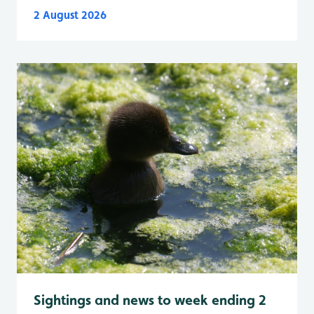
2 August 2026
Sightings and news to week ending 2