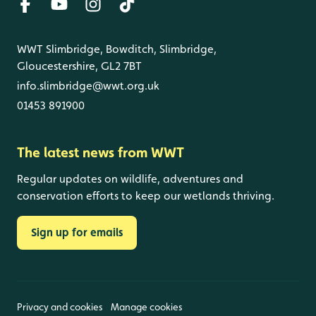
WWT Slimbridge, Bowditch, Slimbridge,
Gloucestershire, GL2 7BT
info.slimbridge@wwt.org.uk
01453 891900
The latest news from WWT
Regular updates on wildlife, adventures and
conservation efforts to keep our wetlands thriving.
Sign up for emails
Privacy and cookies
Manage cookies