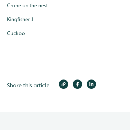
Crane on the nest
Kingfisher 1
Cuckoo
Share this article