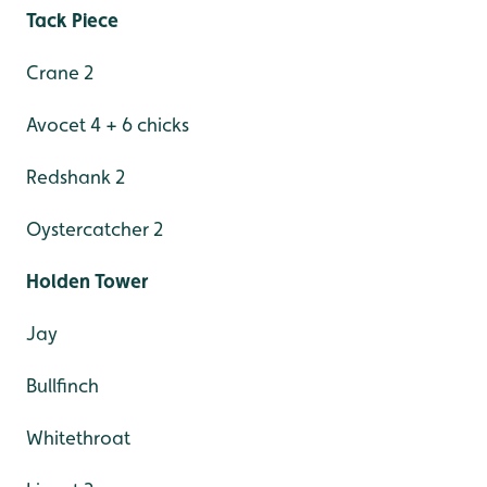
Tack Piece
Crane 2
Avocet 4 + 6 chicks
Redshank 2
Oystercatcher 2
Holden Tower
Jay
Bullfinch
Whitethroat