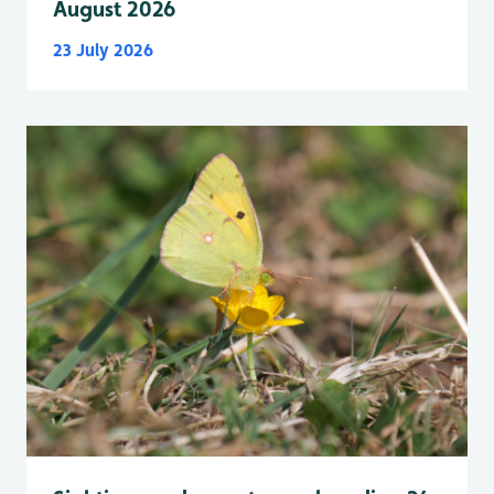
August 2026
23 July 2026