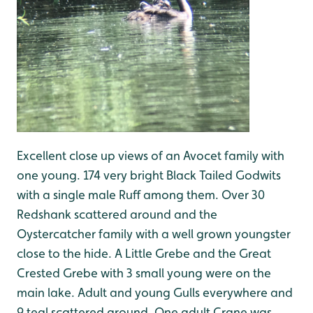
Excellent close up views of an Avocet family with
one young. 174 very bright Black Tailed Godwits
with a single male Ruff among them. Over 30
Redshank scattered around and the
Oystercatcher family with a well grown youngster
close to the hide. A Little Grebe and the Great
Crested Grebe with 3 small young were on the
main lake. Adult and young Gulls everywhere and
9 teal scattered around. One adult Crane was