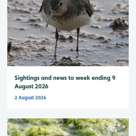
Sightings and news to week ending 9
August 2026
2 August 2026