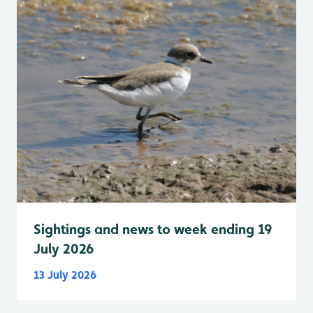
Sightings and news to week ending 19
July 2026
13 July 2026