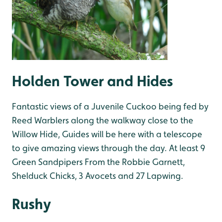
Holden Tower and Hides
Fantastic views of a Juvenile Cuckoo being fed by
Reed Warblers along the walkway close to the
Willow Hide, Guides will be here with a telescope
to give amazing views through the day. At least 9
Green Sandpipers From the Robbie Garnett,
Shelduck Chicks, 3 Avocets and 27 Lapwing.
Rushy