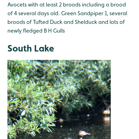
Avocets with at least 2 broods including a brood
of 4 several days old. Green Sandpiper 1, several
broods of Tufted Duck and Shelduck and lots of
newly fledged B H Gulls
South Lake