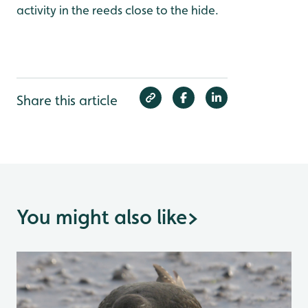
activity in the reeds close to the hide.
Share this article
You might also like
>