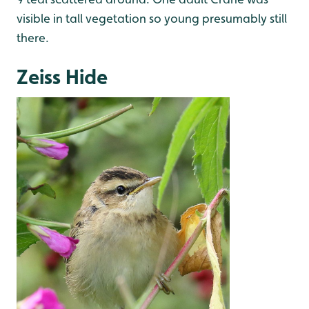
visible in tall vegetation so young presumably still
there.
Zeiss Hide