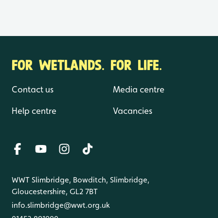
FOR WETLANDS. FOR LIFE.
Contact us
Media centre
Help centre
Vacancies
WWT Slimbridge, Bowditch, Slimbridge,
Gloucestershire, GL2 7BT
info.slimbridge@wwt.org.uk