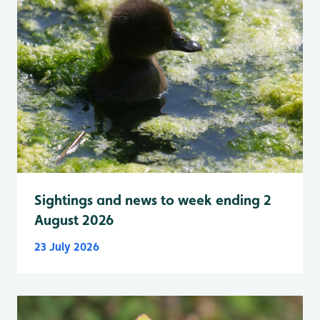
Sightings and news to week ending 2
August 2026
23 July 2026