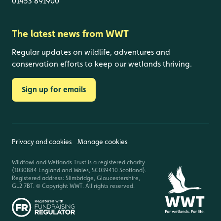
01453 891900
The latest news from WWT
Regular updates on wildlife, adventures and
conservation efforts to keep our wetlands thriving.
Sign up for emails
Privacy and cookies
Manage cookies
Wildfowl and Wetlands Trust is a registered charity
(1030884 England and Wales, SC039410 Scotland).
Registered address: Slimbridge, Gloucestershire,
GL2 7BT. © Copyright WWT. All rights reserved.