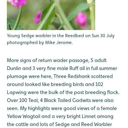
Young Sedge warbler in the Reedbed on Sun 30 July
photographed by Mike Jerome.
More signs of return wader passage, 5 adult
Dunlin and 3 very fine male Ruff all in full summer
plumage were here, Three Redshank scattered
around looked like breeding birds and 102
Lapwing were the bulk of the post breeding flock.
Over 100 Teal, 4 Black Tailed Godwits were also
seen. My highlights were good views of a female
Yellow Wagtail and a very bright Linnet among
the cattle and lots of Sedge and Reed Warbler