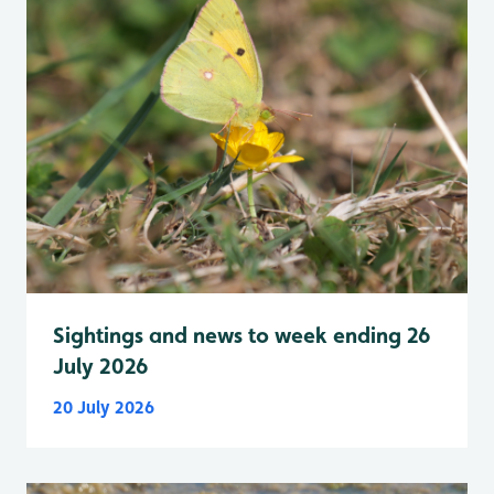
Sightings and news to week ending 26
July 2026
20 July 2026