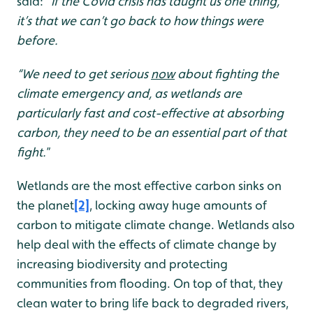
said:
“If the Covid crisis has taught us one thing,
it’s that we can’t go back to how things were
before.
“We
need to get serious
now
about fighting the
climate emergency and, as wetlands are
particularly fast and cost-effective at absorbing
carbon, they need to be an essential part of that
fight.
”
Wetlands are the most effective carbon sinks on
the planet
[2]
, locking away huge amounts of
carbon to mitigate climate change. Wetlands also
help deal with the effects of climate change by
increasing biodiversity and protecting
communities from flooding. On top of that, they
clean water to bring life back to degraded rivers,