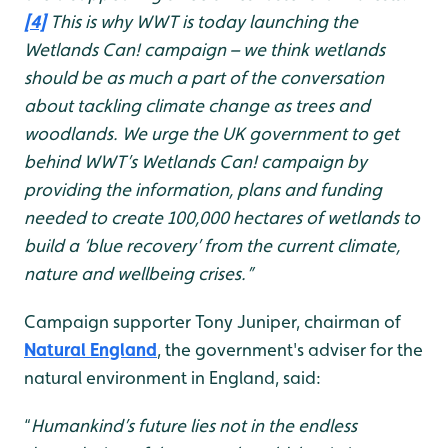
[4]
This is why WWT is today launching the
Wetlands Can! campaign – we think wetlands
should be as much a part of the conversation
about tackling climate change as trees and
woodlands. We urge the UK government to get
behind WWT’s Wetlands Can! campaign by
providing the information, plans and funding
needed to create 100,000 hectares of wetlands to
build a ‘blue recovery’ from the current climate,
nature and wellbeing crises.”
Campaign supporter Tony Juniper, chairman of
Natural England
, the government's adviser for the
natural environment in England, said:
“
Humankind’s future lies not in the endless