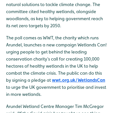
natural solutions to tackle climate change. The
committee cited healthy wetlands, alongside
woodlands, as key to helping government reach
its net zero targets by 2050.
The poll comes as WWT, the charity which runs
Arundel, launches a new campaign Wetlands Can!
urging people to get behind the leading
conservation charity’s call for creating 100,000
hectares of healthy wetlands in the UK to help
combat the climate crisis. The public can do this
by signing a pledge at
wwt.org.uk/WetlandsCan
to urge the UK government to prioritise and invest
in more wetlands.
Arundel Wetland Centre Manager Tim McGregor