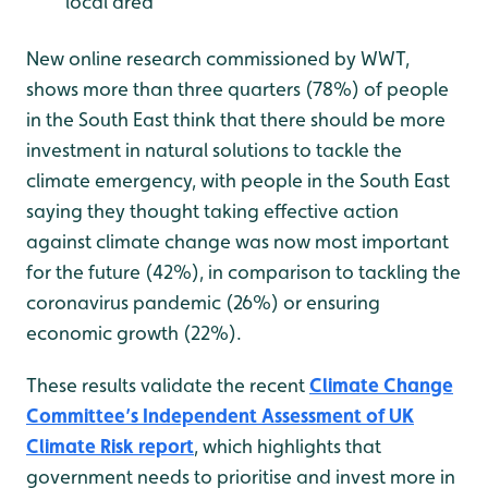
local area
New online research commissioned by WWT,
shows more than three quarters (78%) of people
in the South East think that there should be more
investment in natural solutions to tackle the
climate emergency, with people in the South East
saying they thought taking effective action
against climate change was now most important
for the future (42%), in comparison to tackling the
coronavirus pandemic (26%) or ensuring
economic growth (22%).
These results validate the recent
Climate Change
Committee’s Independent Assessment of UK
Climate Risk report
, which highlights that
government needs to prioritise and invest more in