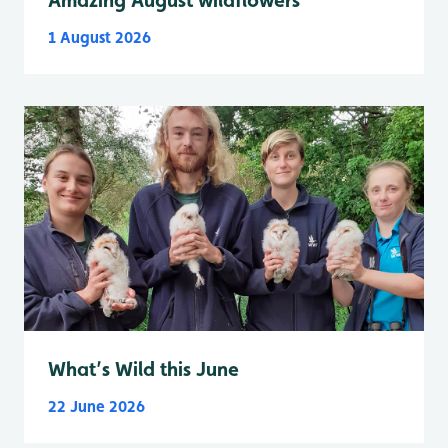
1 August 2026
What’s Wild this June
22 June 2026