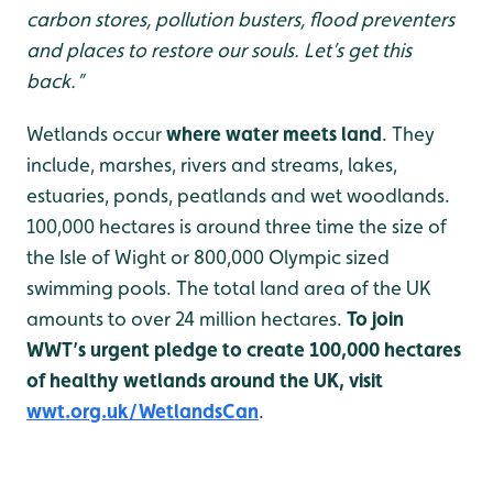
carbon stores, pollution busters, flood preventers
and places to restore our souls. Let’s get this
back.”
Wetlands occur
where water meets land
. They
include, marshes, rivers and streams, lakes,
estuaries, ponds, peatlands and wet woodlands.
100,000 hectares is around three time the size of
the Isle of Wight or 800,000 Olympic sized
swimming pools. The total land area of the UK
amounts to over 24 million hectares.
To join
WWT’s urgent pledge to create 100,000 hectares
of healthy wetlands around the UK, visit
wwt.org.uk/WetlandsCan
.