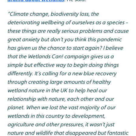
"Climate change, biodiversity loss, the
deteriorating wellbeing of ourselves as a species -
these things are really serious problems and cause
great anxiety but don’t you think this pandemic
has given us the chance to start again? I believe
that the Wetlands Can! campaign gives us a
simple but effective way to begin doing things
differently. It’s calling for a new blue recovery
through creating large amounts of healthy
wetland nature in the UK to help heal our
relationship with nature, each other and our
planet. When we lost the vast majority of our
wetlands in this country to development,
agriculture and other pressures, it wasn’t just
nature and wildlife that disappeared but fantastic