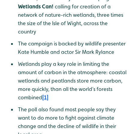
Wetlands Can!
calling for creation of a
network of nature-rich wetlands, three times
the size of the Isle of Wight, across the
country
The campaign is backed by wildlife presenter
Kate Humble and actor Sir Mark Rylance
Wetlands play a key role in limiting the
amount of carbon in the atmosphere: coastal
wetlands and peatlands store more carbon,
more quickly, than all the world’s forests
combined
[1]
The poll also found most people say they
want to do more to fight against climate
change and the decline of wildlife in their