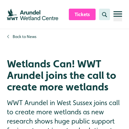
Skip to content header
Skip to main content
Skip to content footer
Tickets
Search
Back to
News
Wetlands Can! WWT
Arundel joins the call to
create more wetlands
WWT Arundel in West Sussex joins call
to create more wetlands as new
research shows huge public support