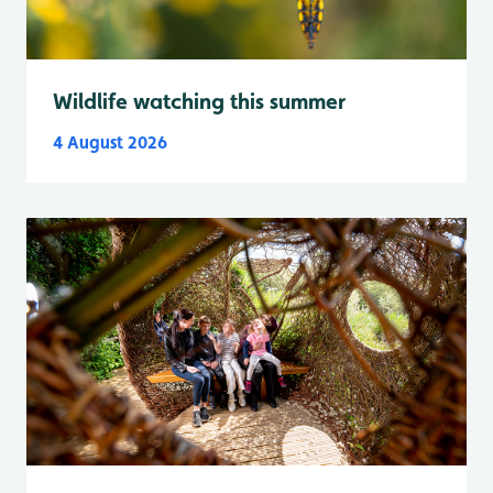
Wildlife watching this summer
4 August 2026