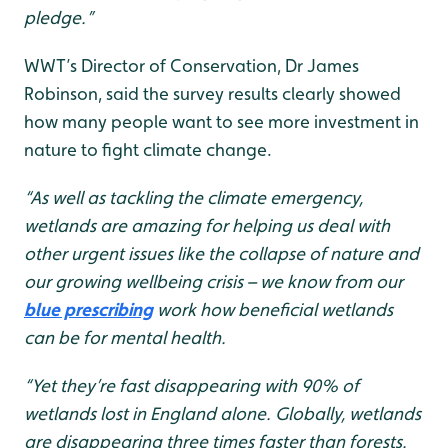
pledge.”
WWT’s Director of Conservation, Dr James
Robinson, said the survey results clearly showed
how many people want to see more investment in
nature to fight climate change.
“As well as tackling the climate emergency,
wetlands are amazing for helping us deal with
other urgent issues like the collapse of nature and
our growing wellbeing crisis – we know from our
blue prescribing
work how beneficial wetlands
can be for mental health.
“Yet they’re fast disappearing with 90% of
wetlands lost in England alone. Globally, wetlands
are disappearing three times faster than forests.