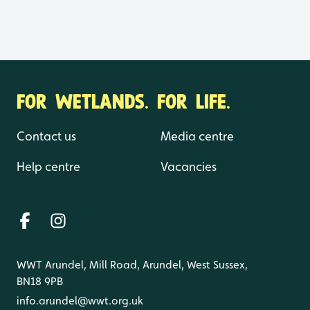
FOR WETLANDS. FOR LIFE.
Contact us
Media centre
Help centre
Vacancies
WWT Arundel, Mill Road, Arundel, West Sussex,
BN18 9PB
info.arundel@wwt.org.uk