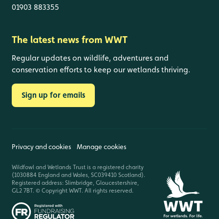
01903 883355
The latest news from WWT
Regular updates on wildlife, adventures and
conservation efforts to keep our wetlands thriving.
Sign up for emails
Privacy and cookies
Manage cookies
Wildfowl and Wetlands Trust is a registered charity
(1030884 England and Wales, SC039410 Scotland).
Registered address: Slimbridge, Gloucestershire,
GL2 7BT. © Copyright WWT. All rights reserved.