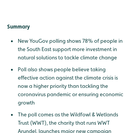
Summary
New YouGov polling shows 78% of people in
the South East support more investment in
natural solutions to tackle climate change
Poll also shows people believe taking
effective action against the climate crisis is
now a higher priority than tackling the
coronavirus pandemic or ensuring economic
growth
The poll comes as the Wildfowl & Wetlands
Trust (WWT), the charity that runs WWT
Arundel, launches major new campaign