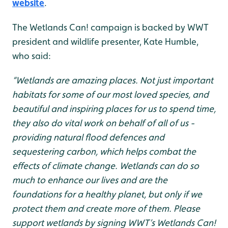
website
.
The Wetlands Can! campaign is backed by WWT
president and wildlife presenter, Kate Humble,
who said:
“Wetlands are amazing places. Not just important
habitats for some of our most loved species, and
beautiful and inspiring places for us to spend time,
they also do vital work on behalf of all of us -
providing natural flood defences and
sequestering carbon, which helps combat the
effects of climate change. Wetlands can do so
much to enhance our lives and are the
foundations for a healthy planet, but only if we
protect them and create more of them. Please
support wetlands by signing WWT’s Wetlands Can!