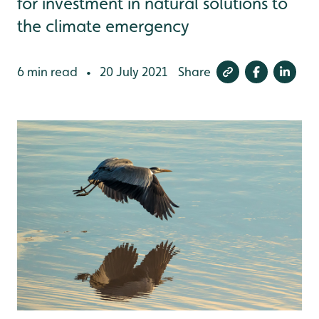
for investment in natural solutions to
the climate emergency
6 min read
20 July 2021
Share
•