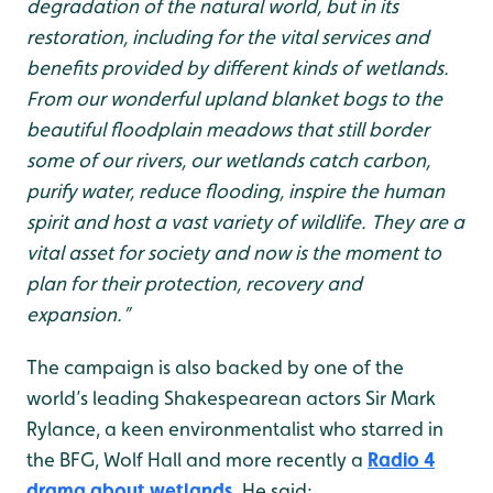
degradation of the natural world, but in its
restoration, including for the vital services and
benefits provided by different kinds of wetlands.
From our wonderful upland blanket bogs to the
beautiful floodplain meadows that still border
some of our rivers, our wetlands catch carbon,
purify water, reduce flooding, inspire the human
spirit and host a vast variety of wildlife. They are a
vital asset for society and now is the moment to
plan for their protection, recovery and
expansion.”
The campaign is also backed by one of the
world’s leading Shakespearean actors Sir Mark
Rylance, a keen environmentalist who starred in
the BFG, Wolf Hall and more recently a
Radio 4
drama about wetlands
. He said: