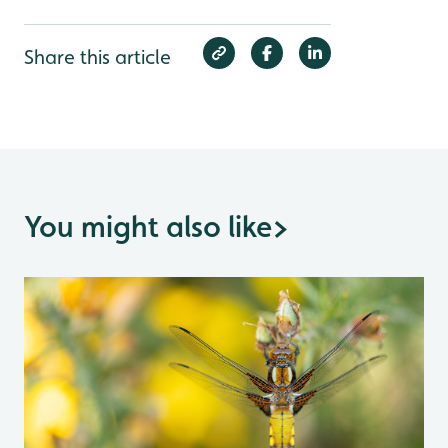
Share this article
You might also like
>