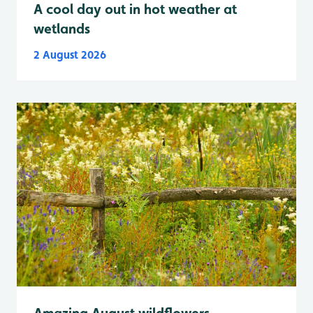
A cool day out in hot weather at
wetlands
2 August 2026
Amazing August wildflowers