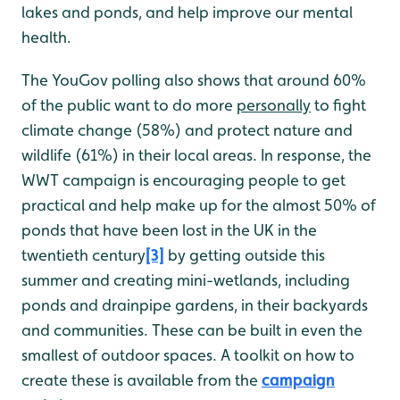
lakes and ponds, and help improve our mental
health.
The YouGov polling also shows that around 60%
of the public want to do more
personally
to fight
climate change (58%) and protect nature and
wildlife (61%) in their local areas. In response, the
WWT campaign is encouraging people to get
practical and help make up for the almost 50% of
ponds that have been lost in the UK in the
twentieth century
[3]
by getting outside this
summer and creating mini-wetlands, including
ponds and drainpipe gardens, in their backyards
and communities. These can be built in even the
smallest of outdoor spaces. A toolkit on how to
create these is available from the
campaign