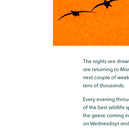
The nights are drawi
are returning to Mart
next couple of weeks
tens of thousands.
Every evening throug
of the best wildlife 
the geese coming in
on Wednesdays and S