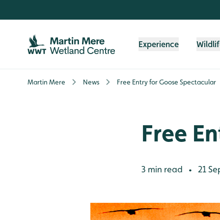
Skip to content header
Skip to main content
Skip to content footer
Experience
Wildli
Martin Mere
News
Free Entry for Goose Spectacular
Free En
3 min read
21 Se
•