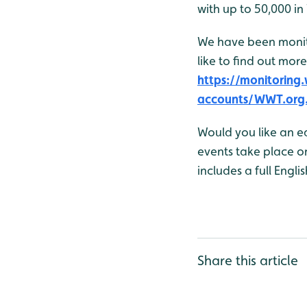
with up to 50,000 in
We have been monito
like to find out more
https://monitorin
accounts/WWT.org
Would you like an e
events take place o
includes a full Engli
Share this article