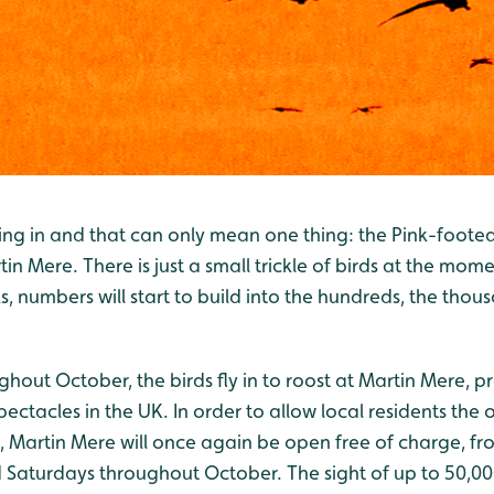
ng in and that can only mean one thing: the Pink-footed 
in Mere. There is just a small trickle of birds at the mome
, numbers will start to build into the hundreds, the thou
hout October, the birds fly in to roost at Martin Mere, p
spectacles in the UK. In order to allow local residents the
, Martin Mere will once again be open free of charge, 
aturdays throughout October. The sight of up to 50,000