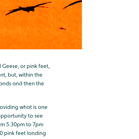
Geese, or pink feet,
nt, but, within the
sands and then the
roviding what is one
 opportunity to see
from 5.30pm to 7pm
 pink feet landing