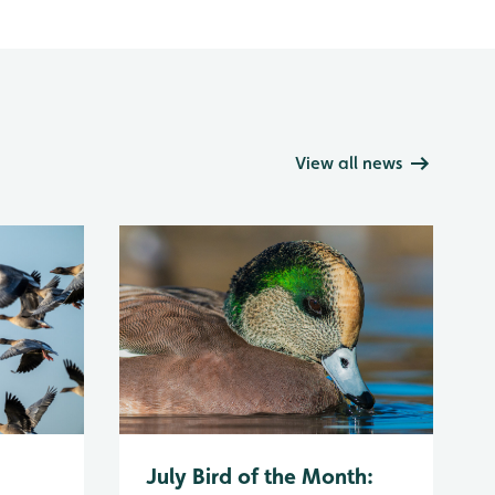
View all news
July Bird of the Month: