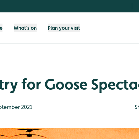
fe
What's on
Plan your visit
try for Goose Specta
ptember 2021
S