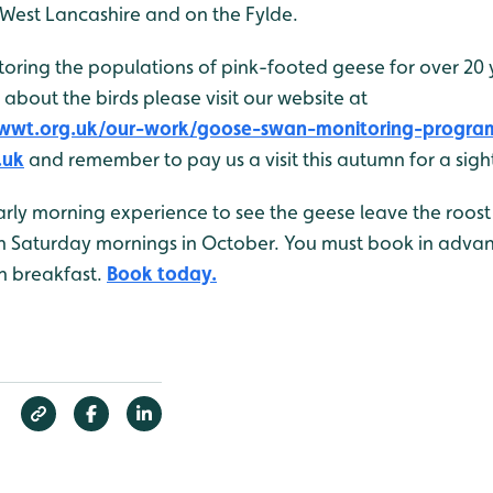
 West Lancashire and on the Fylde.
ring the populations of pink-footed geese for over 20 ye
 about the birds please visit our website at
g.wwt.org.uk/our-work/goose-swan-monitoring-progra
.uk
and remember to pay us a visit this autumn for a sight
arly morning experience to see the geese leave the roost
n Saturday mornings in October. You must book in adva
sh breakfast.
Book today.