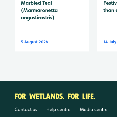
Marbled Teal
Festiv
(Marmaronetta
than 
angustirostris)
5 August 2026
14 Jul
FOR WETLANDS. FOR LIFE.
Contact us
Help centre
Media centre