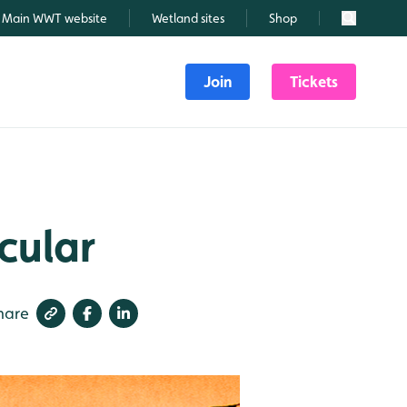
Main WWT website
Wetland sites
Shop
Search
Join
Tickets
cular
hare