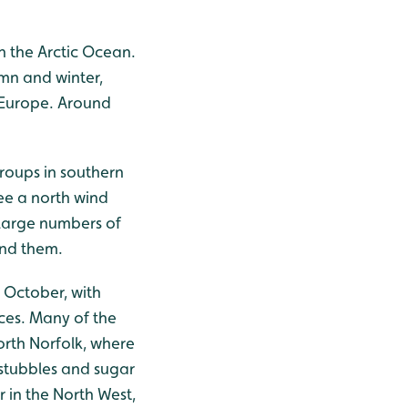
n the Arctic Ocean.
mn and winter,
l Europe. Around
roups in southern
see a north wind
 large numbers of
ind them.
 October, with
ces. Many of the
orth Norfolk, where
 stubbles and sugar
r in the North West,