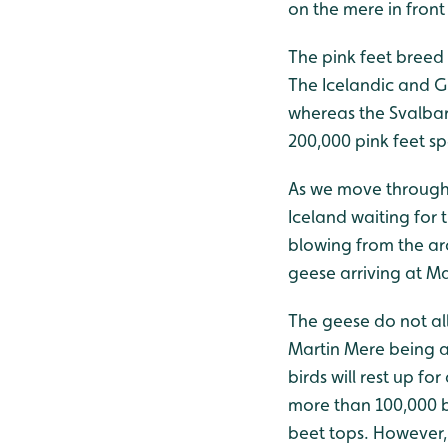
on the mere in front
The pink feet breed 
The Icelandic and G
whereas the Svalbar
200,000 pink feet sp
As we move through 
Iceland waiting for 
blowing from the ar
geese arriving at M
The geese do not al
Martin Mere being a
birds will rest up f
more than 100,000 b
beet tops. However, 