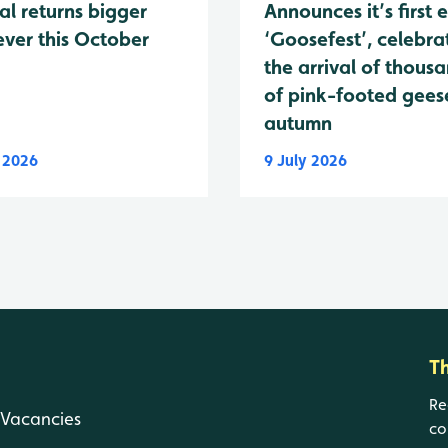
al returns bigger
Announces it’s first 
ever this October
‘Goosefest’, celebra
the arrival of thous
of pink-footed geese
autumn
y 2026
9 July 2026
T
Re
Vacancies
co