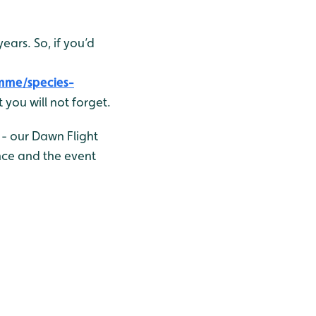
ars. So, if you’d
mme/species-
 you will not forget.
 - our Dawn Flight
nce and the event