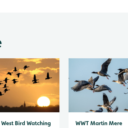
e
 West Bird Watching
WWT Martin Mere