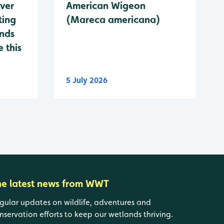
ever
American Wigeon
ting
(Mareca americana)
ands
 this
5 July 2026
he latest news from WWT
gular updates on wildlife, adventures and
nservation efforts to keep our wetlands thriving.