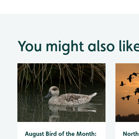
You might also lik
August Bird of the Month:
North