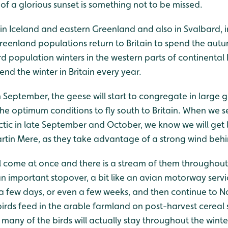
 of a glorious sunset is something not to be missed.
in Iceland and eastern Greenland and also in Svalbard, i
reenland populations return to Britain to spend the autu
d population winters in the western parts of continenta
end the winter in Britain every year.
September, the geese will start to congregate in large g
the optimum conditions to fly south to Britain. When we 
ctic in late September and October, we know we will get
artin Mere, as they take advantage of a strong wind beh
l come at once and there is a stream of them throughout
n important stopover, a bit like an avian motorway servi
or a few days, or even a few weeks, and then continue to N
irds feed in the arable farmland on post-harvest cereal
many of the birds will actually stay throughout the winte