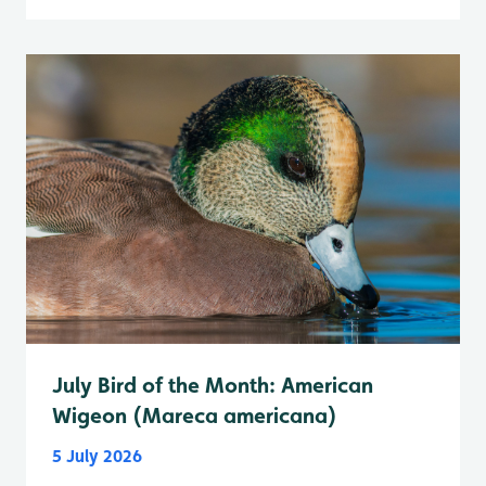
July Bird of the Month: American
Wigeon (Mareca americana)
5 July 2026