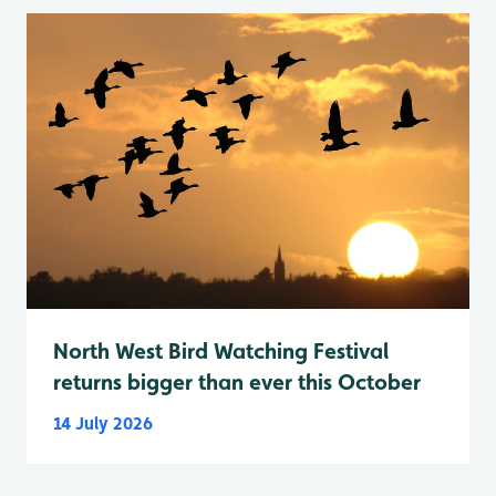
North West Bird Watching Festival
returns bigger than ever this October
14 July 2026