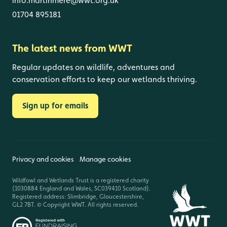
info.martinmere@wwt.org.uk
01704 895181
The latest news from WWT
Regular updates on wildlife, adventures and
conservation efforts to keep our wetlands thriving.
Sign up for emails
Privacy and cookies
Manage cookies
Wildfowl and Wetlands Trust is a registered charity
(1030884 England and Wales, SC039410 Scotland).
Registered address: Slimbridge, Gloucestershire,
GL2 7BT. © Copyright WWT. All rights reserved.