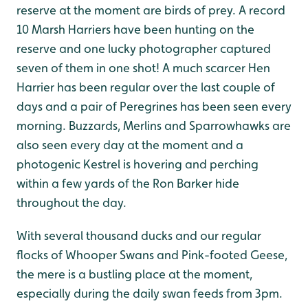
reserve at the moment are birds of prey. A record
10 Marsh Harriers have been hunting on the
reserve and one lucky photographer captured
seven of them in one shot! A much scarcer Hen
Harrier has been regular over the last couple of
days and a pair of Peregrines has been seen every
morning. Buzzards, Merlins and Sparrowhawks are
also seen every day at the moment and a
photogenic Kestrel is hovering and perching
within a few yards of the Ron Barker hide
throughout the day.
With several thousand ducks and our regular
flocks of Whooper Swans and Pink-footed Geese,
the mere is a bustling place at the moment,
especially during the daily swan feeds from 3pm.