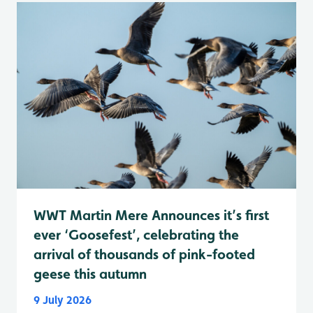
WWT Martin Mere Announces it’s first
ever ‘Goosefest’, celebrating the
arrival of thousands of pink-footed
geese this autumn
9 July 2026