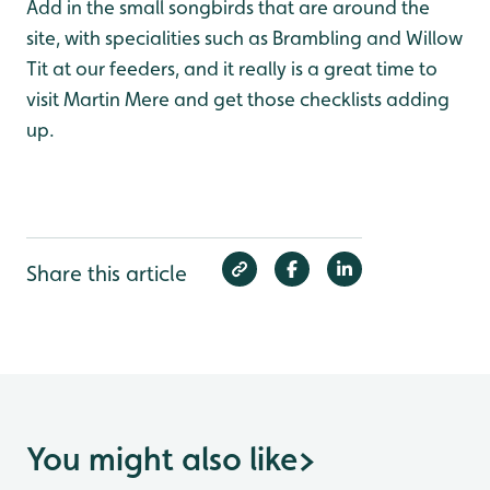
Add in the small songbirds that are around the
site, with specialities such as Brambling and Willow
Tit at our feeders, and it really is a great time to
visit Martin Mere and get those checklists adding
up.
Share this article
You might also like
>