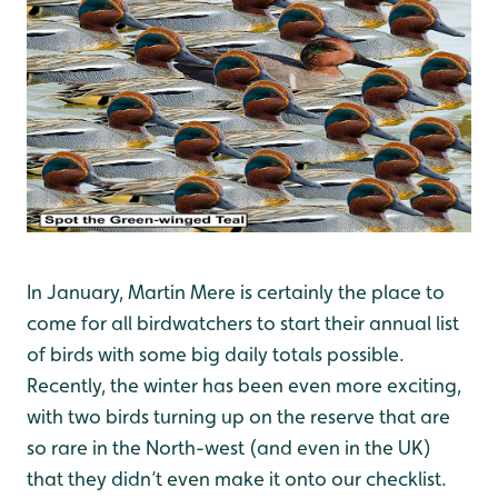
In January, Martin Mere is certainly the place to
come for all birdwatchers to start their annual list
of birds with some big daily totals possible.
Recently, the winter has been even more exciting,
with two birds turning up on the reserve that are
so rare in the North-west (and even in the UK)
that they didn’t even make it onto our checklist.