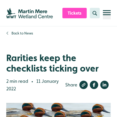
Skip to content header
Skip to main content
Skip to content footer
Tickets
Search
Back to
News
Rarities keep the
checklists ticking over
2 min read
11 January
•
Share
2022