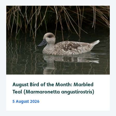
August Bird of the Month: Marbled
Teal (Marmaronetta angustirostris)
5 August 2026