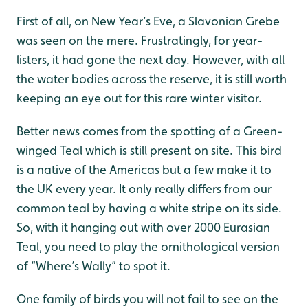
First of all, on New Year’s Eve, a Slavonian Grebe
was seen on the mere. Frustratingly, for year-
listers, it had gone the next day. However, with all
the water bodies across the reserve, it is still worth
keeping an eye out for this rare winter visitor.
Better news comes from the spotting of a Green-
winged Teal which is still present on site. This bird
is a native of the Americas but a few make it to
the UK every year. It only really differs from our
common teal by having a white stripe on its side.
So, with it hanging out with over 2000 Eurasian
Teal, you need to play the ornithological version
of “Where’s Wally” to spot it.
One family of birds you will not fail to see on the