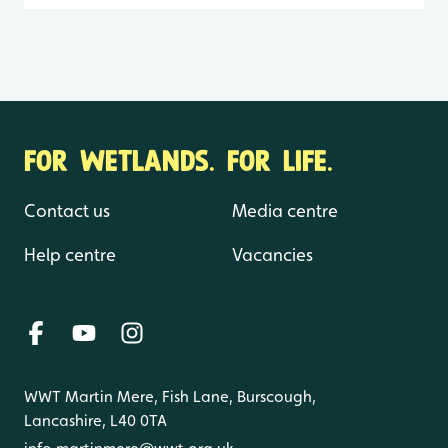
FOR WETLANDS. FOR LIFE.
Contact us
Media centre
Help centre
Vacancies
WWT Martin Mere, Fish Lane, Burscough,
Lancashire, L40 0TA