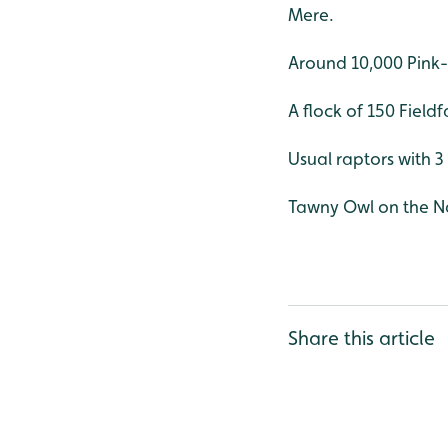
Mere.
Around 10,000 Pink-
A flock of 150 Field
Usual raptors with 
Tawny Owl on the Na
Share this article