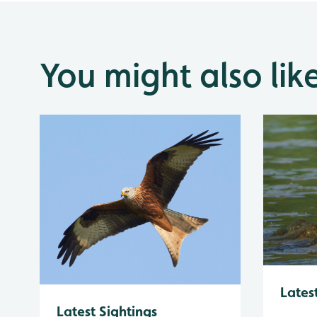
You might also lik
Lates
Latest Sightings