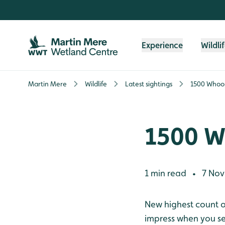
Skip to content header
Skip to main content
Skip to content footer
Experience
Wildli
Martin Mere
Wildlife
Latest sightings
1500 Whoo
1500 W
1 min read
7 Nov
•
New highest count of
impress when you se