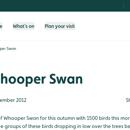
fe
What's on
Plan your visit
per Swan
hooper Swan
ember 2012
S
 Whooper Swan for this autumn with 1500 birds this morni
e groups of these birds dropping in low over the trees b