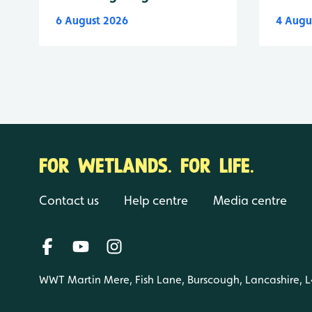
6 August 2026
4 Augu
FOR WETLANDS. FOR LIFE.
Contact us
Help centre
Media centre
WWT Martin Mere, Fish Lane, Burscough, Lancashire, 