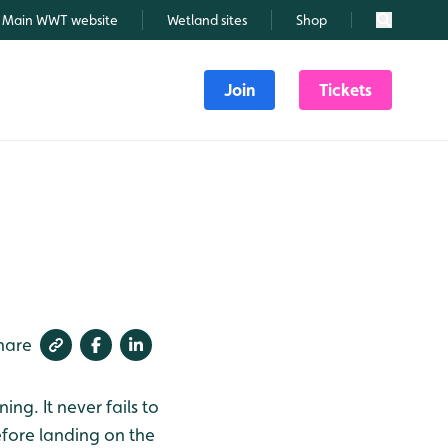
Main WWT website
Wetland sites
Shop
Search
Join
Tickets
hare
ng. It never fails to
efore landing on the