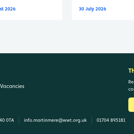
st 2026
30 July 2026
T
Re
Vacancies
co
L40 0TA
info.martinmere@wwt.org.uk
01704 895181