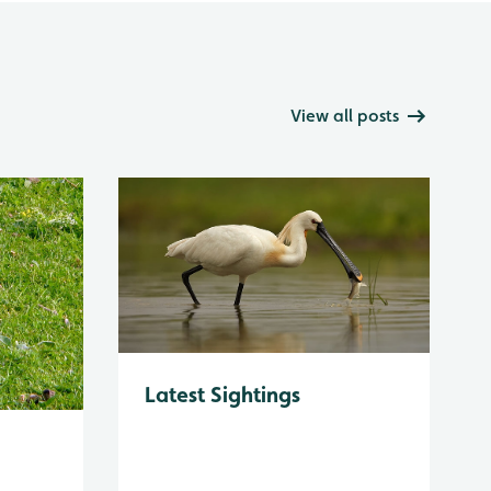
View all posts
Latest Sightings