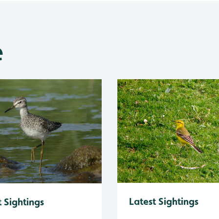
e
Latest Sightings
t Sightings