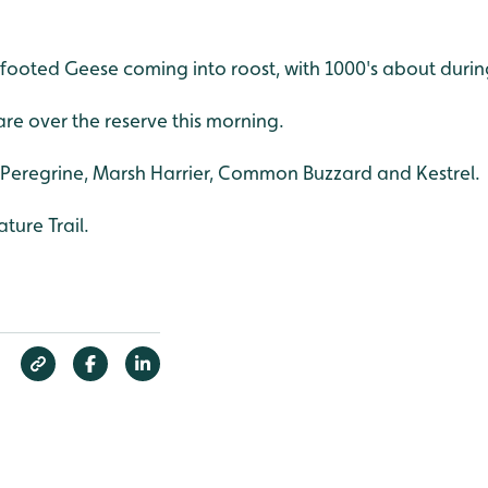
footed Geese coming into roost, with 1000's about durin
fare over the reserve this morning.
3 Peregrine, Marsh Harrier, Common Buzzard and Kestrel.
ture Trail.