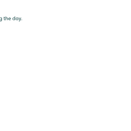
g the day.