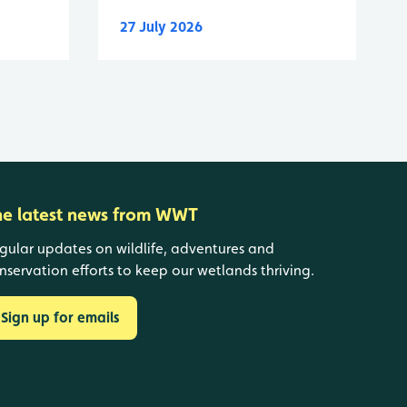
27 July 2026
he latest news from WWT
gular updates on wildlife, adventures and
nservation efforts to keep our wetlands thriving.
Sign up for emails