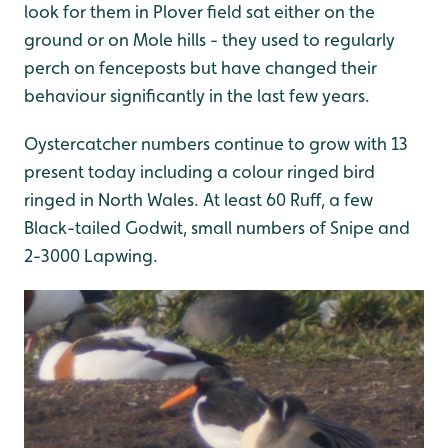
look for them in Plover field sat either on the
ground or on Mole hills - they used to regularly
perch on fenceposts but have changed their
behaviour significantly in the last few years.
Oystercatcher numbers continue to grow with 13
present today including a colour ringed bird
ringed in North Wales. At least 60 Ruff, a few
Black-tailed Godwit, small numbers of Snipe and
2-3000 Lapwing.