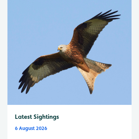
Latest Sightings
6 August 2026