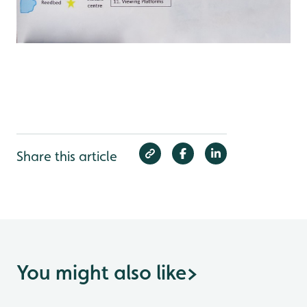
Share this article
You might also like
>