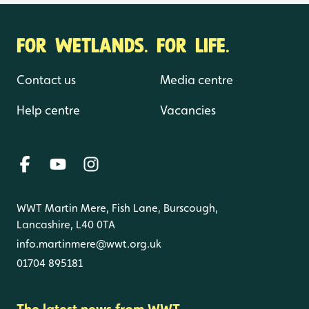
FOR WETLANDS. FOR LIFE.
Contact us
Media centre
Help centre
Vacancies
WWT Martin Mere, Fish Lane, Burscough,
Lancashire, L40 0TA
info.martinmere@wwt.org.uk
01704 895181
The latest news from WWT