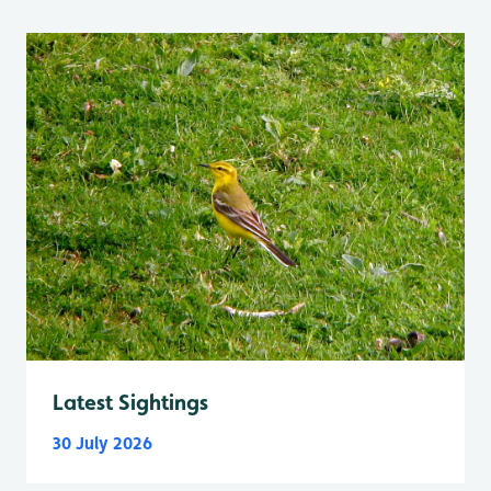
Latest Sightings
30 July 2026