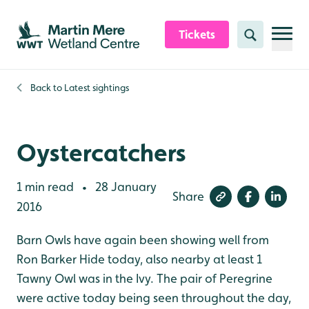
Skip to content header
Skip to main content
Skip to content footer
Tickets
Search
Back to
Latest sightings
Oystercatchers
1 min read
28 January
•
Share
2016
Barn Owls have again been showing well from
Ron Barker Hide today, also nearby at least 1
Tawny Owl was in the Ivy. The pair of Peregrine
were active today being seen throughout the day,