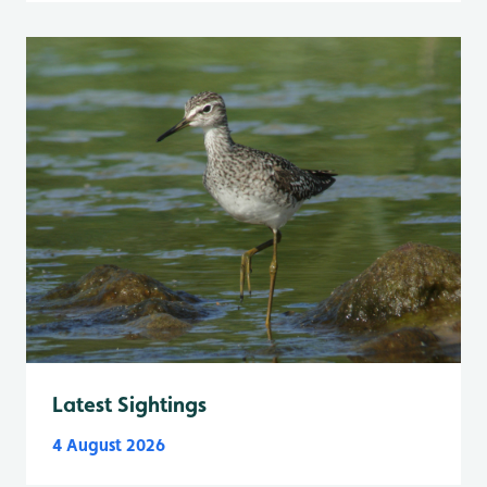
Latest Sightings
4 August 2026