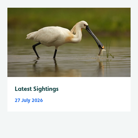
Latest Sightings
27 July 2026