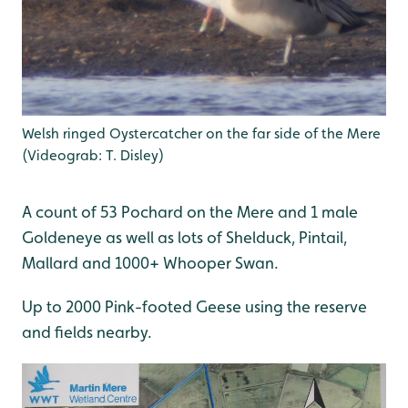
Welsh ringed Oystercatcher on the far side of the Mere
(Videograb: T. Disley)
A count of 53 Pochard on the Mere and 1 male
Goldeneye as well as lots of Shelduck, Pintail,
Mallard and 1000+ Whooper Swan.
Up to 2000 Pink-footed Geese using the reserve
and fields nearby.