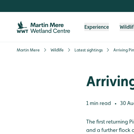
Skip to content header
Skip to main content
Skip to content footer
Experience
Wildli
Martin Mere
Wildlife
Latest sightings
Arriving Pi
Arrivin
1 min read
30 Au
•
The first returning 
and a further flock 