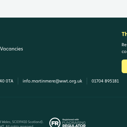
T
Re
Vacancies
co
L40 0TA
info.martinmere@wwt.org.uk
01704 895181
d Wales, SC039410 Scotland).
T. All rights reserved.