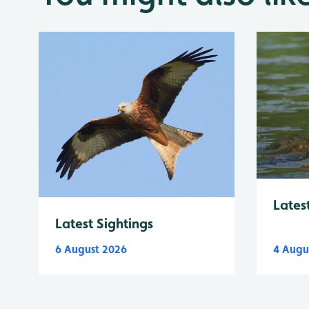
Lates
Latest Sightings
6 August 2026
4 Augu