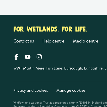
FOR WETLANDS. FOR LIFE.
Contact us
Help centre
Media centre
WWT Martin Mere, Fish Lane, Burscough, Lancashire, 
Privacy and cookies
Manage cookies
Wildfowl and Wetlands Trust is a registered charity (1030884 England an
Registered address: Slimbridge, Gloucestershire, GL2 7BT. © Copyright WW