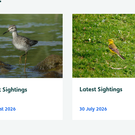
Latest Sightings
t Sightings
st 2026
30 July 2026