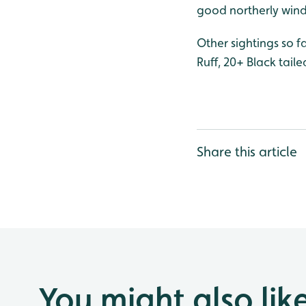
good northerly wind 
Other sightings so f
Ruff, 20+ Black tai
Share this article
You might also lik