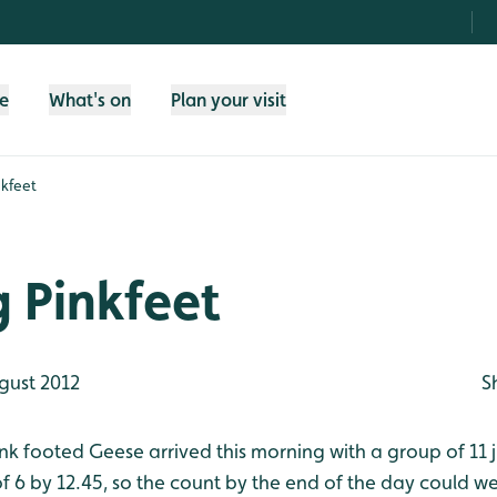
fe
What's on
Plan your visit
nkfeet
g Pinkfeet
gust 2012
S
Pink footed Geese arrived this morning with a group of 11 
of 6 by 12.45, so the count by the end of the day could we