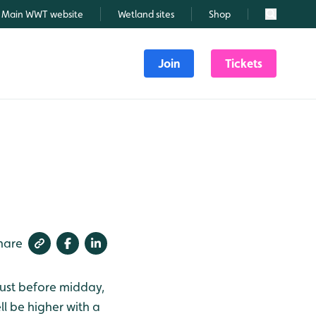
Main WWT website
Wetland sites
Shop
Search
Join
Tickets
hare
just before midday,
ll be higher with a