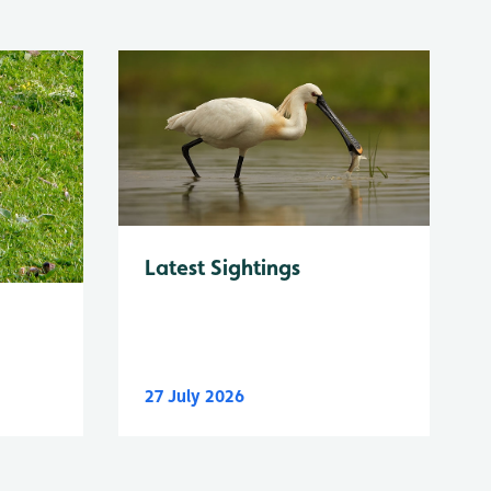
Latest Sightings
27 July 2026