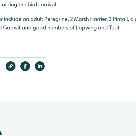
aiding the birds arrival.
ar include an adult Peregrine, 2 Marsh Harrier, 3 Pintail, 
led Godwit and good numbers of Lapwing and Teal
e