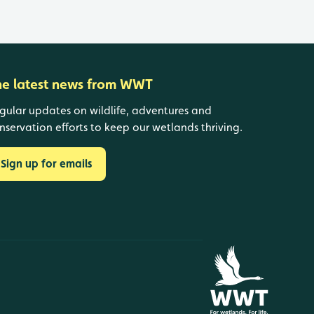
he latest news from WWT
gular updates on wildlife, adventures and
nservation efforts to keep our wetlands thriving.
Sign up for emails