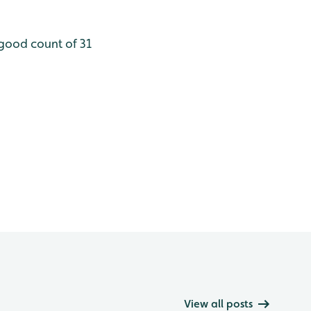
a good count of 31
View all posts