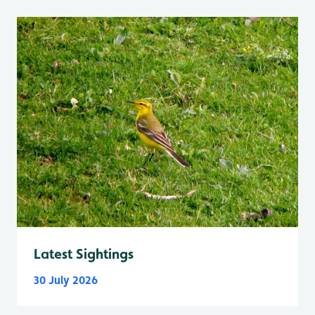
Latest Sightings
30 July 2026