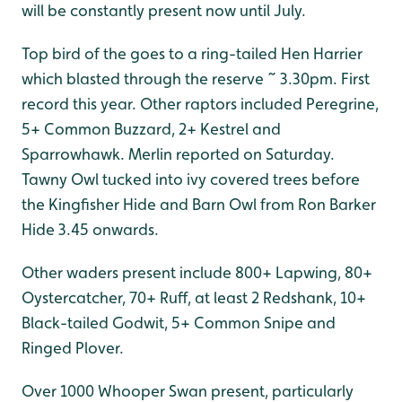
will be constantly present now until July.
Top bird of the goes to a ring-tailed Hen Harrier
which blasted through the reserve ~ 3.30pm. First
record this year. Other raptors included Peregrine,
5+ Common Buzzard, 2+ Kestrel and
Sparrowhawk. Merlin reported on Saturday.
Tawny Owl tucked into ivy covered trees before
the Kingfisher Hide and Barn Owl from Ron Barker
Hide 3.45 onwards.
Other waders present include 800+ Lapwing, 80+
Oystercatcher, 70+ Ruff, at least 2 Redshank, 10+
Black-tailed Godwit, 5+ Common Snipe and
Ringed Plover.
Over 1000 Whooper Swan present, particularly