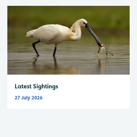
Latest Sightings
27 July 2026