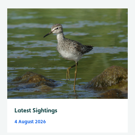
Latest Sightings
4 August 2026