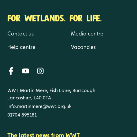
FOR WETLANDS. FOR LIFE.
Contact us
Media centre
Help centre
Vacancies
WWT Martin Mere, Fish Lane, Burscough,
Lancashire, L40 0TA
info.martinmere@wwt.org.uk
01704 895181
The latest news from WWT