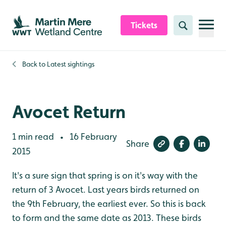
Skip to content header
Skip to main content
Skip to content footer
Tickets
Search
Back to
Latest sightings
Avocet Return
1 min read
16 February
•
Share
2015
It's a sure sign that spring is on it's way with the
return of 3 Avocet. Last years birds returned on
the 9th February, the earliest ever. So this is back
to form and the same date as 2013. These birds