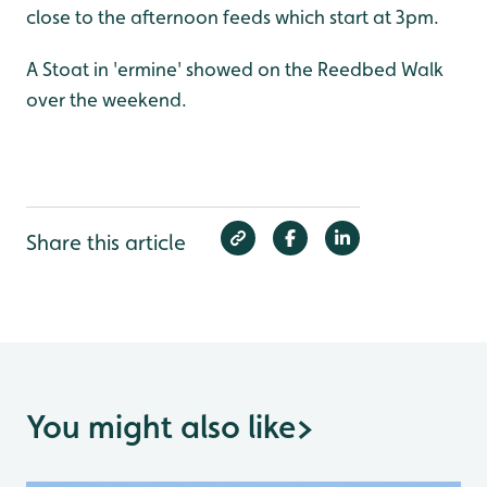
close to the afternoon feeds which start at 3pm.
A Stoat in 'ermine' showed on the Reedbed Walk
over the weekend.
Share this article
You might also like
>