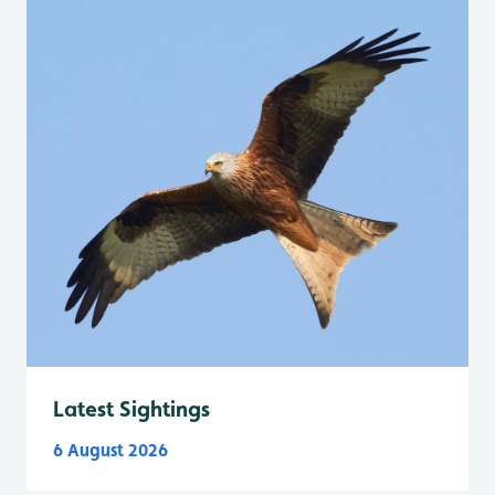
Latest Sightings
6 August 2026