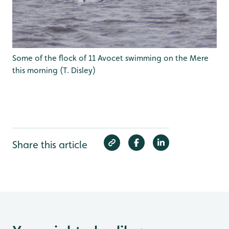
Some of the flock of 11 Avocet swimming on the Mere
this morning (T. Disley)
Share this article