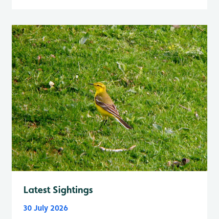
Latest Sightings
30 July 2026