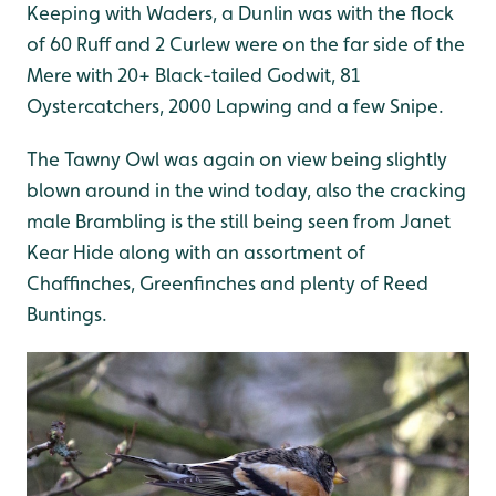
Keeping with Waders, a Dunlin was with the flock
of 60 Ruff and 2 Curlew were on the far side of the
Mere with 20+ Black-tailed Godwit, 81
Oystercatchers, 2000 Lapwing and a few Snipe.
The Tawny Owl was again on view being slightly
blown around in the wind today, also the cracking
male Brambling is the still being seen from Janet
Kear Hide along with an assortment of
Chaffinches, Greenfinches and plenty of Reed
Buntings.