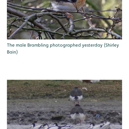
The male Brambling photographed yesterday (Shirley
Bain)