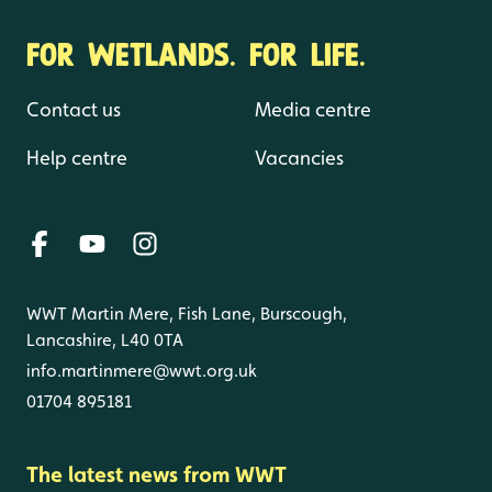
FOR WETLANDS. FOR LIFE.
Contact us
Media centre
Help centre
Vacancies
WWT Martin Mere, Fish Lane, Burscough,
Lancashire, L40 0TA
info.martinmere@wwt.org.uk
01704 895181
The latest news from WWT