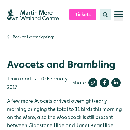
Skip to content header
Skip to main content
Skip to content footer
Tickets
Search
Back to
Latest sightings
Avocets and Brambling
1 min read
20 February
•
Share
2017
A few more Avocets arrived overnight/early
morning bringing the total to 11 birds this morning
on the Mere, also the Woodcock is still present
between Gladstone Hide and Janet Kear Hide.