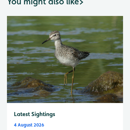
You might also like
>
Latest Sightings
4 August 2026