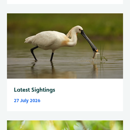
Latest Sightings
27 July 2026