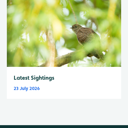
Latest Sightings
23 July 2026