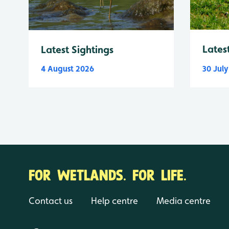
Lates
Latest Sightings
4 August 2026
30 Jul
FOR WETLANDS. FOR LIFE.
Contact us
Help centre
Media centre