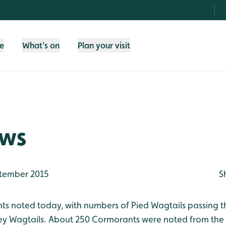
fe
What's on
Plan your visit
ews
tember 2015
S
 noted today, with numbers of Pied Wagtails passing th
ey Wagtails. About 250 Cormorants were noted from the 