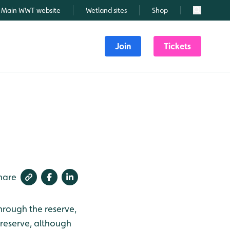
Main WWT website
Wetland sites
Shop
Search
Join
Tickets
hare
rough the reserve,
reserve, although