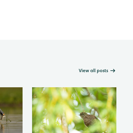
View all posts