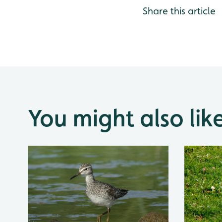
Share this article
You might also lik