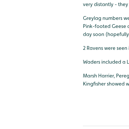
very distantly - the
Greylag numbers wer
Pink-footed Geese o
day soon (hopefully
2 Ravens were seen i
Waders included a Li
Marsh Harrier, Pere
Kingfisher showed w