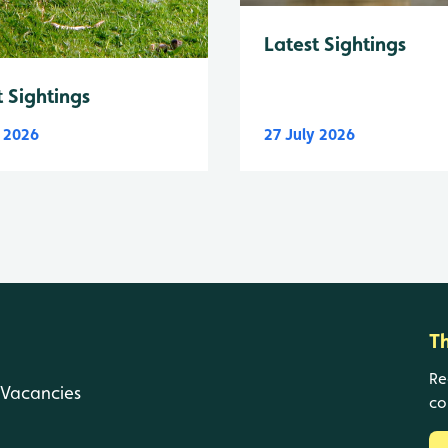
Latest Sightings
t Sightings
y 2026
27 July 2026
T
Re
Vacancies
co