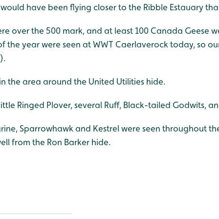
y would have been flying closer to the Ribble Estauary th
e over the 500 mark, and at least 100 Canada Geese were 
f the year were seen at WWT Caerlaverock today, so our
).
n the area around the United Utilities hide.
ttle Ringed Plover, several Ruff, Black-tailed Godwits, a
grine, Sparrowhawk and Kestrel were seen throughout th
ell from the Ron Barker hide.