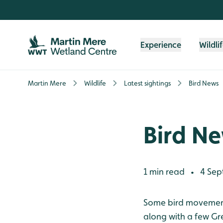
Skip to content header
Skip to main content
Skip to content footer
Experience
Wildli
Martin Mere
Wildlife
Latest sightings
Bird News
Bird N
1 min read
4 Sep
•
Some bird movements
along with a few Gr