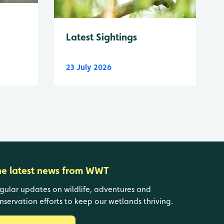
Latest Sightings
23 July 2026
he latest news from WWT
gular updates on wildlife, adventures and
nservation efforts to keep our wetlands thriving.