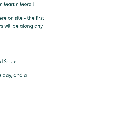
an Martin Mere !
on site - the first
s will be along any
nd Snipe.
e day, and a