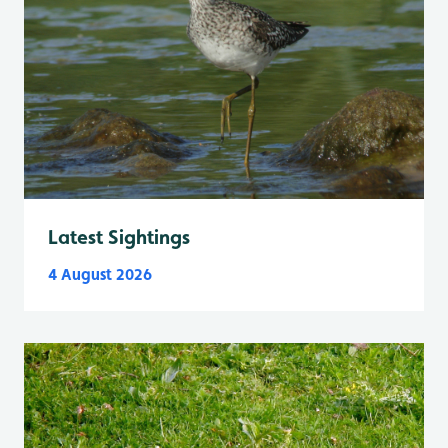
Latest Sightings
4 August 2026