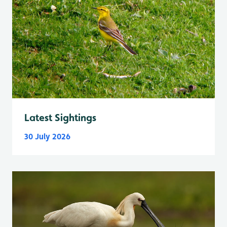
Latest Sightings
30 July 2026