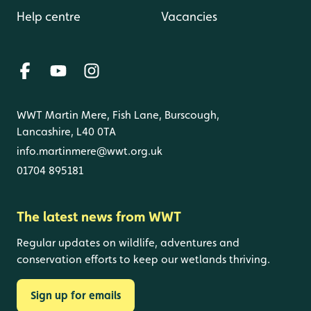
Help centre
Vacancies
WWT Martin Mere, Fish Lane, Burscough,
Lancashire, L40 0TA
info.martinmere@wwt.org.uk
01704 895181
The latest news from WWT
Regular updates on wildlife, adventures and
conservation efforts to keep our wetlands thriving.
Sign up for emails