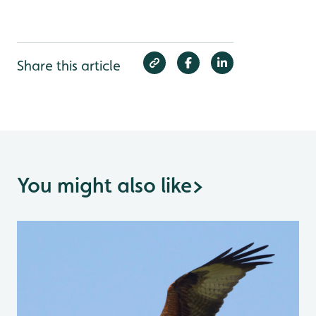
Share this article
You might also like
>