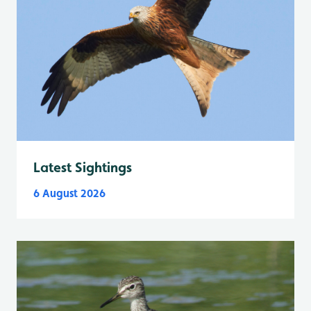
Latest Sightings
6 August 2026