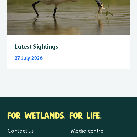
Latest Sightings
27 July 2026
FOR WETLANDS. FOR LIFE.
Contact us
Media centre