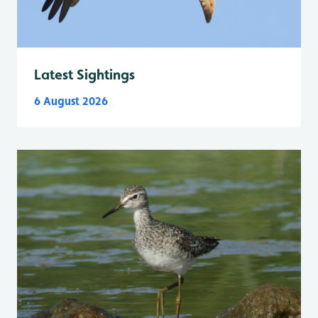
Latest Sightings
6 August 2026