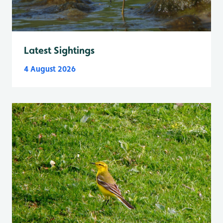
Latest Sightings
4 August 2026