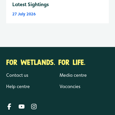
Latest Sightings
27 July 2026
FOR WETLANDS. FOR LIFE.
Contact us
Media centre
Help centre
Vacancies