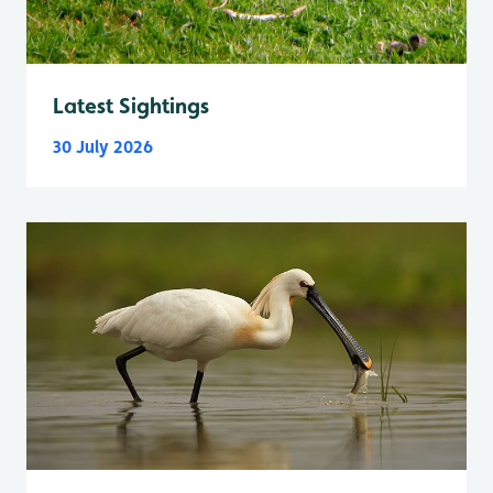
Latest Sightings
30 July 2026