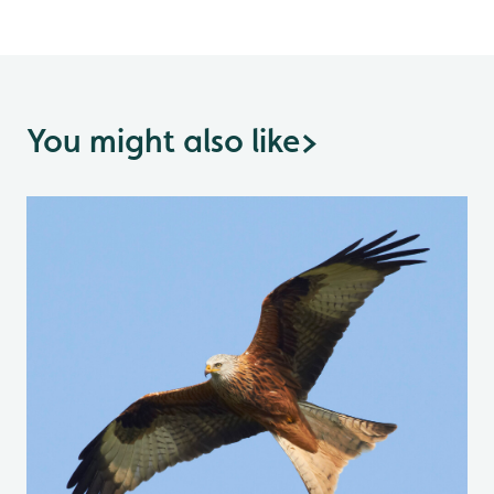
You might also like
>