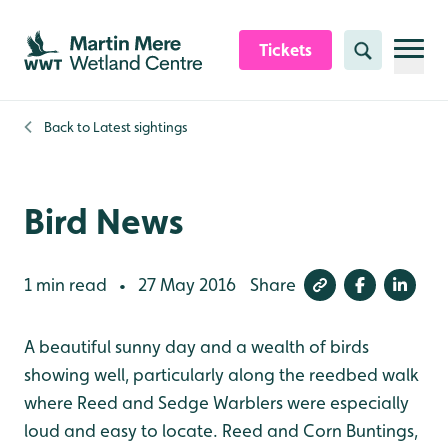
Skip to content header
Skip to main content
Skip to content footer
Tickets
Search
Back to
Latest sightings
Bird News
1 min read
27 May 2016
Share
•
A beautiful sunny day and a wealth of birds
showing well, particularly along the reedbed walk
where Reed and Sedge Warblers were especially
loud and easy to locate. Reed and Corn Buntings,