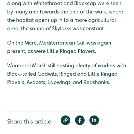
along with Whitethroat and Blackcap were seen
by many and towards the end of the walk, where
the habitat opens up in to a more agricultural
area, the sound of Skylarks was constant.
On the Mere, Mediterranean Gull was again
present, as were Little Ringed Plovers.
Woodend Marsh still hosting plenty of waders with
Black-tailed Godwits, Ringed and Little Ringed
Plovers, Avocets, Lapwings, and Redshanks.
Share this article