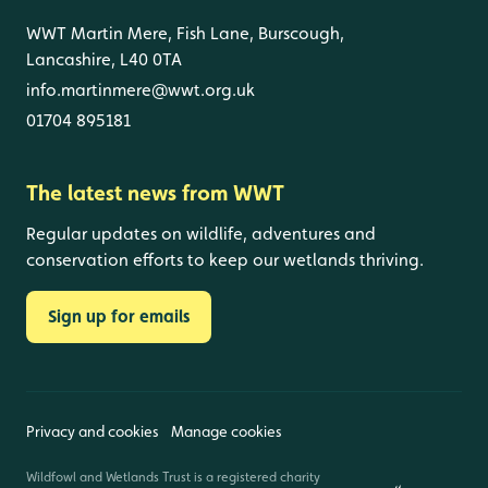
WWT Martin Mere, Fish Lane, Burscough,
Lancashire, L40 0TA
info.martinmere@wwt.org.uk
01704 895181
The latest news from WWT
Regular updates on wildlife, adventures and
conservation efforts to keep our wetlands thriving.
Sign up for emails
Privacy and cookies
Manage cookies
Wildfowl and Wetlands Trust is a registered charity