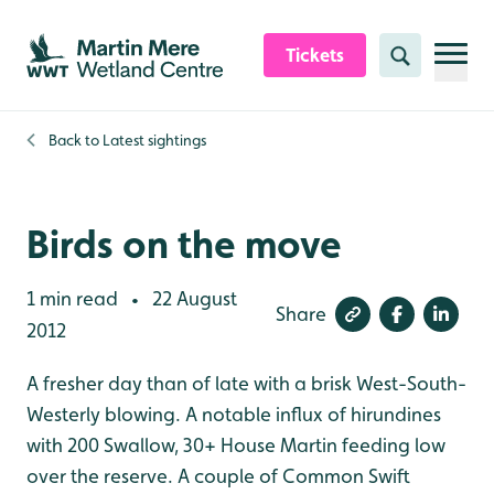
Skip to content header
Skip to main content
Skip to content footer
Tickets
Search
Back to
Latest sightings
Birds on the move
1 min read
22 August
•
Share
2012
A fresher day than of late with a brisk West-South-
Westerly blowing. A notable influx of hirundines
with 200 Swallow, 30+ House Martin feeding low
over the reserve. A couple of Common Swift