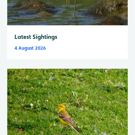
Latest Sightings
4 August 2026