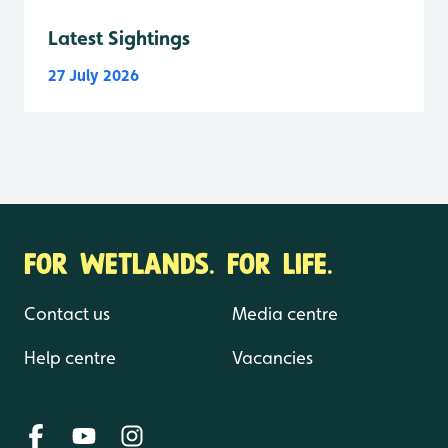
Latest Sightings
27 July 2026
FOR WETLANDS. FOR LIFE.
Contact us
Media centre
Help centre
Vacancies