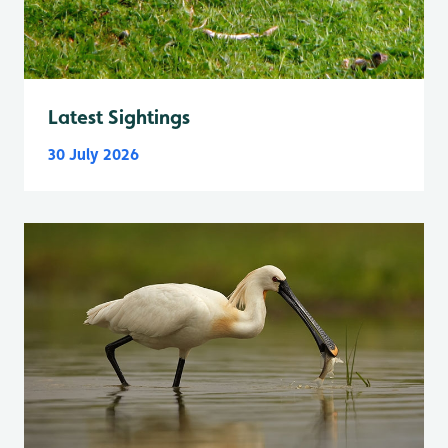
Latest Sightings
30 July 2026