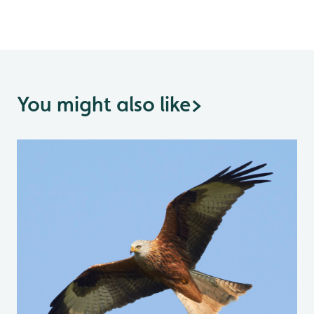
You might also like
>