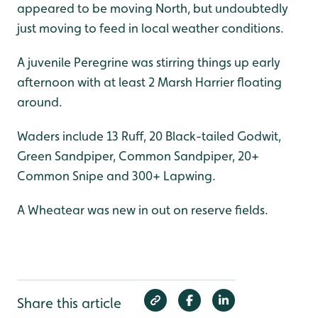
appeared to be moving North, but undoubtedly
just moving to feed in local weather conditions.
A juvenile Peregrine was stirring things up early
afternoon with at least 2 Marsh Harrier floating
around.
Waders include 13 Ruff, 20 Black-tailed Godwit,
Green Sandpiper, Common Sandpiper, 20+
Common Snipe and 300+ Lapwing.
A Wheatear was new in out on reserve fields.
Share this article