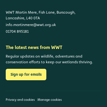
WWT Martin Mere, Fish Lane, Burscough,
Lancashire, L40 0TA
info.martinmere@wwt.org.uk
01704 895181
The latest news from WWT
Regular updates on wildlife, adventures and
conservation efforts to keep our wetlands thriving.
Sign up for emails
Privacy and cookies
Manage cookies