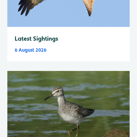
Latest Sightings
6 August 2026