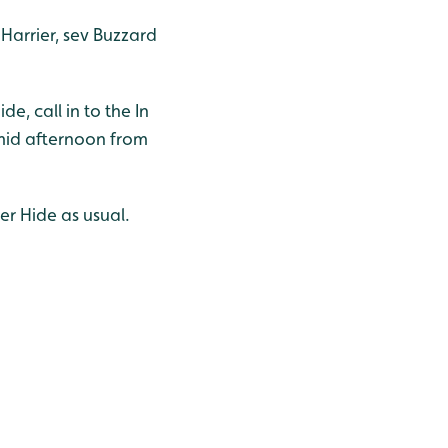
Harrier, sev Buzzard
, call in to the In
 mid afternoon from
er Hide as usual.