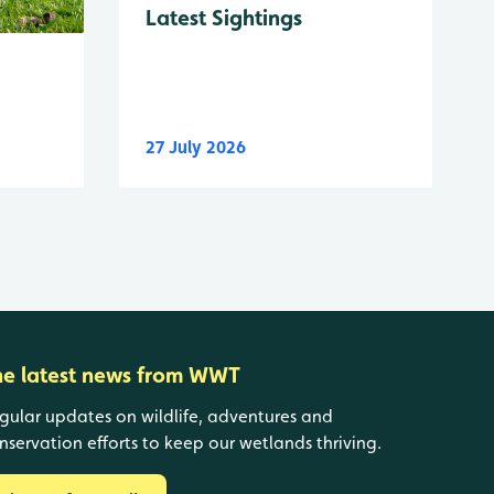
Latest Sightings
27 July 2026
he latest news from WWT
gular updates on wildlife, adventures and
nservation efforts to keep our wetlands thriving.