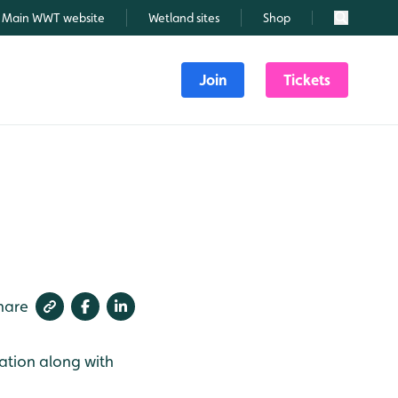
Main WWT website
Wetland sites
Shop
Search
Join
Tickets
hare
ation along with