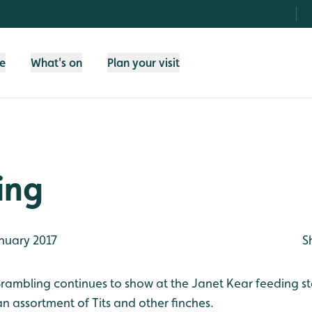
fe
What's on
Plan your visit
ing
nuary 2017
S
rambling continues to show at the Janet Kear feeding st
n assortment of Tits and other finches.