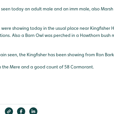
es seen today an adult male and an imm male, also Marsh 
ere showing today in the usual place near Kingfisher Hide
ctions. Also a Barn Owl was perched in a Hawthorn bush
gain seen, the Kingfisher has been showing from Ron Bark
n the Mere and a good count of 58 Cormorant.