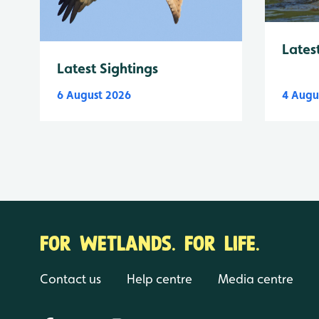
Lates
Latest Sightings
6 August 2026
4 Augu
FOR WETLANDS. FOR LIFE.
Contact us
Help centre
Media centre