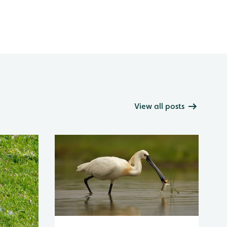
View all posts