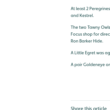
At least 2 Peregrin
and Kestrel.
The two Tawny Owls w
Focus shop for dire
Ron Barker Hide.
A Little Egret was a
A pair Goldeneye o
Share this article