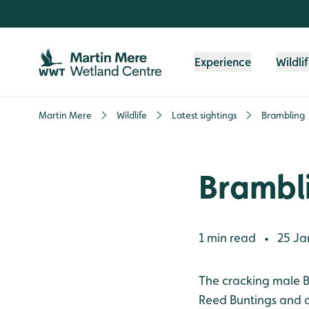
Skip to content header
Skip to main content
Skip to content footer
Experience
Wildli
Martin Mere
Wildlife
Latest sightings
Brambling
Brambl
1 min read
25 Ja
•
The cracking male B
Reed Buntings and a