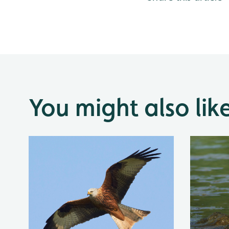
You might also lik