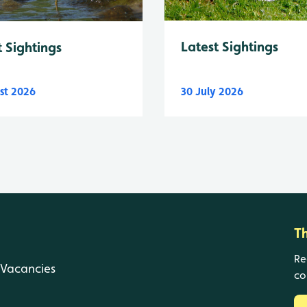
Latest Sightings
t Sightings
st 2026
30 July 2026
T
Re
Vacancies
co