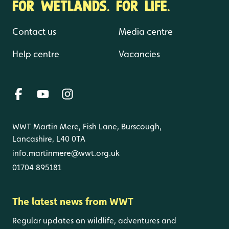
FOR WETLANDS. FOR LIFE.
Contact us
Media centre
Help centre
Vacancies
WWT Martin Mere, Fish Lane, Burscough,
Lancashire, L40 0TA
info.martinmere@wwt.org.uk
01704 895181
The latest news from WWT
Regular updates on wildlife, adventures and