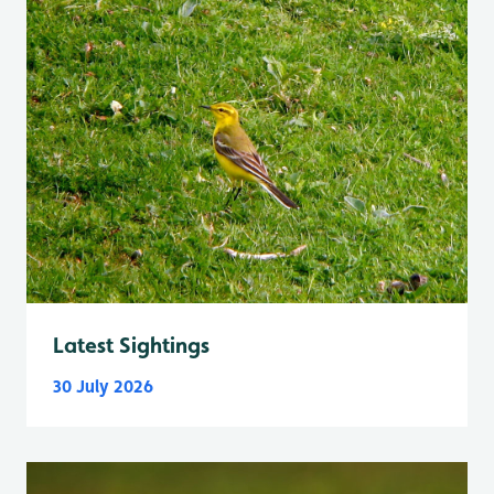
Latest Sightings
30 July 2026