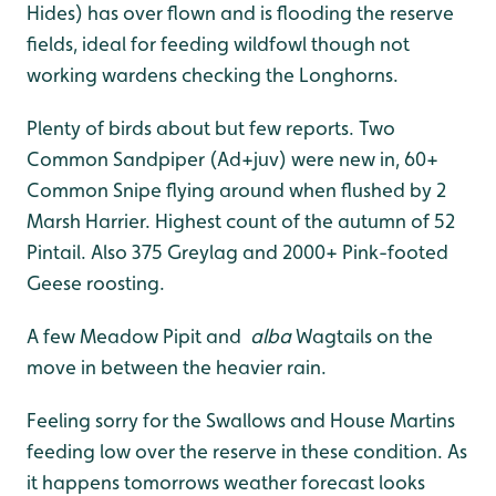
Hides) has over flown and is flooding the reserve
fields, ideal for feeding wildfowl though not
working wardens checking the Longhorns.
Plenty of birds about but few reports. Two
Common Sandpiper (Ad+juv) were new in, 60+
Common Snipe flying around when flushed by 2
Marsh Harrier. Highest count of the autumn of 52
Pintail. Also 375 Greylag and 2000+ Pink-footed
Geese roosting.
A few Meadow Pipit and
alba
Wagtails on the
move in between the heavier rain.
Feeling sorry for the Swallows and House Martins
feeding low over the reserve in these condition. As
it happens tomorrows weather forecast looks