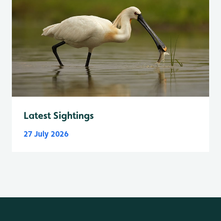
Latest Sightings
27 July 2026