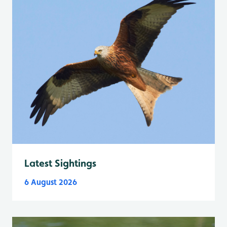
Latest Sightings
6 August 2026