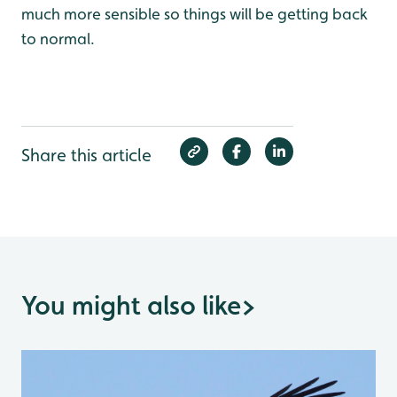
much more sensible so things will be getting back
to normal.
Share this article
You might also like
>