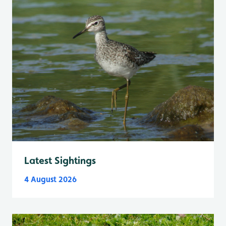
Latest Sightings
4 August 2026