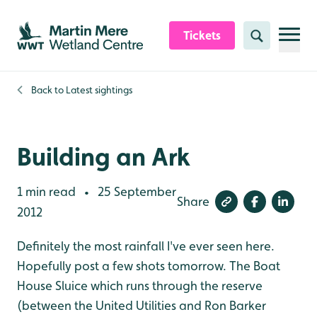
Skip to content header
Skip to main content
Skip to content footer
Tickets
Search
Back to
Latest sightings
Building an Ark
1 min read
25 September
•
Share
2012
Definitely the most rainfall I've ever seen here.
Hopefully post a few shots tomorrow. The Boat
House Sluice which runs through the reserve
(between the United Utilities and Ron Barker