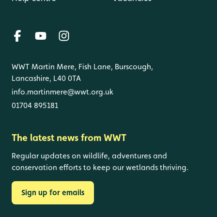
WWT Martin Mere, Fish Lane, Burscough,
Lancashire, L40 0TA
info.martinmere@wwt.org.uk
01704 895181
The latest news from WWT
Regular updates on wildlife, adventures and
conservation efforts to keep our wetlands thriving.
Sign up for emails