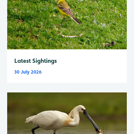
Latest Sightings
30 July 2026