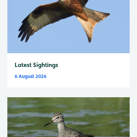
Latest Sightings
6 August 2026