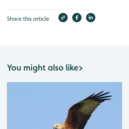
Share this article
You might also like
>