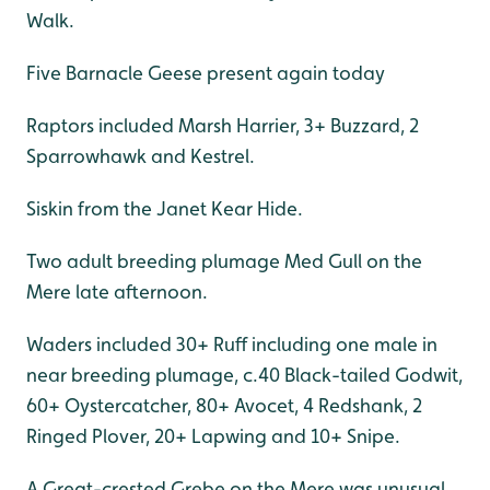
Walk.
Five Barnacle Geese present again today
Raptors included Marsh Harrier, 3+ Buzzard, 2
Sparrowhawk and Kestrel.
Siskin from the Janet Kear Hide.
Two adult breeding plumage Med Gull on the
Mere late afternoon.
Waders included 30+ Ruff including one male in
near breeding plumage, c.40 Black-tailed Godwit,
60+ Oystercatcher, 80+ Avocet, 4 Redshank, 2
Ringed Plover, 20+ Lapwing and 10+ Snipe.
A Great-crested Grebe on the Mere was unusual.