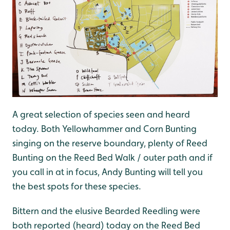
A great selection of species seen and heard
today. Both Yellowhammer and Corn Bunting
singing on the reserve boundary, plenty of Reed
Bunting on the Reed Bed Walk / outer path and if
you call in at in focus, Andy Bunting will tell you
the best spots for these species.
Bittern and the elusive Bearded Reedling were
both reported (heard) today on the Reed Bed