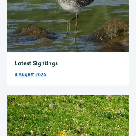
Latest Sightings
4 August 2026