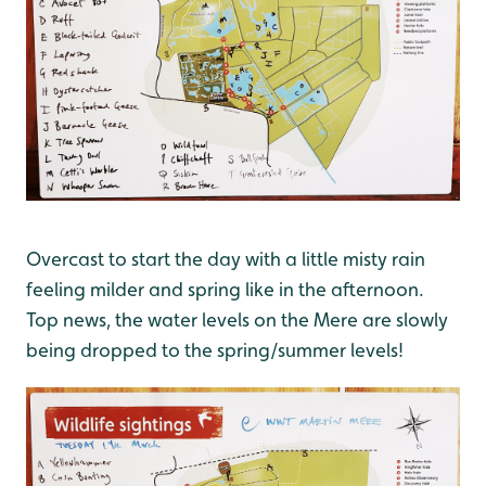
Overcast to start the day with a little misty rain
feeling milder and spring like in the afternoon.
Top news, the water levels on the Mere are slowly
being dropped to the spring/summer levels!