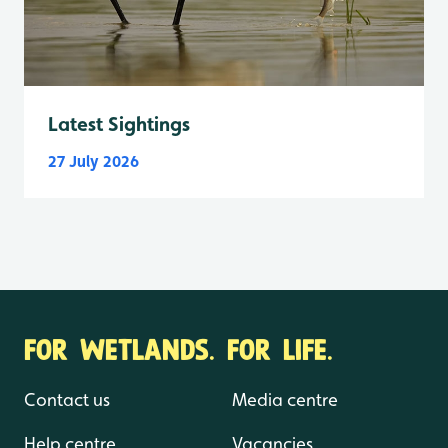
Latest Sightings
27 July 2026
FOR WETLANDS. FOR LIFE.
Contact us
Media centre
Help centre
Vacancies