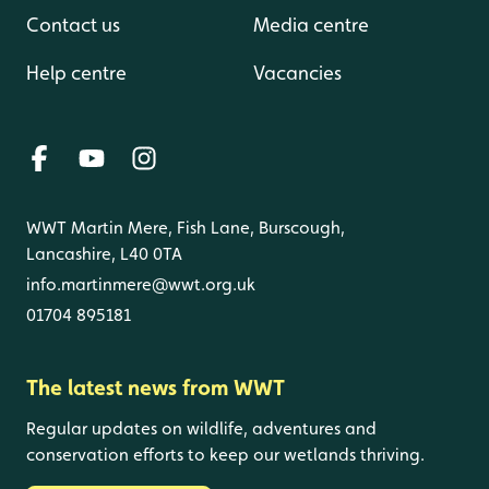
Contact us
Media centre
Help centre
Vacancies
WWT Martin Mere, Fish Lane, Burscough,
Lancashire, L40 0TA
info.martinmere@wwt.org.uk
01704 895181
The latest news from WWT
Regular updates on wildlife, adventures and
conservation efforts to keep our wetlands thriving.