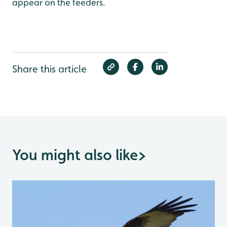
appear on the feeders.
Share this article
You might also like
>