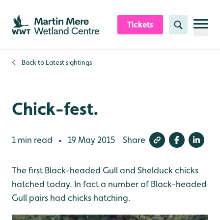
Skip to content header
Skip to main content
Skip to content footer
Tickets
Search
Back to
Latest sightings
Chick-fest.
1 min read
19 May 2015
Share
•
The first Black-headed Gull and Shelduck chicks
hatched today. In fact a number of Black-headed
Gull pairs had chicks hatching.