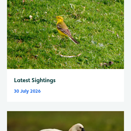
Latest Sightings
30 July 2026