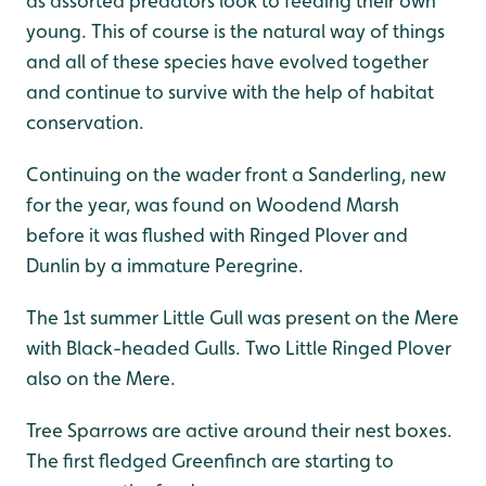
as assorted predators look to feeding their own
young. This of course is the natural way of things
and all of these species have evolved together
and continue to survive with the help of habitat
conservation.
Continuing on the wader front a Sanderling, new
for the year, was found on Woodend Marsh
before it was flushed with Ringed Plover and
Dunlin by a immature Peregrine.
The 1st summer Little Gull was present on the Mere
with Black-headed Gulls. Two Little Ringed Plover
also on the Mere.
Tree Sparrows are active around their nest boxes.
The first fledged Greenfinch are starting to