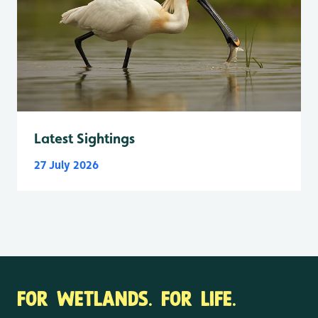
Latest Sightings
27 July 2026
FOR WETLANDS. FOR LIFE.