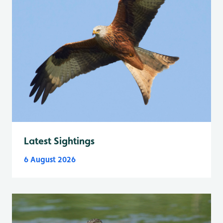
Latest Sightings
6 August 2026