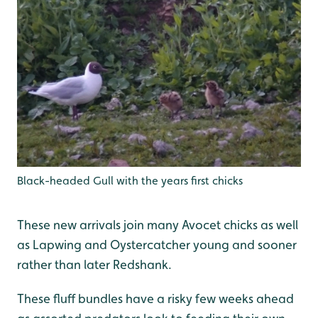
Black-headed Gull with the years first chicks
These new arrivals join many Avocet chicks as well
as Lapwing and Oystercatcher young and sooner
rather than later Redshank.
These fluff bundles have a risky few weeks ahead