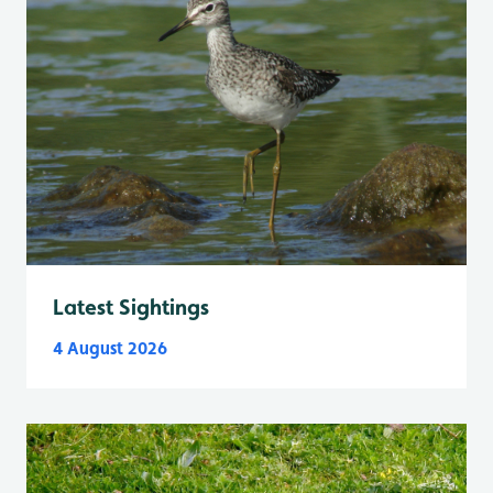
Latest Sightings
4 August 2026