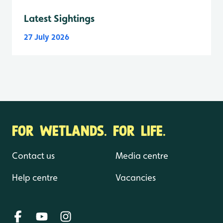
Latest Sightings
27 July 2026
FOR WETLANDS. FOR LIFE.
Contact us
Media centre
Help centre
Vacancies