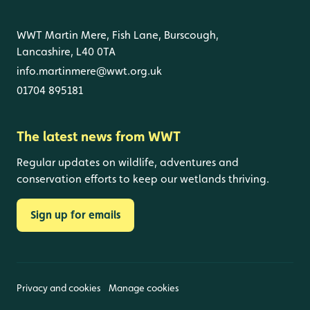
WWT Martin Mere, Fish Lane, Burscough,
Lancashire, L40 0TA
info.martinmere@wwt.org.uk
01704 895181
The latest news from WWT
Regular updates on wildlife, adventures and
conservation efforts to keep our wetlands thriving.
Sign up for emails
Privacy and cookies
Manage cookies