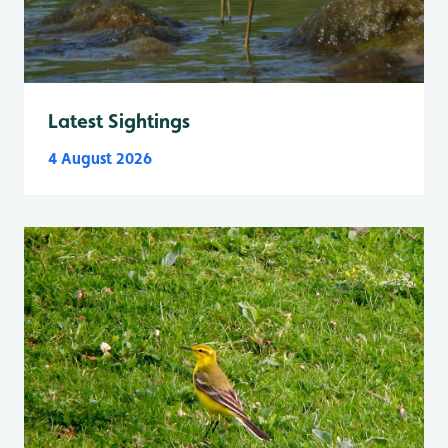
Latest Sightings
4 August 2026