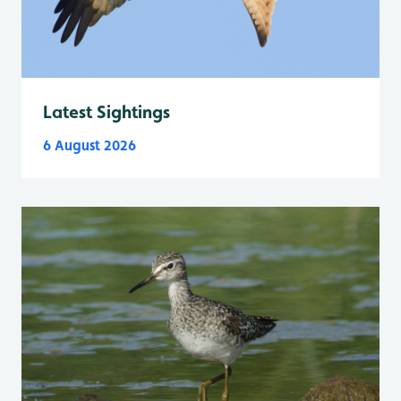
Latest Sightings
6 August 2026