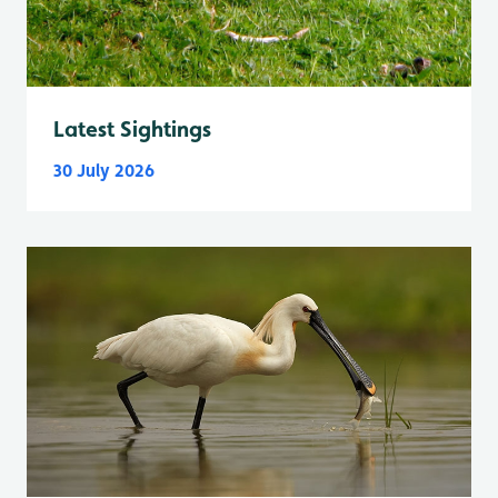
Latest Sightings
30 July 2026