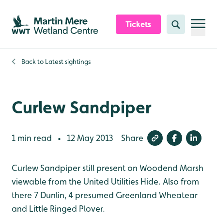
Skip to content header
Skip to main content
Skip to content footer
Tickets
Search
Back to
Latest sightings
Curlew Sandpiper
1 min read
12 May 2013
Share
•
Curlew Sandpiper still present on Woodend Marsh
viewable from the United Utilities Hide. Also from
there 7 Dunlin, 4 presumed Greenland Wheatear
and Little Ringed Plover.