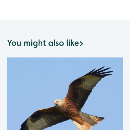
You might also like
>