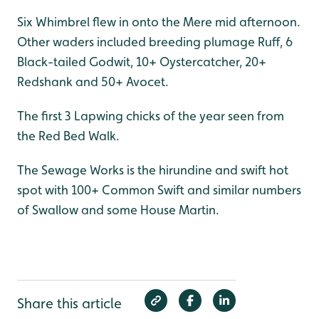
Six Whimbrel flew in onto the Mere mid afternoon.
Other waders included breeding plumage Ruff, 6
Black-tailed Godwit, 10+ Oystercatcher, 20+
Redshank and 50+ Avocet.
The first 3 Lapwing chicks of the year seen from
the Red Bed Walk.
The Sewage Works is the hirundine and swift hot
spot with 100+ Common Swift and similar numbers
of Swallow and some House Martin.
Share this article