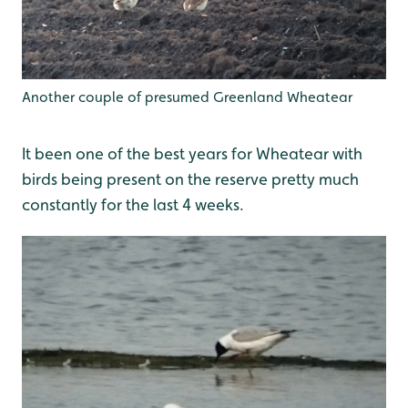
Another couple of presumed Greenland Wheatear
It been one of the best years for Wheatear with
birds being present on the reserve pretty much
constantly for the last 4 weeks.