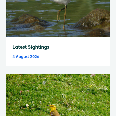
Latest Sightings
4 August 2026