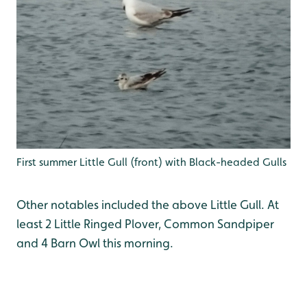
First summer Little Gull (front) with Black-headed Gulls
Other notables included the above Little Gull. At
least 2 Little Ringed Plover, Common Sandpiper
and 4 Barn Owl this morning.