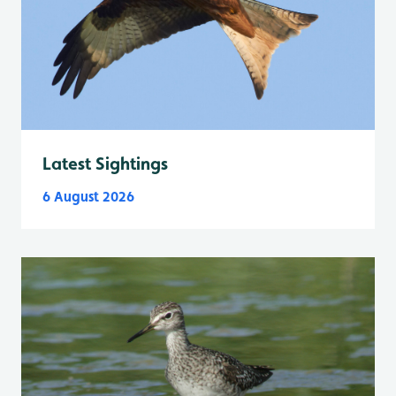
Latest Sightings
6 August 2026