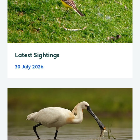
Latest Sightings
30 July 2026