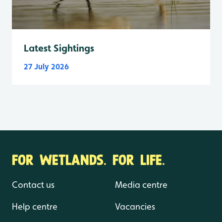
Latest Sightings
27 July 2026
FOR WETLANDS. FOR LIFE.
Contact us
Media centre
Help centre
Vacancies