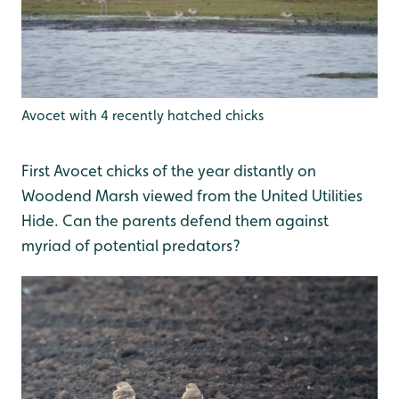
Avocet with 4 recently hatched chicks
First Avocet chicks of the year distantly on
Woodend Marsh viewed from the United Utilities
Hide. Can the parents defend them against
myriad of potential predators?