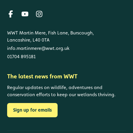
WWT Martin Mere, Fish Lane, Burscough,
Lancashire, L40 0TA
info.martinmere@wwt.org.uk
01704 895181
The latest news from WWT
Regular updates on wildlife, adventures and
conservation efforts to keep our wetlands thriving.
Sign up for emails