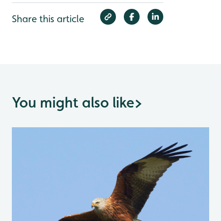
Share this article
You might also like
>