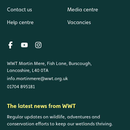
Contact us
Media centre
Help centre
Vacancies
WWT Martin Mere, Fish Lane, Burscough,
Lancashire, L40 0TA
info.martinmere@wwt.org.uk
01704 895181
The latest news from WWT
Regular updates on wildlife, adventures and
conservation efforts to keep our wetlands thriving.