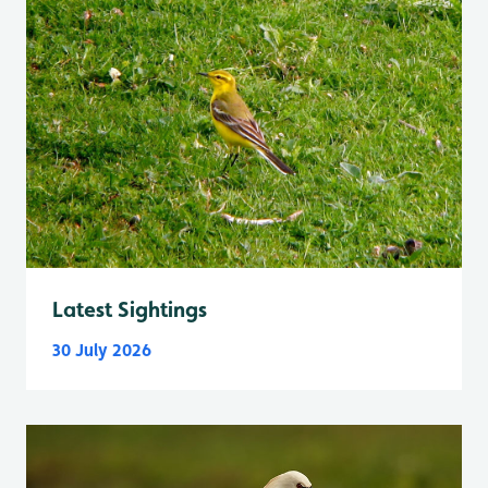
Latest Sightings
30 July 2026