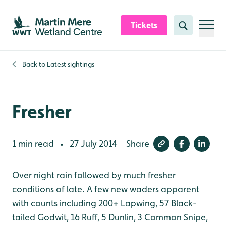
Skip to content header
Skip to main content
Skip to content footer
Tickets
Search
Back to
Latest sightings
Fresher
1 min read
27 July 2014
Share
•
Over night rain followed by much fresher
conditions of late. A few new waders apparent
with counts including 200+ Lapwing, 57 Black-
tailed Godwit, 16 Ruff, 5 Dunlin, 3 Common Snipe,