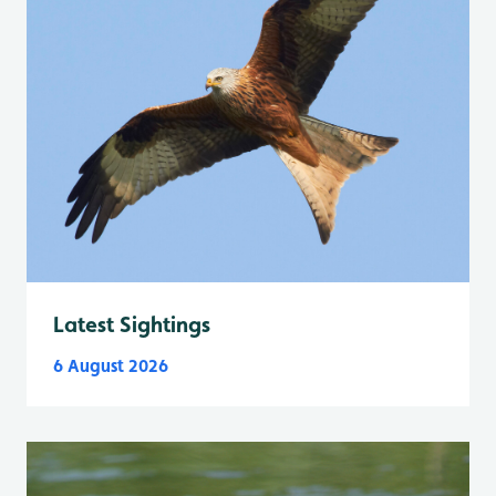
Latest Sightings
6 August 2026