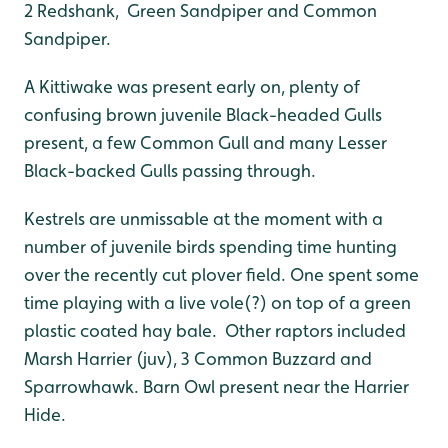
2 Redshank, Green Sandpiper and Common
Sandpiper.
A Kittiwake was present early on, plenty of
confusing brown juvenile Black-headed Gulls
present, a few Common Gull and many Lesser
Black-backed Gulls passing through.
Kestrels are unmissable at the moment with a
number of juvenile birds spending time hunting
over the recently cut plover field. One spent some
time playing with a live vole(?) on top of a green
plastic coated hay bale. Other raptors included
Marsh Harrier (juv), 3 Common Buzzard and
Sparrowhawk. Barn Owl present near the Harrier
Hide.