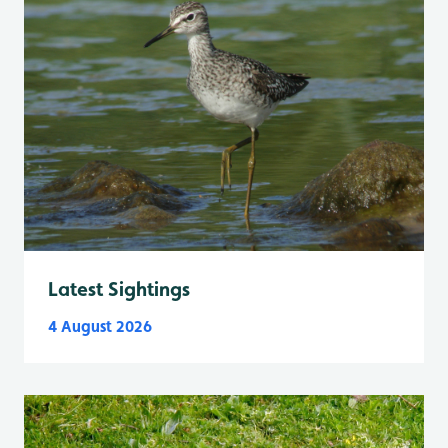
Latest Sightings
4 August 2026