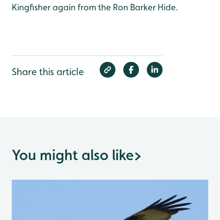
Kingfisher again from the Ron Barker Hide.
Share this article
You might also like
>