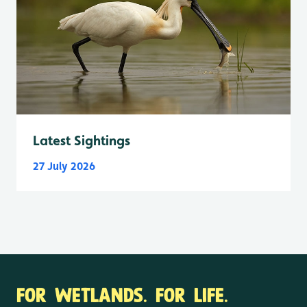
Latest Sightings
27 July 2026
FOR WETLANDS. FOR LIFE.