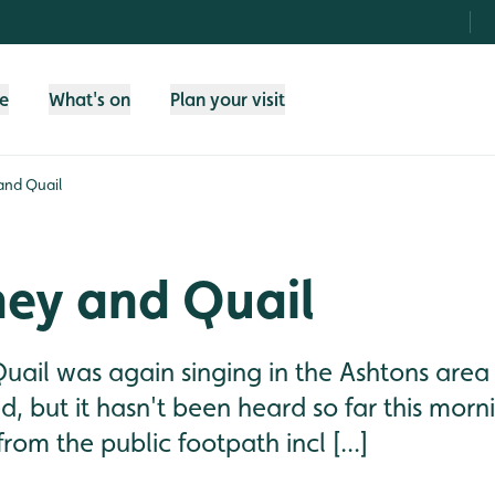
fe
What's on
Plan your visit
and Quail
ey and Quail
Quail was again singing in the Ashtons area 
ed, but it hasn't been heard so far this morn
from the public footpath incl [...]