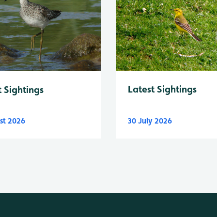
Latest Sightings
t Sightings
st 2026
30 July 2026