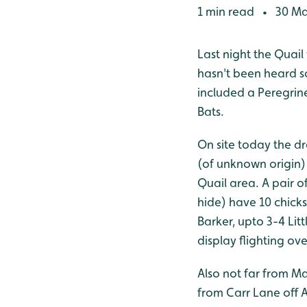
1 min read
30 Ma
•
Last night the Quail
hasn't been heard so
included a Peregrin
Bats.
On site today the d
(of unknown origin) 
Quail area. A pair 
hide) have 10 chicks
Barker, upto 3-4 Lit
display flighting ov
Also not far from M
from Carr Lane off 