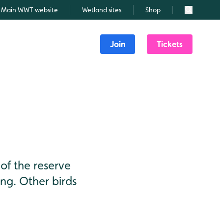
Main WWT website
Wetland sites
Shop
Search
Join
Tickets
of the reserve
ing. Other birds