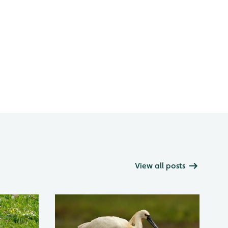
View all posts