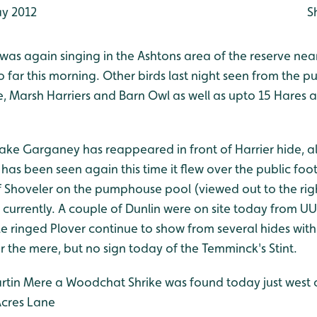
y 2012
S
 was again singing in the Ashtons area of the reserve near 
 far this morning. Other birds last night seen from the p
e, Marsh Harriers and Barn Owl as well as upto 15 Hares 
rake Garganey has reappeared in front of Harrier hide, a
has been seen again this time it flew over the public foo
of Shoveler on the pumphouse pool (viewed out to the rig
 currently. A couple of Dunlin were on site today from U
tle ringed Plover continue to show from several hides with
er the mere, but no sign today of the Temminck's Stint.
artin Mere a Woodchat Shrike was found today just west 
Acres Lane