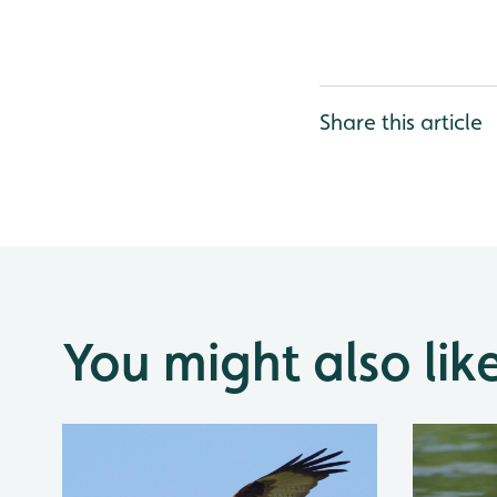
Share this article
You might also lik