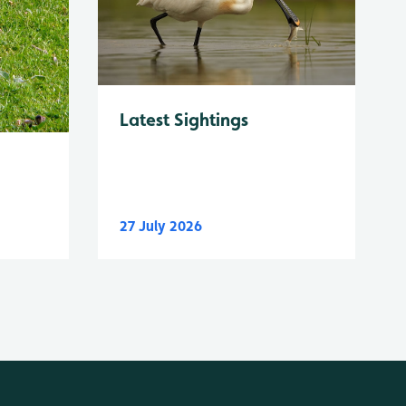
Latest Sightings
27 July 2026