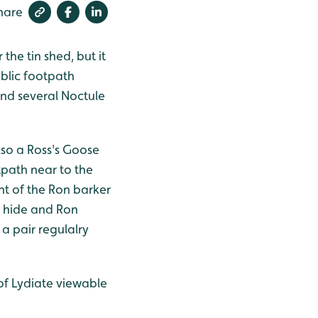
hare
the tin shed, but it
ublic footpath
and several Noctule
lso a Ross's Goose
tpath near to the
ht of the Ron barker
U hide and Ron
 a pair regulalry
of Lydiate viewable