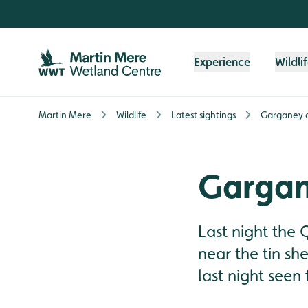
Skip to content header
Skip to main content
Skip to content footer
Experience
Wildli
Martin Mere
Wildlife
Latest sightings
Garganey 
Gargan
Last night the 
near the tin sh
last night seen 