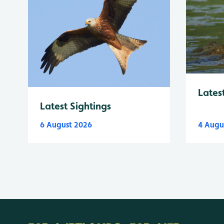
Lates
Latest Sightings
6 August 2026
4 Augu