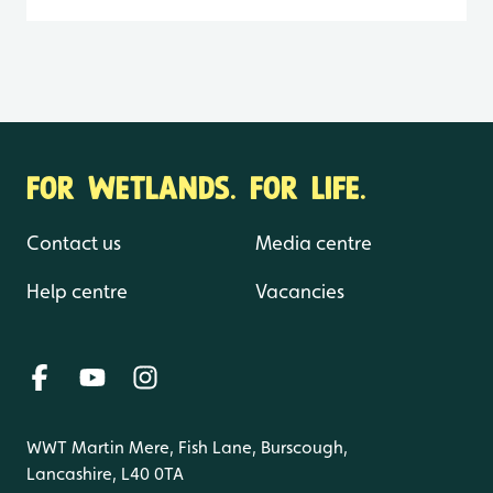
FOR WETLANDS. FOR LIFE.
Contact us
Media centre
Help centre
Vacancies
WWT Martin Mere, Fish Lane, Burscough,
Lancashire, L40 0TA