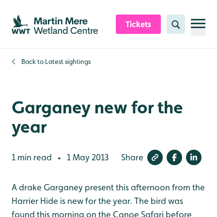
Skip to content header
Skip to main content
Skip to content footer
Tickets
Search
Back to
Latest sightings
Garganey new for the
year
1 min read
1 May 2013
Share
•
A drake Garganey present this afternoon from the
Harrier Hide is new for the year. The bird was
found this morning on the Canoe Safari before