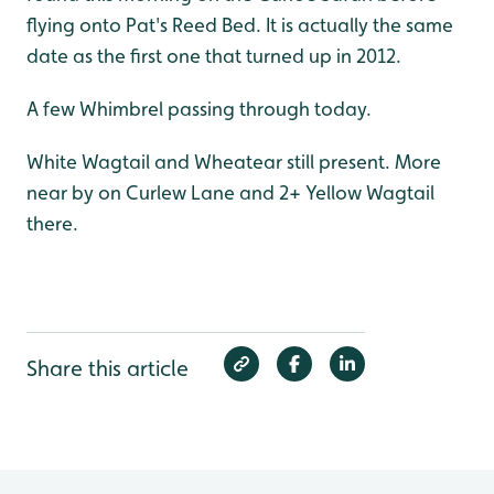
flying onto Pat's Reed Bed. It is actually the same
date as the first one that turned up in 2012.
A few Whimbrel passing through today.
White Wagtail and Wheatear still present. More
near by on Curlew Lane and 2+ Yellow Wagtail
there.
Share this article