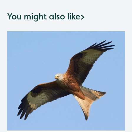
You might also like
>