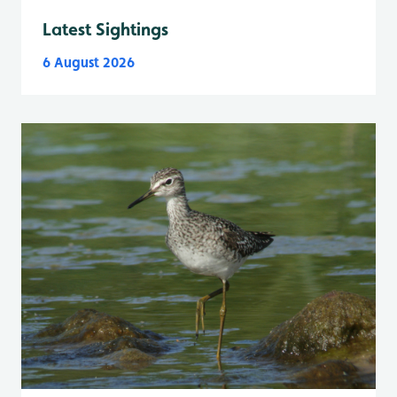
Latest Sightings
6 August 2026