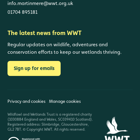
info.martinmere@wwt.org.uk
01704 895181
The latest news from WWT
Regular updates on wildlife, adventures and
conservation efforts to keep our wetlands thriving.
Sign up for emails
Privacy and cookies
Manage cookies
Wildfowl and Wetlands Trust is a registered charity
(1030884 England and Wales, SC039410 Scotland).
Registered address: Slimbridge, Gloucestershire,
GL2 7BT. © Copyright WWT. All rights reserved.