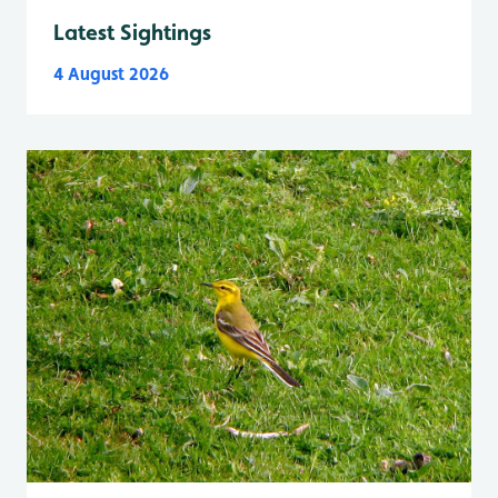
Latest Sightings
4 August 2026