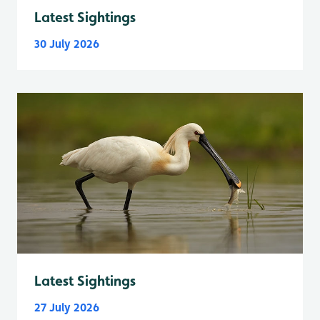
Latest Sightings
30 July 2026
Latest Sightings
27 July 2026