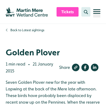
Skip to content header
Skip to main content
Skip to content footer
Tickets
Search
Back to
Latest sightings
Golden Plover
1 min read
21 January
•
Share
2015
Seven Golden Plover new for the year with
Lapwing at the back of the Mere late afternoon.
These birds have probably been displaced by
recent snow up on the Pennines. When the reserve