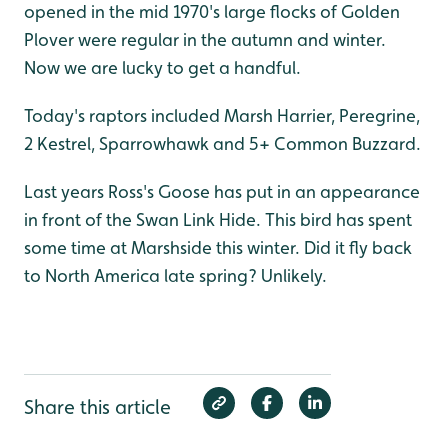
opened in the mid 1970's large flocks of Golden
Plover were regular in the autumn and winter.
Now we are lucky to get a handful.
Today's raptors included Marsh Harrier, Peregrine,
2 Kestrel, Sparrowhawk and 5+ Common Buzzard.
Last years Ross's Goose has put in an appearance
in front of the Swan Link Hide. This bird has spent
some time at Marshside this winter. Did it fly back
to North America late spring? Unlikely.
Share this article