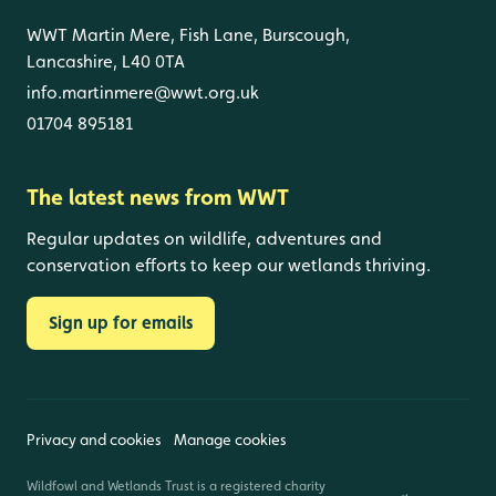
WWT Martin Mere, Fish Lane, Burscough,
Lancashire, L40 0TA
info.martinmere@wwt.org.uk
01704 895181
The latest news from WWT
Regular updates on wildlife, adventures and
conservation efforts to keep our wetlands thriving.
Sign up for emails
Privacy and cookies
Manage cookies
Wildfowl and Wetlands Trust is a registered charity