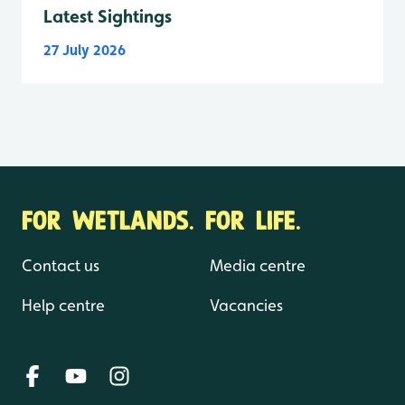
Latest Sightings
27 July 2026
FOR WETLANDS. FOR LIFE.
Contact us
Media centre
Help centre
Vacancies