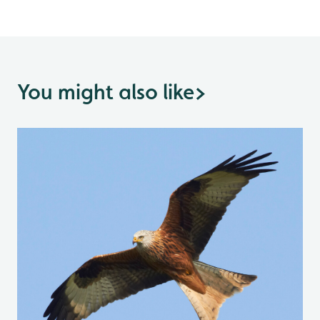
You might also like
>