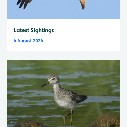
Latest Sightings
6 August 2026