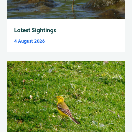
Latest Sightings
4 August 2026