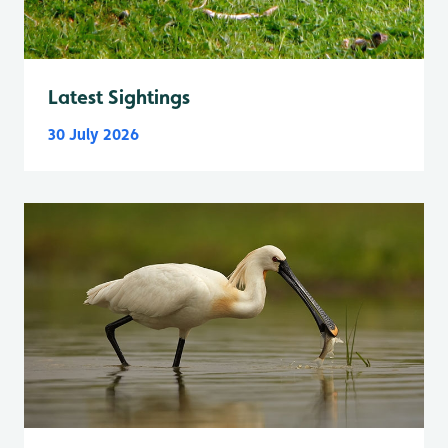
Latest Sightings
30 July 2026