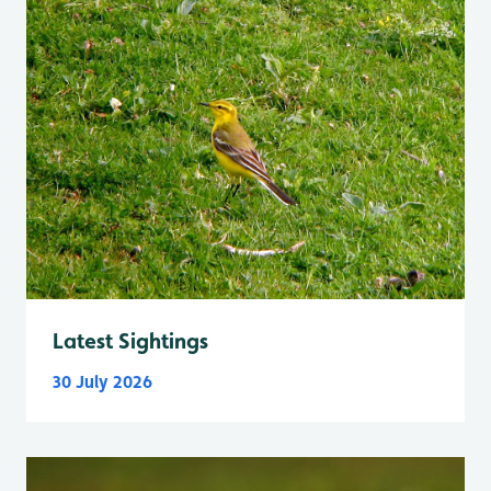
Latest Sightings
30 July 2026