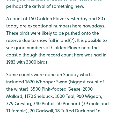
perhaps the arrival of something new.
A count of 160 Golden Plover yesterday and 80+
today are exceptional numbers here nowadays.
These birds were likely to be pushed onto the
reserve due to snow fall inland(?). It is possible to
see good numbers of Golden Plover near the
coast although the record count here was had in
1983 with 3000 birds.
Some counts were done on Sunday which
included 1620 Whooper Swan (biggest count of
the winter), 3500 Pink-footed Geese, 2000
Mallard, 1170 Shelduck, 1000 Teal, 960 Wigeon,
379 Greylag, 340 Pintail, 50 Pochard (39 male and
11 female), 20 Gadwall, 18 Tufted Duck and 16