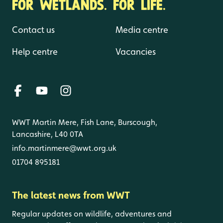
FOR WETLANDS. FOR LIFE.
Contact us
Media centre
Help centre
Vacancies
WWT Martin Mere, Fish Lane, Burscough,
Lancashire, L40 0TA
info.martinmere@wwt.org.uk
01704 895181
The latest news from WWT
Regular updates on wildlife, adventures and