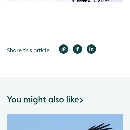
Share this article
You might also like
>