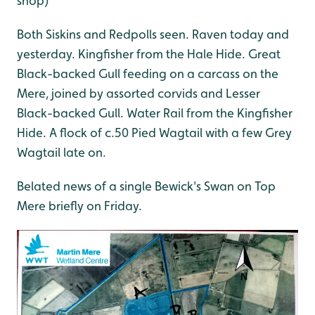
shop)
Both Siskins and Redpolls seen. Raven today and
yesterday. Kingfisher from the Hale Hide. Great
Black-backed Gull feeding on a carcass on the
Mere, joined by assorted corvids and Lesser
Black-backed Gull. Water Rail from the Kingfisher
Hide. A flock of c.50 Pied Wagtail with a few Grey
Wagtail late on.
Belated news of a single Bewick's Swan on Top
Mere briefly on Friday.