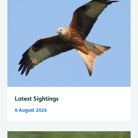
Latest Sightings
6 August 2026