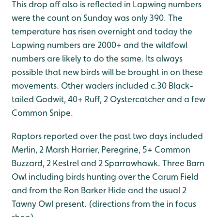
This drop off also is reflected in Lapwing numbers
were the count on Sunday was only 390. The
temperature has risen overnight and today the
Lapwing numbers are 2000+ and the wildfowl
numbers are likely to do the same. Its always
possible that new birds will be brought in on these
movements. Other waders included c.30 Black-
tailed Godwit, 40+ Ruff, 2 Oystercatcher and a few
Common Snipe.
Raptors reported over the past two days included
Merlin, 2 Marsh Harrier, Peregrine, 5+ Common
Buzzard, 2 Kestrel and 2 Sparrowhawk. Three Barn
Owl including birds hunting over the Carum Field
and from the Ron Barker Hide and the usual 2
Tawny Owl present. (directions from the in focus