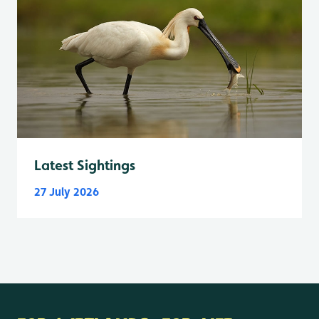
Latest Sightings
27 July 2026