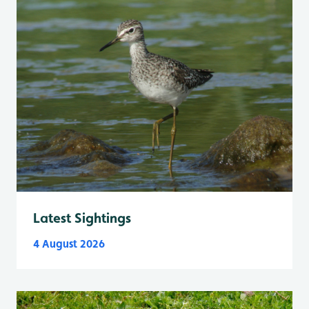
Latest Sightings
4 August 2026