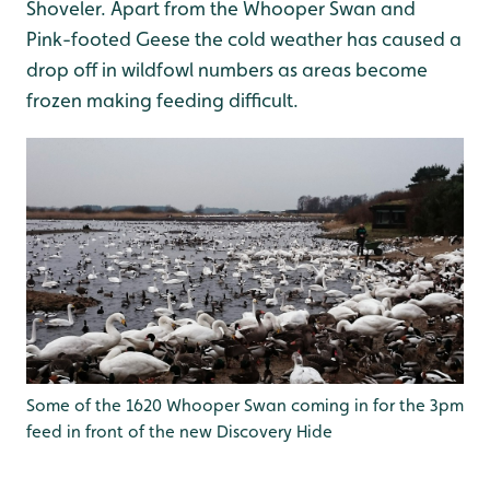
Shoveler. Apart from the Whooper Swan and
Pink-footed Geese the cold weather has caused a
drop off in wildfowl numbers as areas become
frozen making feeding difficult.
Some of the 1620 Whooper Swan coming in for the 3pm
feed in front of the new Discovery Hide