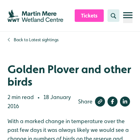
Skip to content header
Skip to main content
Skip to content footer
Tickets
Search
Back to
Latest sightings
Golden Plover and other
birds
2 min read
18 January
•
Share
2016
With a marked change in temperature over the
past few days it was always likely we would see a
change in numbers of birds on the reserve and