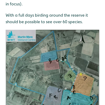
in focus).
With a full days birding around the reserve it
should be possible to see over 60 species.