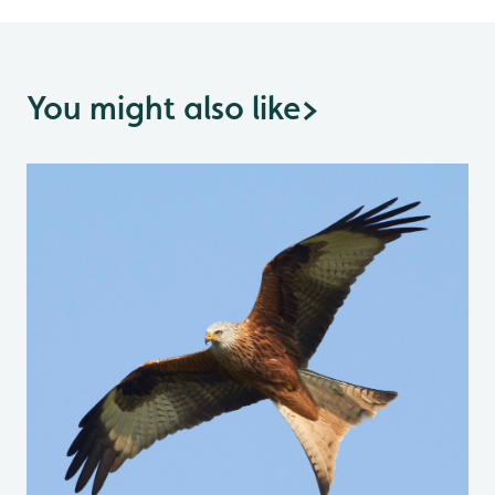
You might also like
>