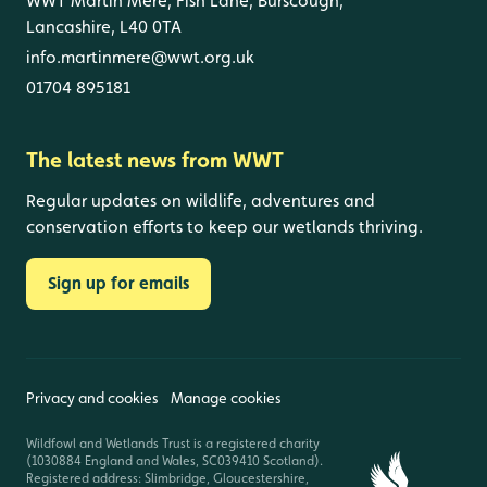
WWT Martin Mere, Fish Lane, Burscough,
Lancashire, L40 0TA
info.martinmere@wwt.org.uk
01704 895181
The latest news from WWT
Regular updates on wildlife, adventures and
conservation efforts to keep our wetlands thriving.
Sign up for emails
Privacy and cookies
Manage cookies
Wildfowl and Wetlands Trust is a registered charity
(1030884 England and Wales, SC039410 Scotland).
Registered address: Slimbridge, Gloucestershire,