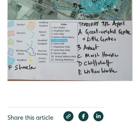
Share this article