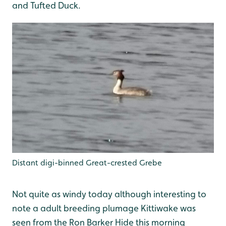
and Tufted Duck.
Distant digi-binned Great-crested Grebe
Not quite as windy today although interesting to
note a adult breeding plumage Kittiwake was
seen from the Ron Barker Hide this morning