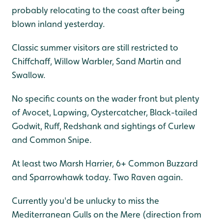
probably relocating to the coast after being
blown inland yesterday.
Classic summer visitors are still restricted to
Chiffchaff, Willow Warbler, Sand Martin and
Swallow.
No specific counts on the wader front but plenty
of Avocet, Lapwing, Oystercatcher, Black-tailed
Godwit, Ruff, Redshank and sightings of Curlew
and Common Snipe.
At least two Marsh Harrier, 6+ Common Buzzard
and Sparrowhawk today. Two Raven again.
Currently you'd be unlucky to miss the
Mediterranean Gulls on the Mere (direction from