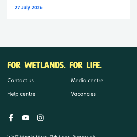
27 July 2026
FOR WETLANDS. FOR LIFE.
Contact us
Media centre
Help centre
Vacancies