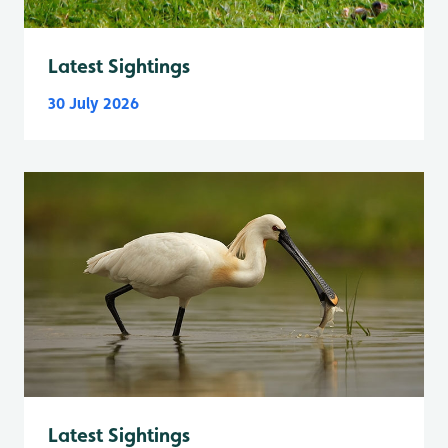
Latest Sightings
30 July 2026
Latest Sightings