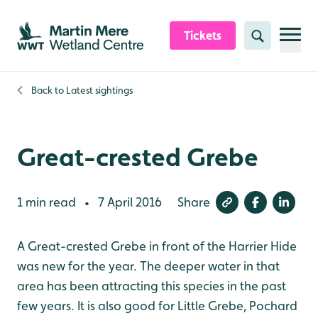
Skip to content header
Skip to main content
Skip to content footer
Tickets
Search
Back to
Latest sightings
Great-crested Grebe
1 min read
7 April 2016
Share
•
A Great-crested Grebe in front of the Harrier Hide
was new for the year. The deeper water in that
area has been attracting this species in the past
few years. It is also good for Little Grebe, Pochard