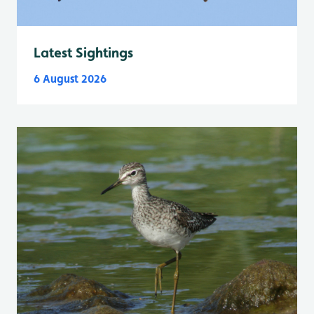
Latest Sightings
6 August 2026