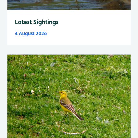
Latest Sightings
4 August 2026