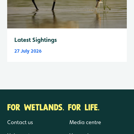
Latest Sightings
27 July 2026
FOR WETLANDS. FOR LIFE.
Contact us
Media centre