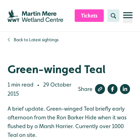
Skip to content header
Skip to main content
Skip to content footer
Tickets
Search
Back to
Latest sightings
Green-winged Teal
1 min read
29 October
•
Share
2015
A brief update. Green-winged Teal briefly early
afternoon from the Ron Barker Hide when it was
flushed by a Marsh Harrier. Currently over 1000
Teal on site.