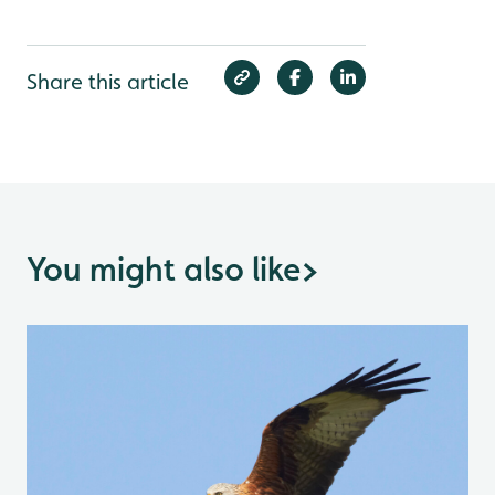
Share this article
You might also like
>