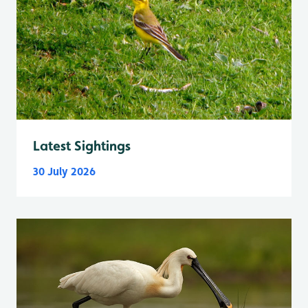
Latest Sightings
30 July 2026