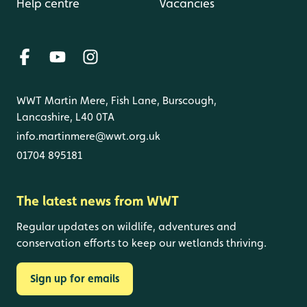
Help centre
Vacancies
WWT Martin Mere, Fish Lane, Burscough,
Lancashire, L40 0TA
info.martinmere@wwt.org.uk
01704 895181
The latest news from WWT
Regular updates on wildlife, adventures and
conservation efforts to keep our wetlands thriving.
Sign up for emails