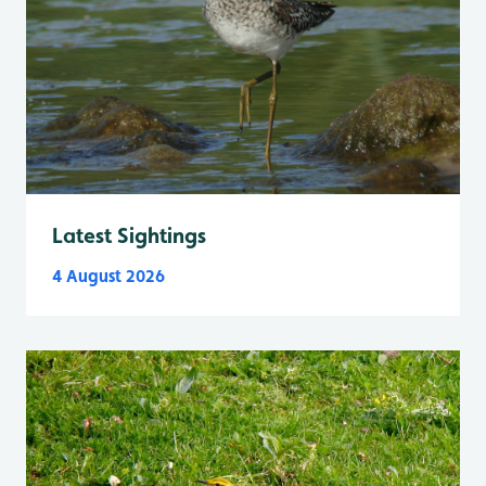
Latest Sightings
4 August 2026