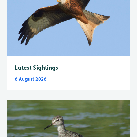
Latest Sightings
6 August 2026