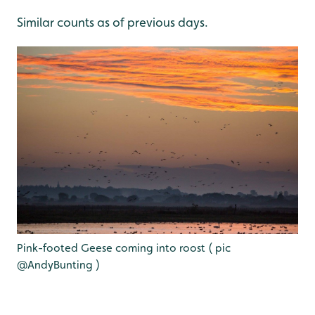
Similar counts as of previous days.
Pink-footed Geese coming into roost ( pic
@AndyBunting )