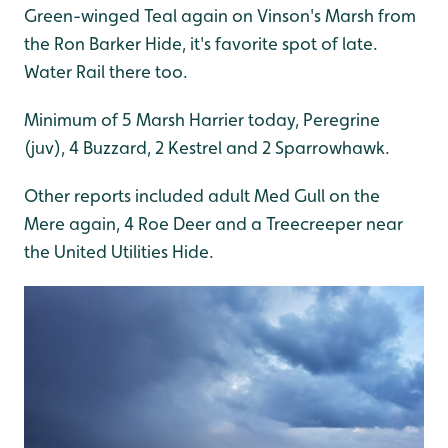
Green-winged Teal again on Vinson's Marsh from
the Ron Barker Hide, it's favorite spot of late.
Water Rail there too.
Minimum of 5 Marsh Harrier today, Peregrine
(juv), 4 Buzzard, 2 Kestrel and 2 Sparrowhawk.
Other reports included adult Med Gull on the
Mere again, 4 Roe Deer and a Treecreeper near
the United Utilities Hide.