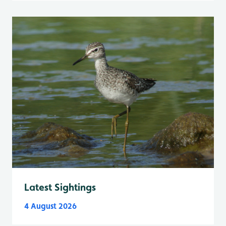
Latest Sightings
4 August 2026