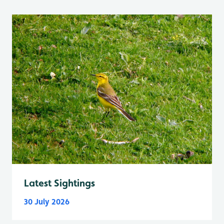
Latest Sightings
30 July 2026