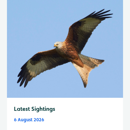
Latest Sightings
6 August 2026