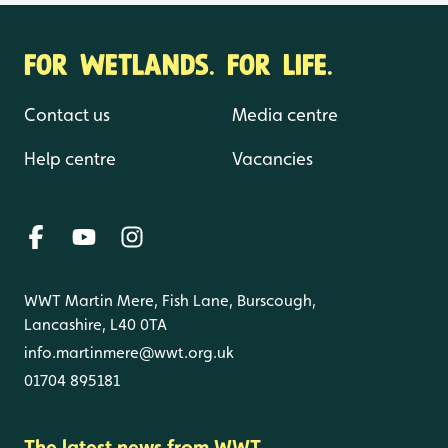
FOR WETLANDS. FOR LIFE.
Contact us
Media centre
Help centre
Vacancies
WWT Martin Mere, Fish Lane, Burscough,
Lancashire, L40 0TA
info.martinmere@wwt.org.uk
01704 895181
The latest news from WWT