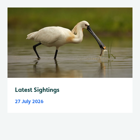
Latest Sightings
27 July 2026