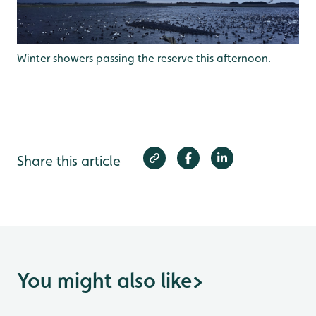
Winter showers passing the reserve this afternoon.
Share this article
You might also like
>