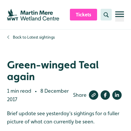
Skip to content header
Skip to main content
Skip to content footer
Tickets
Search
Back to
Latest sightings
Green-winged Teal
again
1 min read
8 December
•
Share
2017
Brief update see yesterday's sightings for a fuller
picture of what can currently be seen.