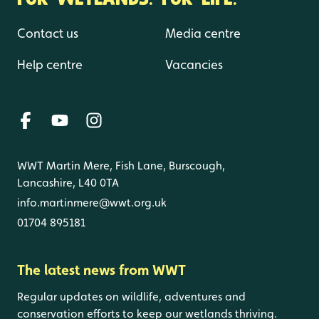
Contact us
Media centre
Help centre
Vacancies
WWT Martin Mere, Fish Lane, Burscough,
Lancashire, L40 0TA
info.martinmere@wwt.org.uk
01704 895181
The latest news from WWT
Regular updates on wildlife, adventures and
conservation efforts to keep our wetlands thriving.