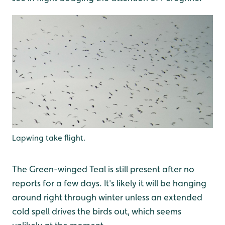
Lapwing take flight.
The Green-winged Teal is still present after no
reports for a few days. It's likely it will be hanging
around right through winter unless an extended
cold spell drives the birds out, which seems