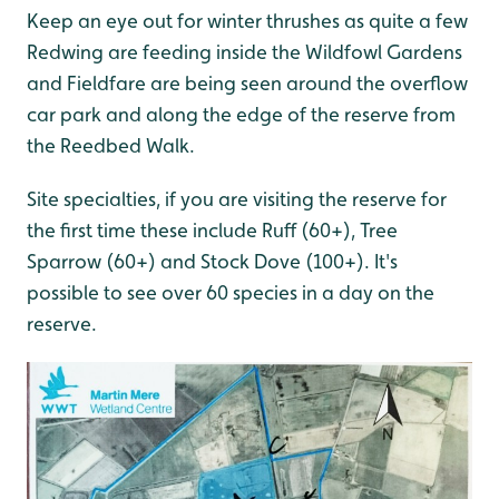
Keep an eye out for winter thrushes as quite a few
Redwing are feeding inside the Wildfowl Gardens
and Fieldfare are being seen around the overflow
car park and along the edge of the reserve from
the Reedbed Walk.
Site specialties, if you are visiting the reserve for
the first time these include Ruff (60+), Tree
Sparrow (60+) and Stock Dove (100+). It's
possible to see over 60 species in a day on the
reserve.