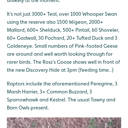
unlikely at the moment.
It's not just 3000+ Teal, over 1000 Whooper Swan
using the reserve also 1500 Wigeon, 2000+
Mallard, 600+ Shelduck, 500+ Pintail, 60 Shoveler,
60+ Gadwall, 30 Pochard, 20+ Tufted Duck and 3
Goldeneye. Small numbers of Pink-footed Geese
are around and well worth looking through for
rarer birds. The Ross's Goose shows well in front of
the new Discovery Hide at 3pm (feeding time..)
Raptors include the aforementioned Peregrine, 3
Marsh Harrier, 3+ Common Buzzard, 3
Sparrowhawk and Kestrel. The usual Tawny and
Barn Owls present.