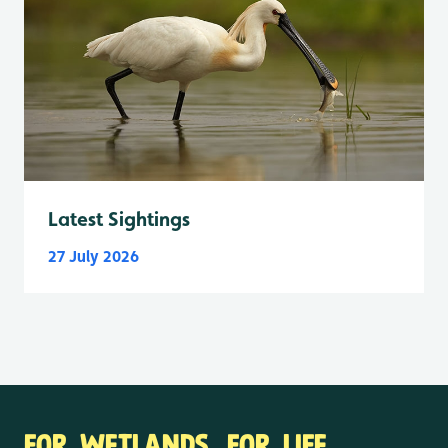
Latest Sightings
27 July 2026
FOR WETLANDS. FOR LIFE.