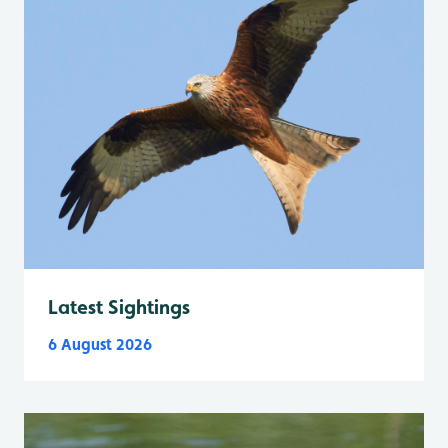
Latest Sightings
6 August 2026