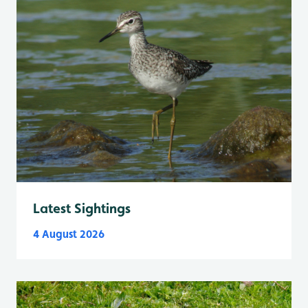
Latest Sightings
4 August 2026