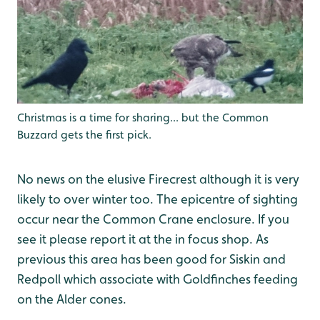
Christmas is a time for sharing... but the Common
Buzzard gets the first pick.
No news on the elusive Firecrest although it is very
likely to over winter too. The epicentre of sighting
occur near the Common Crane enclosure. If you
see it please report it at the in focus shop. As
previous this area has been good for Siskin and
Redpoll which associate with Goldfinches feeding
on the Alder cones.