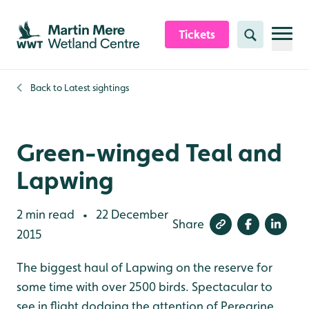
Skip to content header
Skip to main content
Skip to content footer
Tickets
Search
Back to
Latest sightings
Green-winged Teal and
Lapwing
2 min read
22 December
•
Share
2015
The biggest haul of Lapwing on the reserve for
some time with over 2500 birds. Spectacular to
see in flight dodging the attention of Peregrine.