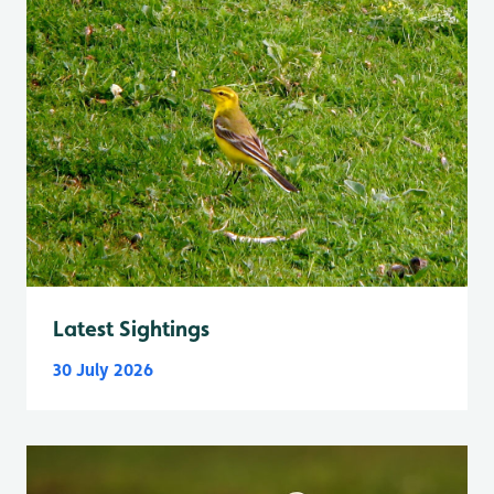
Latest Sightings
30 July 2026