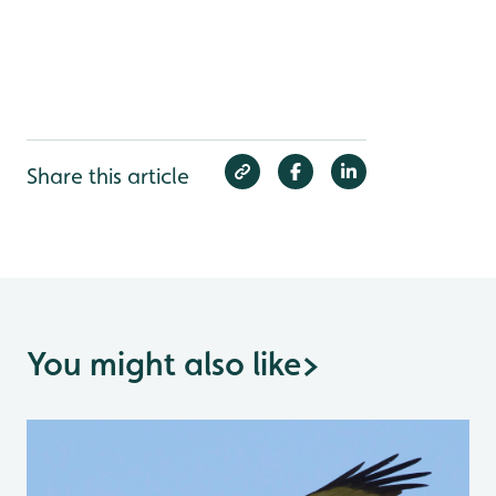
Share this article
You might also like
>