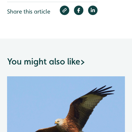
Share this article
You might also like
>