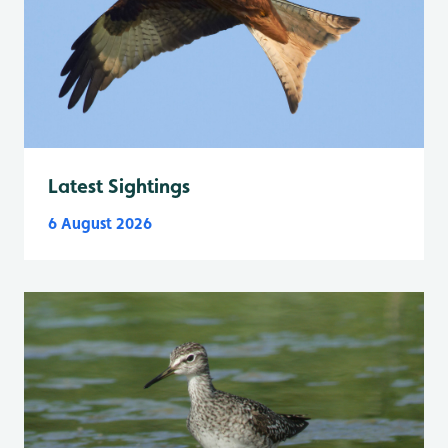
Latest Sightings
6 August 2026