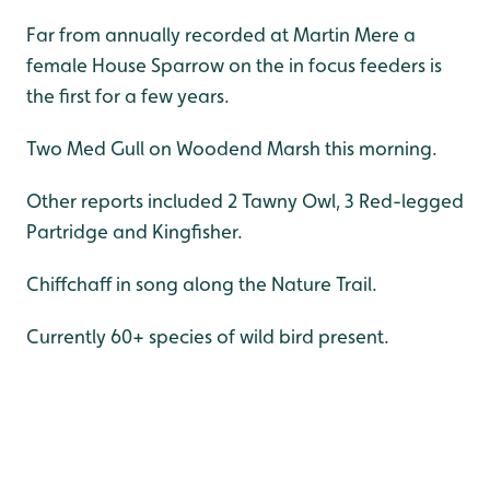
Far from annually recorded at Martin Mere a
female House Sparrow on the in focus feeders is
the first for a few years.
Two Med Gull on Woodend Marsh this morning.
Other reports included 2 Tawny Owl, 3 Red-legged
Partridge and Kingfisher.
Chiffchaff in song along the Nature Trail.
Currently 60+ species of wild bird present.