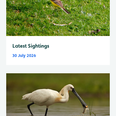
Latest Sightings
30 July 2026