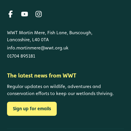
WWT Martin Mere, Fish Lane, Burscough,
Lancashire, L40 0TA
info.martinmere@wwt.org.uk
01704 895181
The latest news from WWT
Regular updates on wildlife, adventures and
conservation efforts to keep our wetlands thriving.
Sign up for emails