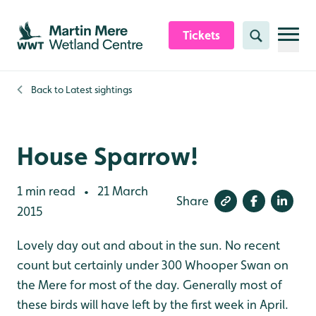
Skip to content header
Skip to main content
Skip to content footer
Tickets
Search
Back to
Latest sightings
House Sparrow!
1 min read
21 March
•
Share
2015
Lovely day out and about in the sun. No recent
count but certainly under 300 Whooper Swan on
the Mere for most of the day. Generally most of
these birds will have left by the first week in April.