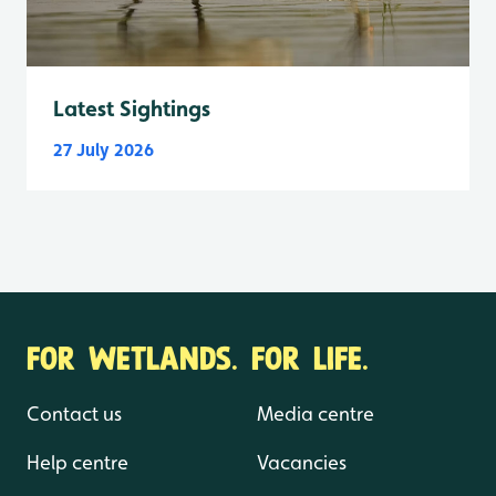
Latest Sightings
27 July 2026
FOR WETLANDS. FOR LIFE.
Contact us
Media centre
Help centre
Vacancies