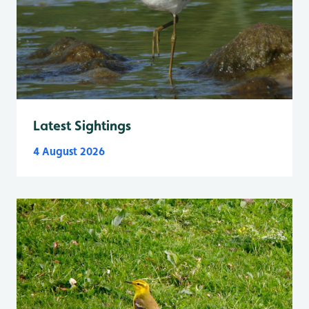
Latest Sightings
4 August 2026