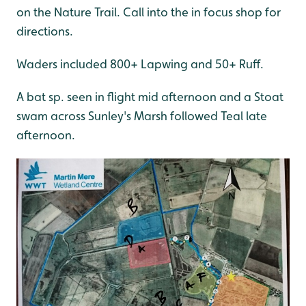
on the Nature Trail. Call into the in focus shop for
directions.
Waders included 800+ Lapwing and 50+ Ruff.
A bat sp. seen in flight mid afternoon and a Stoat
swam across Sunley's Marsh followed Teal late
afternoon.