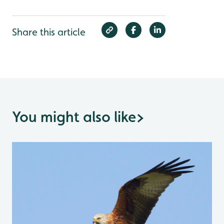
Share this article
You might also like
>