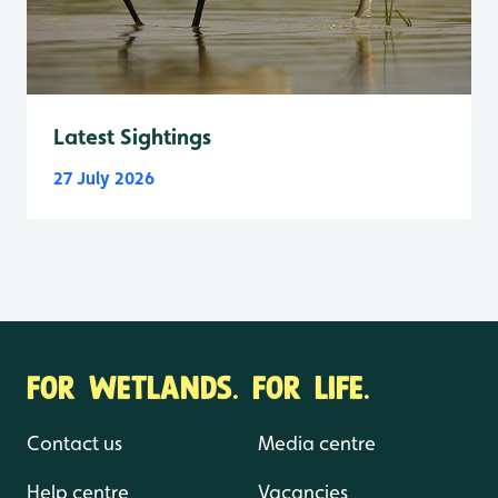
Latest Sightings
27 July 2026
FOR WETLANDS. FOR LIFE.
Contact us
Media centre
Help centre
Vacancies