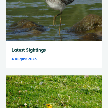
Latest Sightings
4 August 2026