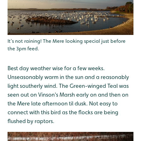
It's not raining! The Mere looking special just before
the 3pm feed.
Best day weather wise for a few weeks.
Unseasonably warm in the sun and a reasonably
light southerly wind. The Green-winged Teal was
seen out on Vinson's Marsh early on and then on
the Mere late afternoon til dusk. Not easy to
connect with this bird as the flocks are being
flushed by raptors.