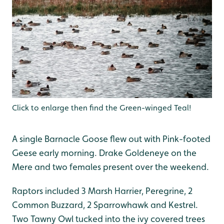
Click to enlarge then find the Green-winged Teal!
A single Barnacle Goose flew out with Pink-footed
Geese early morning. Drake Goldeneye on the
Mere and two females present over the weekend.
Raptors included 3 Marsh Harrier, Peregrine, 2
Common Buzzard, 2 Sparrowhawk and Kestrel.
Two Tawny Owl tucked into the ivy covered trees