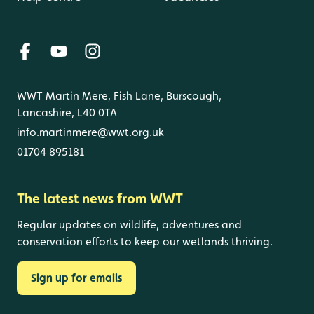
WWT Martin Mere, Fish Lane, Burscough,
Lancashire, L40 0TA
info.martinmere@wwt.org.uk
01704 895181
The latest news from WWT
Regular updates on wildlife, adventures and
conservation efforts to keep our wetlands thriving.
Sign up for emails