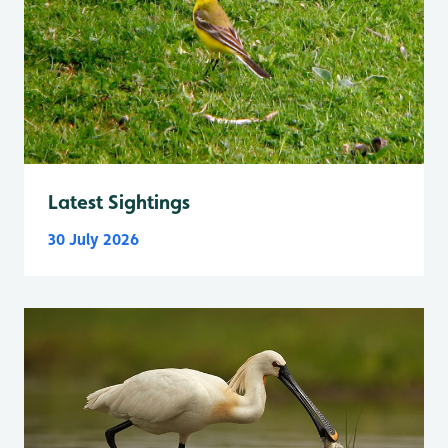
Latest Sightings
30 July 2026