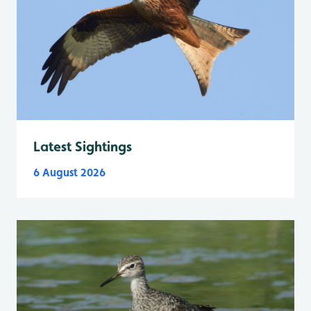
Latest Sightings
6 August 2026