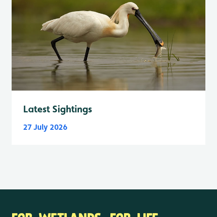
Latest Sightings
27 July 2026