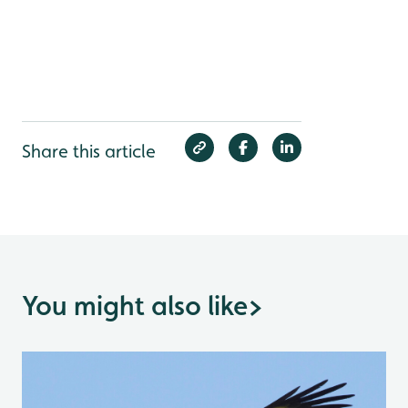
Share this article
You might also like
>