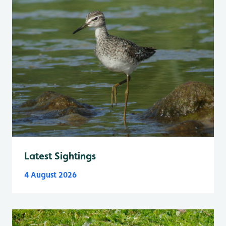
Latest Sightings
4 August 2026