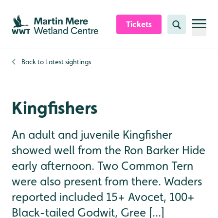
Skip to content header
Skip to main content
Skip to content footer
Tickets
Search
Back to
Latest sightings
Kingfishers
An adult and juvenile Kingfisher
showed well from the Ron Barker Hide
early afternoon. Two Common Tern
were also present from there. Waders
reported included 15+ Avocet, 100+
Black-tailed Godwit, Gree [...]