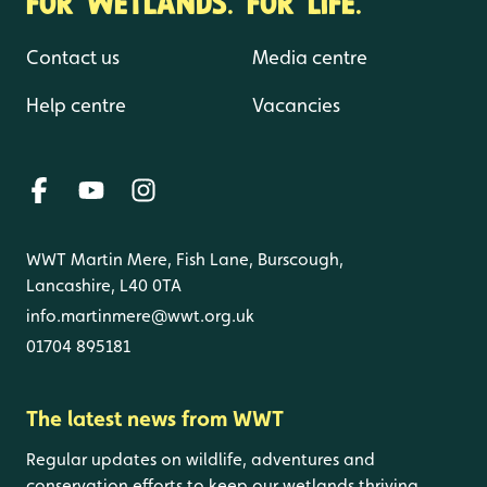
FOR WETLANDS. FOR LIFE.
Contact us
Media centre
Help centre
Vacancies
WWT Martin Mere, Fish Lane, Burscough,
Lancashire, L40 0TA
info.martinmere@wwt.org.uk
01704 895181
The latest news from WWT
Regular updates on wildlife, adventures and
conservation efforts to keep our wetlands thriving.