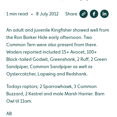
1 min read
8 July 2012
Share
•
An adult and juvenile Kingfisher showed well from
the Ron Barker Hide early afternoon. Two
Common Tern were also present from there.
Waders reported included 15+ Avocet, 100+
Black-tailed Godwit, Greenshank, 2 Ruff, 2 Green
Sandpiper, Common Sandpiper as well as
Oystercatcher, Lapwing and Redshank.
Todays raptors; 2 Sparrowhawk, 3 Common
Buzzard, 2 Kestrel and male Marsh Harrier. Barn
Owl til 11am.
AB