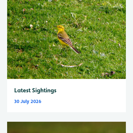
Latest Sightings
30 July 2026