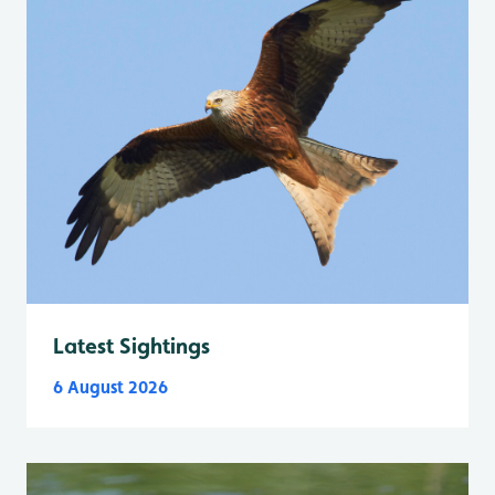
Latest Sightings
6 August 2026