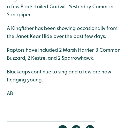
a few Black-tailed Godwit. Yesterday Common
Sandpiper.
A Kingfisher has been showing occasionally from
the Janet Kear Hide over the past few days.
Raptors have included 2 Marsh Harrier, 3 Common
Buzzard, 2 Kestrel and 2 Sparrowhawk.
Blackcaps continue to sing and a few are now
fledging young.
AB