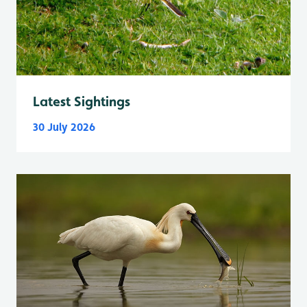
Latest Sightings
30 July 2026