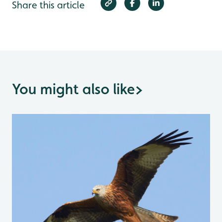
Share this article
You might also like
>