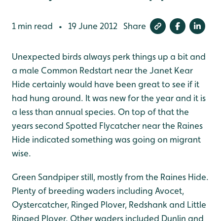
1 min read
19 June 2012
Share
•
Unexpected birds always perk things up a bit and
a male Common Redstart near the Janet Kear
Hide certainly would have been great to see if it
had hung around. It was new for the year and it is
a less than annual species. On top of that the
years second Spotted Flycatcher near the Raines
Hide indicated something was going on migrant
wise.
Green Sandpiper still, mostly from the Raines Hide.
Plenty of breeding waders including Avocet,
Oystercatcher, Ringed Plover, Redshank and Little
Ringed Plover. Other waders included Dunlin and