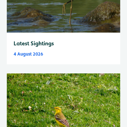
Latest Sightings
4 August 2026