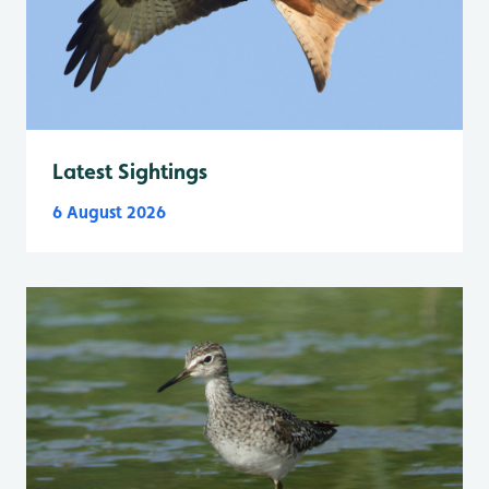
Latest Sightings
6 August 2026