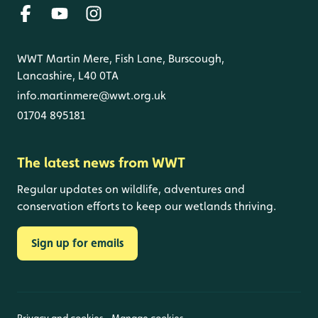
WWT Martin Mere, Fish Lane, Burscough,
Lancashire, L40 0TA
info.martinmere@wwt.org.uk
01704 895181
The latest news from WWT
Regular updates on wildlife, adventures and
conservation efforts to keep our wetlands thriving.
Sign up for emails