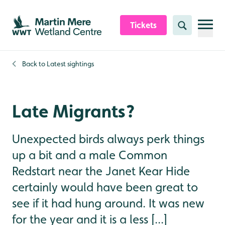
Skip to content header
Skip to main content
Skip to content footer
Tickets
Search
Back to
Latest sightings
Late Migrants?
Unexpected birds always perk things
up a bit and a male Common
Redstart near the Janet Kear Hide
certainly would have been great to
see if it had hung around. It was new
for the year and it is a less [...]