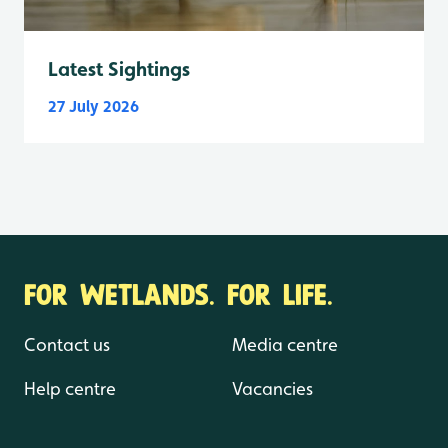
Latest Sightings
27 July 2026
FOR WETLANDS. FOR LIFE.
Contact us
Media centre
Help centre
Vacancies