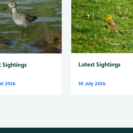
Latest Sightings
t Sightings
st 2026
30 July 2026