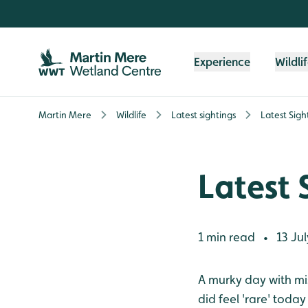
Skip to content header
Skip to main content
Skip to content footer
Experience
Wildli
Martin Mere
Wildlife
Latest sightings
Latest Sigh
Latest 
1 min read
13 Jul
•
A murky day with mist
did feel 'rare' toda