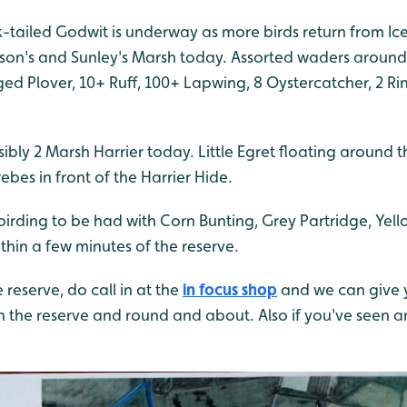
ck-tailed Godwit is underway as more birds return from I
son's and Sunley's Marsh today. Assorted waders around
nged Plover, 10+ Ruff, 100+ Lapwing, 8 Oystercatcher, 2 R
sibly 2 Marsh Harrier today. Little Egret floating around 
ebes in front of the Harrier Hide.
irding to be had with Corn Bunting, Grey Partridge, Y
ithin a few minutes of the reserve.
e reserve, do call in at the
in focus shop
and we can give 
on the reserve and round and about. Also if you've seen 