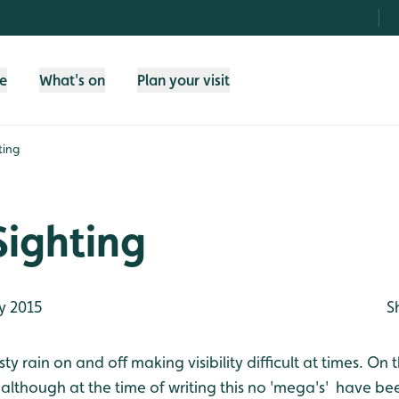
fe
What's on
Plan your visit
ting
Sighting
y 2015
S
y rain on and off making visibility difficult at times. On t
y although at the time of writing this no 'mega's' have be