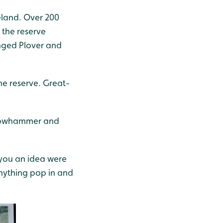
celand. Over 200
 the reserve
inged Plover and
the reserve. Great-
ellowhammer and
you an idea were
anything pop in and