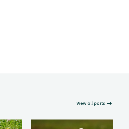
View all posts