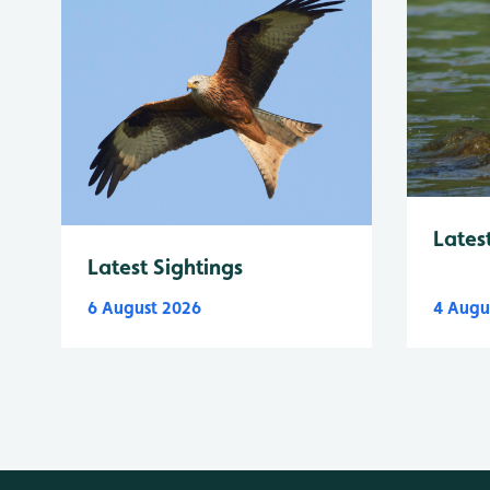
Lates
Latest Sightings
6 August 2026
4 Augu