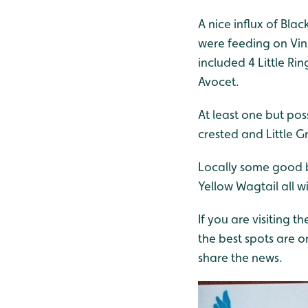
A nice influx of Bla
were feeding on Vin
included 4 Little Ri
Avocet.
At least one but pos
crested and Little Gr
Locally some good b
Yellow Wagtail all w
If you are visiting th
the best spots are 
share the news.