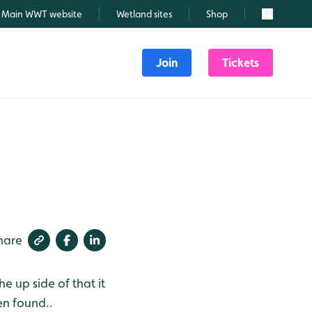
Main WWT website
Wetland sites
Shop
Search
Join
Tickets
hare
he up side of that it
en found..