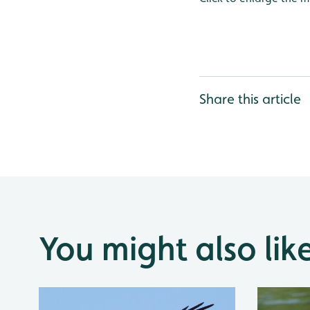
Share this article
You might also lik