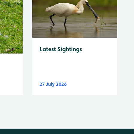
Latest Sightings
27 July 2026