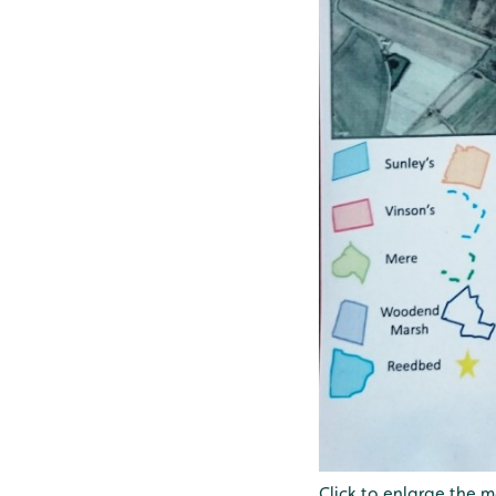
Click to enlarge the 