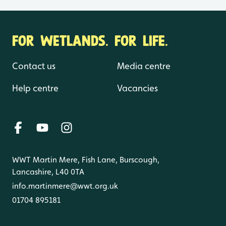
FOR WETLANDS. FOR LIFE.
Contact us
Media centre
Help centre
Vacancies
WWT Martin Mere, Fish Lane, Burscough,
Lancashire, L40 0TA
info.martinmere@wwt.org.uk
01704 895181