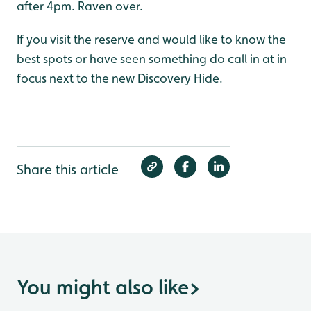
after 4pm. Raven over.
If you visit the reserve and would like to know the
best spots or have seen something do call in at in
focus next to the new Discovery Hide.
Share this article
You might also like
>