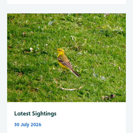
Latest Sightings
30 July 2026