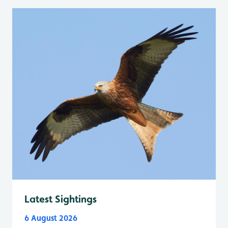
Latest Sightings
6 August 2026