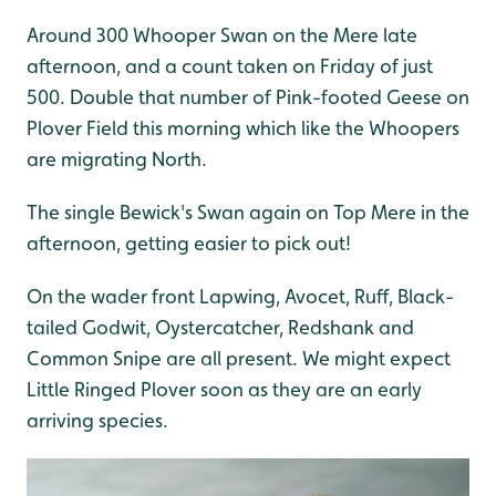
Around 300 Whooper Swan on the Mere late
afternoon, and a count taken on Friday of just
500. Double that number of Pink-footed Geese on
Plover Field this morning which like the Whoopers
are migrating North.
The single Bewick's Swan again on Top Mere in the
afternoon, getting easier to pick out!
On the wader front Lapwing, Avocet, Ruff, Black-
tailed Godwit, Oystercatcher, Redshank and
Common Snipe are all present. We might expect
Little Ringed Plover soon as they are an early
arriving species.