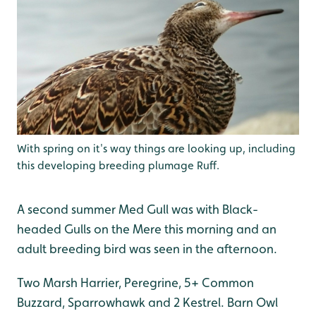
With spring on it's way things are looking up, including
this developing breeding plumage Ruff.
A second summer Med Gull was with Black-
headed Gulls on the Mere this morning and an
adult breeding bird was seen in the afternoon.
Two Marsh Harrier, Peregrine, 5+ Common
Buzzard, Sparrowhawk and 2 Kestrel. Barn Owl