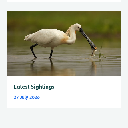
Latest Sightings
27 July 2026