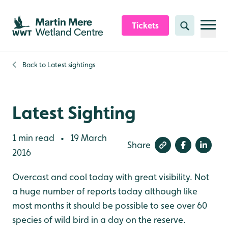
Skip to content header
Skip to main content
Skip to content footer
Tickets
Search
Back to
Latest sightings
Latest Sighting
1 min read
19 March
•
Share
2016
Overcast and cool today with great visibility. Not
a huge number of reports today although like
most months it should be possible to see over 60
species of wild bird in a day on the reserve.