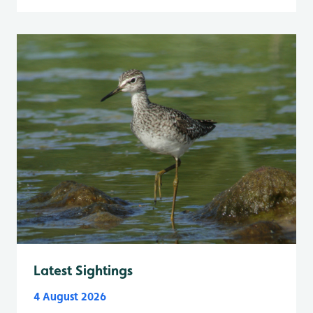
Latest Sightings
4 August 2026