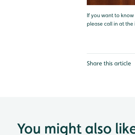
If you want to know w
please call in at the
Share this article
You might also lik