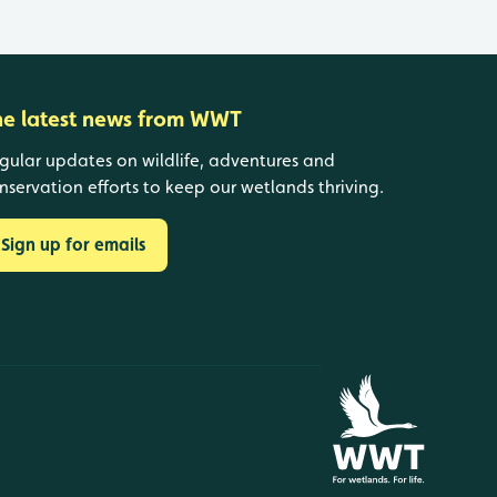
he latest news from WWT
gular updates on wildlife, adventures and
nservation efforts to keep our wetlands thriving.
Sign up for emails