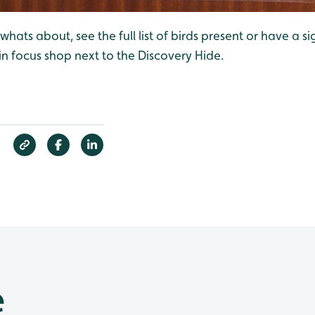
hats about, see the full list of birds present or have a si
 in focus shop next to the Discovery Hide.
e