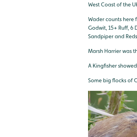
West Coast of the U
Wader counts here f
Godwit, 15+ Ruff, 6 
Sandpiper and Red
Marsh Harrier was t
A Kingfisher showed 
Some big flocks of G