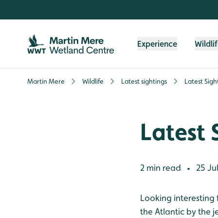
Skip to content header
Skip to main content
Skip to content footer
Experience
Wildli
Martin Mere
Wildlife
Latest sightings
Latest Sigh
Latest 
2 min read
25 Jul
•
Looking interesting 
the Atlantic by the 