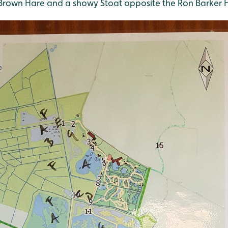
rown Hare and a showy Stoat opposite the Ron Barker H