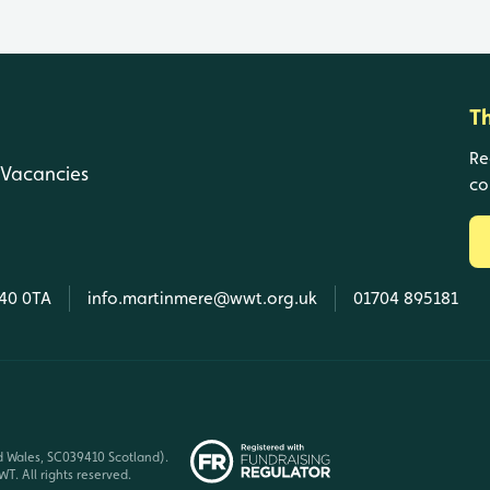
T
Re
Vacancies
co
L40 0TA
info.martinmere@wwt.org.uk
01704 895181
d Wales, SC039410 Scotland).
T. All rights reserved.