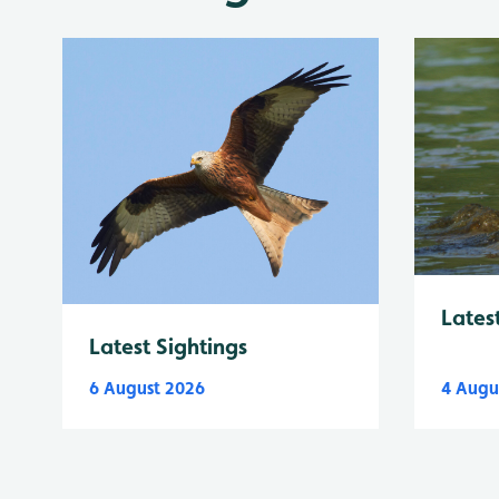
Lates
Latest Sightings
6 August 2026
4 Augu