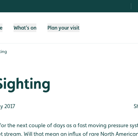
fe
What's on
Plan your visit
ting
Sighting
y 2017
S
for the next couple of days as a fast moving pressure sys
jet stream. Will that mean an influx of rare North Americ