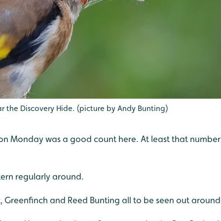
r the Discovery Hide. (picture by Andy Bunting)
en on Monday was a good count here. At least that numbe
ern regularly around.
, Greenfinch and Reed Bunting all to be seen out around 