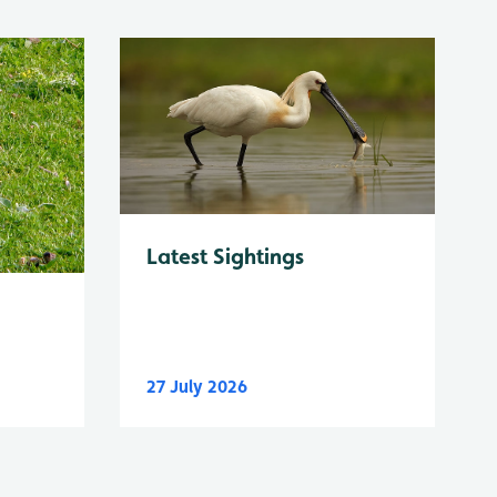
Latest Sightings
27 July 2026