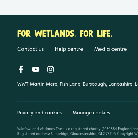
FOR WETLANDS. FOR LIFE.
Contact us
Help centre
Media centre
WWT Martin Mere, Fish Lane, Burscough, Lancashire, 
Privacy and cookies
Manage cookies
Wildfowl and Wetlands Trust is a registered charity (1030884 England an
Registered address: Slimbridge, Gloucestershire, GL2 7BT. © Copyright WW