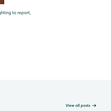
ghting to report,
View all posts