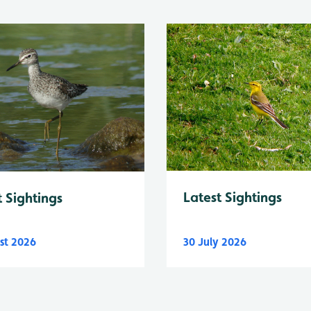
Latest Sightings
t Sightings
st 2026
30 July 2026