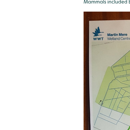
Mammals included B