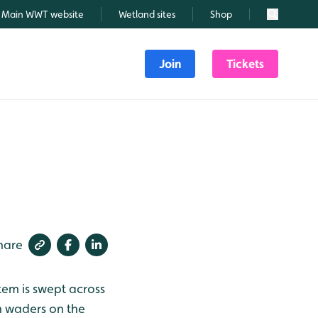
Main WWT website
Wetland sites
Shop
Search
Join
Tickets
hare
tem is swept across
an waders on the