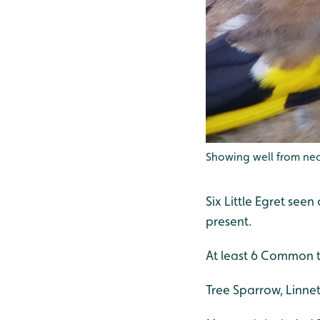
Showing well from nea
Six Little Egret se
present.
At least 6 Common t
Tree Sparrow, Linnet