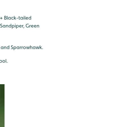
+ Black-tailed
n Sandpiper, Green
rd and Sparrowhawk.
ool.