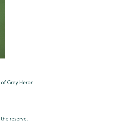
r of Grey Heron
the reserve.