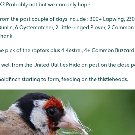
K? Probably not but we can only hope.
rom the past couple of days include : 300+ Lapwing, 230
Dunlin, 6 Oystercatcher, 2 Little-ringed Plover, 2 Commo
shank.
he pick of the raptors plus 4 Kestrel, 4+ Common Buzza
well from the United Utilities Hide on post on the close p
oldfinch starting to form, feeding on the thistleheads.