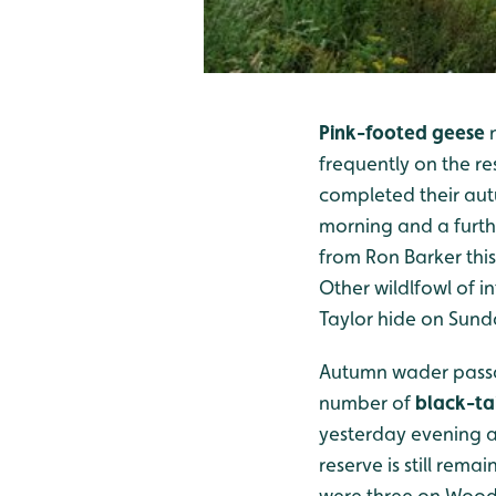
Pink-footed geese
n
frequently on the re
completed their autu
morning and a furth
from Ron Barker thi
Other wildlfowl of i
Taylor hide on Sund
Autumn wader passag
number of
black-ta
yesterday evening a
reserve is still rema
were three on Woode