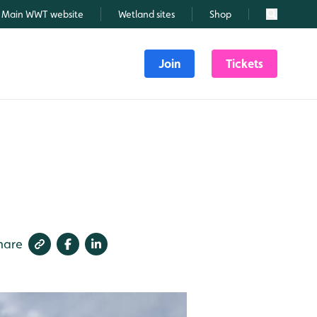
Main WWT website
Wetland sites
Shop
Search
Join
Tickets
hare