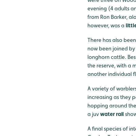
evening (4 adults a
from Ron Barker, al
however, was a
littl
There has also been
now been joined by 3
longhorn cattle. Bes
the reserve, with a
another individual f
A variety of warblers
increasing as they 
hopping around the
a juv
water rail
show
A final species of i