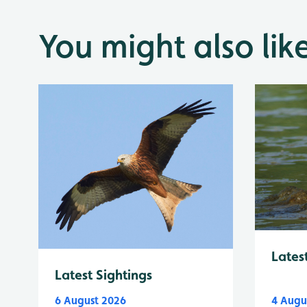
You might also lik
Lates
Latest Sightings
6 August 2026
4 Augu