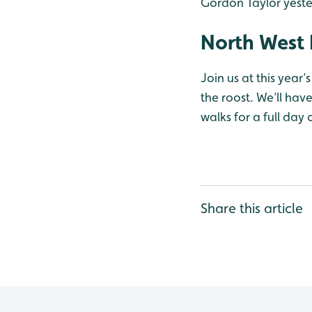
Gordon Taylor yest
North West 
Join us at this year
the roost. We’ll ha
walks for a full day
Share this article