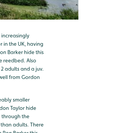
 increasingly
r in the UK, having
on Barker hide this
e reedbed. Also
2 adults and a juv.
well from Gordon
eably smaller
don Taylor hide
 through the
n than adults. There
 Ron Barker this