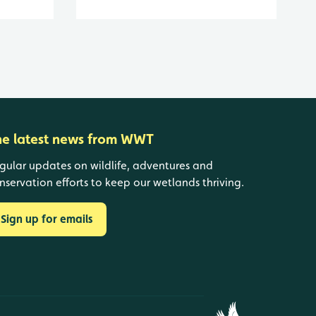
he latest news from WWT
gular updates on wildlife, adventures and
nservation efforts to keep our wetlands thriving.
Sign up for emails