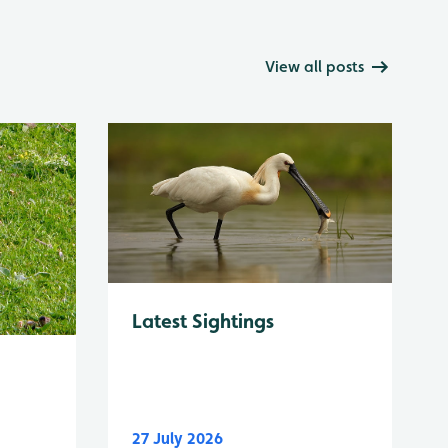
View all posts
Latest Sightings
27 July 2026