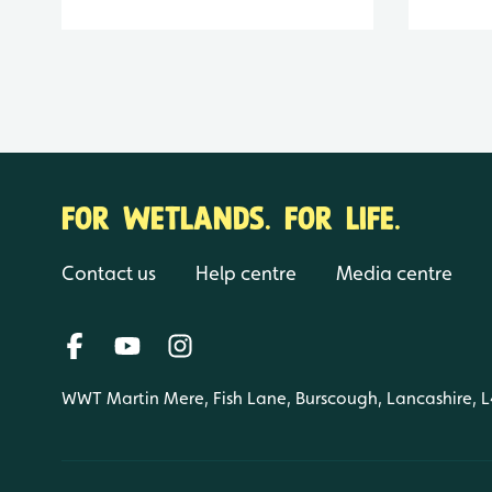
FOR WETLANDS. FOR LIFE.
Contact us
Help centre
Media centre
WWT Martin Mere, Fish Lane, Burscough, Lancashire, 