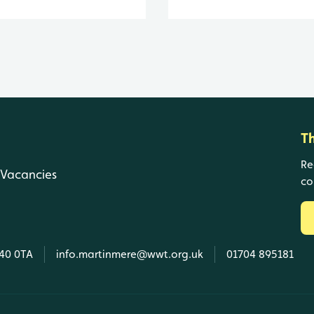
T
Re
Vacancies
co
L40 0TA
info.martinmere@wwt.org.uk
01704 895181