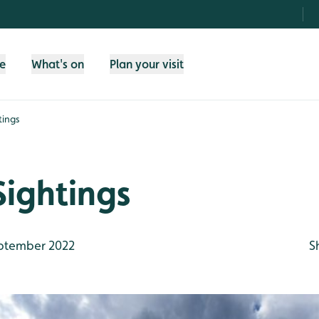
fe
What's on
Plan your visit
tings
Sightings
ptember 2022
S