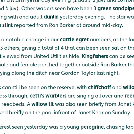
nd 6 juv). Other waders seen have been 3
green sandpipe
ong with and adult
dunlin
yesterday evening. The star w
e stint
reported from Ron Barker at around mid-day.
 a notable change in our
cattle egret
numbers, as the lo
 others, giving a total of 4 that can been seen sat on th
t viewed from United Utilities hide.
Kingfishers
can be see
 male and female perched together outside Ron Barker th
lying along the ditch near Gordon Taylor last night.
 can still be seen on the reserve, with
chiffchaff
and
will
pass through,
cetti's warblers
are singing all over and
ree
 reedbeds. A
willow tit
was also seen briefly from Janet
ed breifly on the pool infront of Janet Kear on Sunday.
nterest seen yesterday was a young
peregrine
, chasing lap