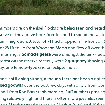
umbers are on the rise! Flocks are being seen and heard
serve as they arrive back from Iceland to spend the winte
mn migration. A total of 71 had dropped in in-front of R
er 26 lifted up from Woodend Marsh and flew off over th
s morning, 3
barnacle geese
were amongst the pink-feet, 
nterest on the reserve recently were 2
garganey
showing 
ay, one female-type and an eclipse male.
e is still going strong, although there has been a notic
iled godwits
over the past few days with only 3 from Gor
nd 1 from Ron Barker this morning.
Ruff
numbers passing
ining relatively high and there is often more juveniles see
nd Marsh yesterday evening (1 adult, 2 juv) and 10 from