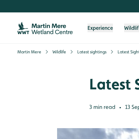
Skip to content header
Skip to main content
Skip to content footer
Experience
Wildli
Martin Mere
Wildlife
Latest sightings
Latest Sigh
Latest 
3 min read
13 Se
•