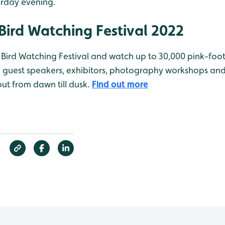
erday evening.
Bird Watching Festival 2022
’s Bird Watching Festival and watch up to 30,000 pink-foo
ve guest speakers, exhibitors, photography workshops an
 out from dawn till dusk.
Find out more