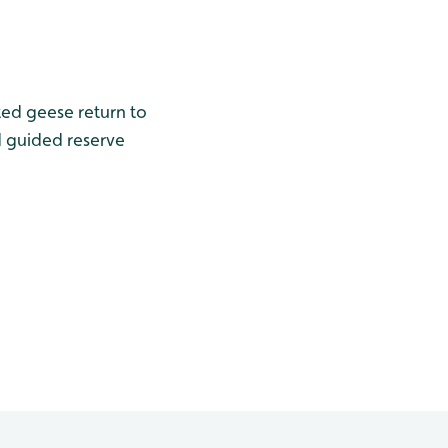
ted geese return to
d guided reserve