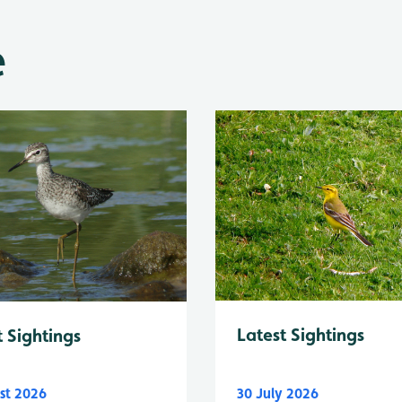
e
Latest Sightings
t Sightings
st 2026
30 July 2026