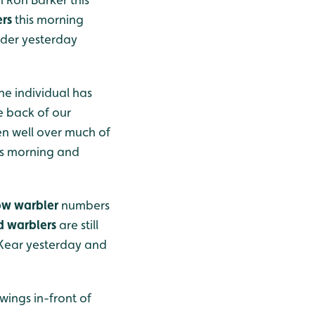
rs
this morning
ader yesterday
ne individual has
e back of our
n well over much of
is morning and
ow warbler
numbers
d warblers
are still
 Kear yesterday and
wings in-front of