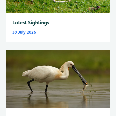
Latest Sightings
30 July 2026