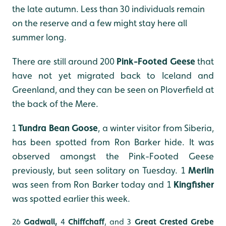
the late autumn. Less than 30 individuals remain
on the reserve and a few might stay here all
summer long.
There are still around 200
Pink-Footed Geese
that
have not yet migrated back to Iceland and
Greenland, and they can be seen on Ploverfield at
the back of the Mere.
1
Tundra Bean Goose
, a winter visitor from Siberia,
has been spotted from Ron Barker hide. It was
observed amongst the Pink-Footed Geese
previously, but seen solitary on Tuesday. 1
Merlin
was seen from Ron Barker today and 1
Kingfisher
was spotted earlier this week.
26
Gadwall,
4
Chiffchaff
,
and 3
Great Crested Grebe