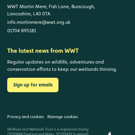
WWT Martin Mere, Fish Lane, Burscough,
Lancashire, L40 0TA
info.martinmere@wwt.org.uk
01704 895181
The latest news from WWT
Regular updates on wildlife, adventures and
conservation efforts to keep our wetlands thriving.
Sign up for emails
Privacy and cookies
Manage cookies
Wildfowl and Wetlands Trust is a registered charity
(1030884 England and Wales, SC039410 Scotland).