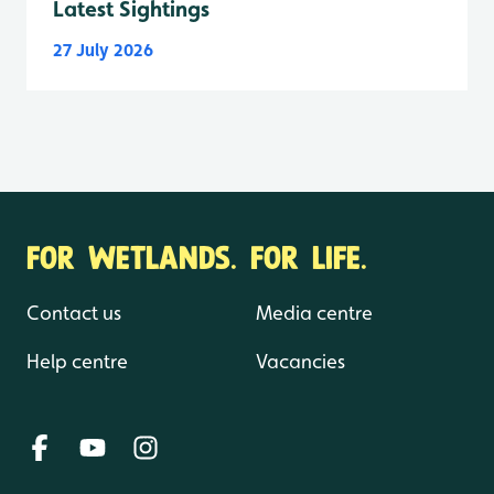
Latest Sightings
27 July 2026
FOR WETLANDS. FOR LIFE.
Contact us
Media centre
Help centre
Vacancies