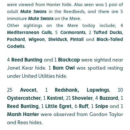
were viewed from Harrier hide. Also seen was 1 pair of
adult
Mute Swans
in the Reedbeds, and there are 5
immature
Mute Swans
on the Mere.
Other sightings on the Mere today include; 4
Mediterranean Gulls
, 5
Cormorants
, 2
Tufted Ducks
,
Pochard
,
Wigeon
,
Shelduck
,
Pintail
and
Black-Tailed
Godwits
.
4
Reed Bunting
and 1
Blackcap
were sighted near
Janet Kear hide. 1
Barn Owl
was spotted resting
under United Utilities hide.
25
Avocet
,
1
Redshank, Lapwings
, 10
Oystercatcher
, 1
Kestrel
, 21
Shoveler
, 4
Buzzard
, 1
Reed
Bunting
, 1
Little
Egret
, 6
Ruff
, 1
Snipe
and 1
Marsh
Harrier
were observed from Gordon Taylor
and Rees hides.