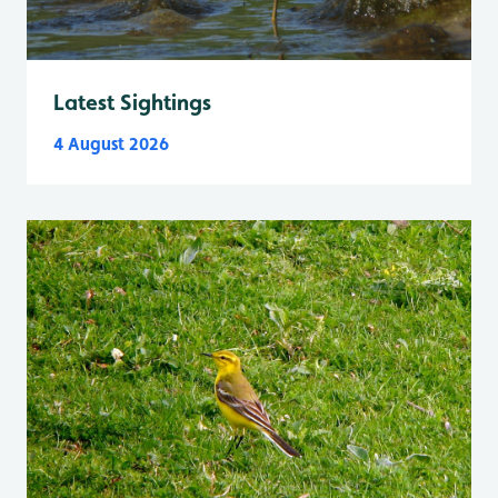
Latest Sightings
4 August 2026