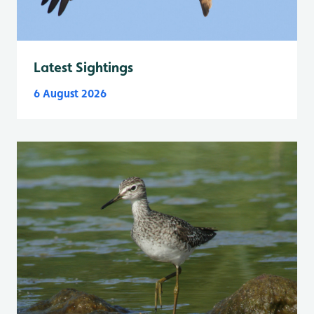
Latest Sightings
6 August 2026