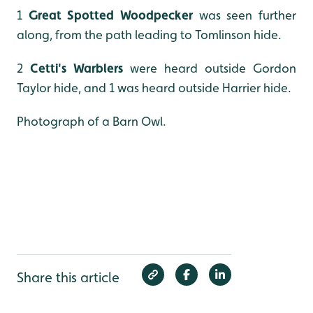
1
Great Spotted Woodpecker
was seen further
along, from the path leading to Tomlinson hide.
2
Cetti's Warblers
were heard outside Gordon
Taylor hide, and 1 was heard outside Harrier hide.
Photograph of a Barn Owl.
Share this article