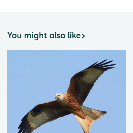
You might also like
>