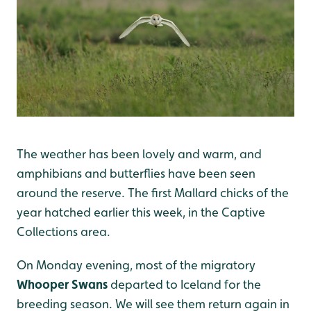
The weather has been lovely and warm, and
amphibians and butterflies have been seen
around the reserve. The first Mallard chicks of the
year hatched earlier this week, in the Captive
Collections area.
On Monday evening, most of the migratory
Whooper Swans
departed to Iceland for the
breeding season. We will see them return again in