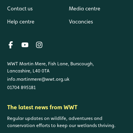
Contact us
Media centre
Help centre
Vacancies
WWT Martin Mere, Fish Lane, Burscough,
Lancashire, L40 0TA
info.martinmere@wwt.org.uk
01704 895181
The latest news from WWT
Regular updates on wildlife, adventures and
conservation efforts to keep our wetlands thriving.