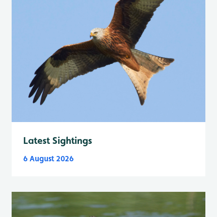
Latest Sightings
6 August 2026