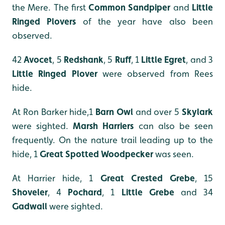
the Mere. The first
Common Sandpiper
and
Little
Ringed Plover
s
of the year have also been
observed.
42
Avocet
, 5
Redshank
, 5
Ruff
, 1
Little Egret
, and 3
Little Ringed Plover
were observed from Rees
hide.
At Ron Barker hide,1
Barn Owl
and over 5
Skylark
were sighted.
Marsh Harriers
can also be seen
frequently. On the nature trail leading up to the
hide, 1
Great Spotted Woodpecker
was seen.
At Harrier hide, 1
Great Crested Grebe
, 15
Shoveler
, 4
Pochard
, 1
Little Grebe
and 34
Gadwall
were sighted.