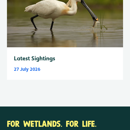
Latest Sightings
27 July 2026
FOR WETLANDS. FOR LIFE.