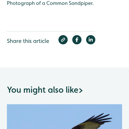
Photograph of a Common Sandpiper.
Share this article
You might also like
>