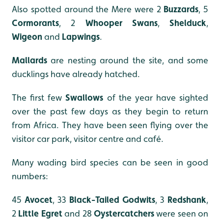
Also spotted around the Mere were 2
Buzzards
, 5
Cormorants
, 2
Whooper Swans
,
Shelduck
,
Wigeon
and
Lapwings
.
Mallards
are nesting around the site, and some
ducklings have already hatched.
The first few
Swallows
of the year have sighted
over the past few days as they begin to return
from Africa. They have been seen flying over the
visitor car park, visitor centre and café.
Many wading bird species can be seen in good
numbers:
45
Avocet
, 33
Black-Tailed Godwits
, 3
Redshank
,
2
Little Egret
and 28
Oystercatchers
were seen on