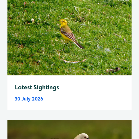
Latest Sightings
30 July 2026