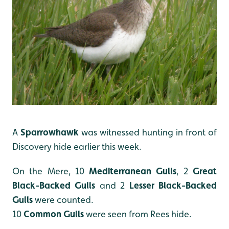
A
Sparrowhawk
was witnessed hunting in front of
Discovery hide earlier this week.
On the Mere, 10
Mediterranean Gulls
, 2
Great
Black-Backed Gulls
and
2
Lesser Black-Backed
Gulls
were counted.
10
Common Gulls
were seen from Rees hide.