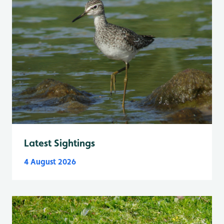
Latest Sightings
4 August 2026