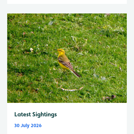
Latest Sightings
30 July 2026