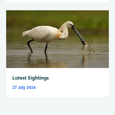
Latest Sightings
27 July 2026