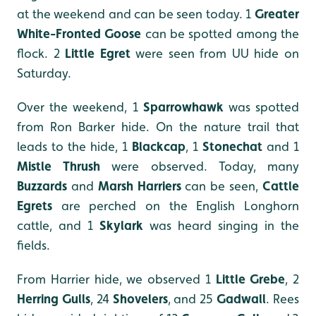
at the weekend and can be seen today. 1
Greater
White-Fronted Goose
can be spotted among the
flock. 2
Little Egret
were seen from UU hide on
Saturday.
Over the weekend, 1
Sparrowhawk
was spotted
from Ron Barker hide. On the nature trail that
leads to the hide, 1
Blackcap
, 1
Stonechat
and 1
Mistle Thrush
were observed. Today, many
Buzzards
and
Marsh Harriers
can be seen,
Cattle
Egrets
are perched on the English Longhorn
cattle, and 1
Skylark
was heard singing in the
fields.
From Harrier hide, we observed 1
Little Grebe
, 2
Herring Gulls
, 24
Shovelers
, and 25
Gadwall
. Rees