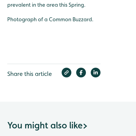
prevalent in the area this Spring.
Photograph of a Common Buzzard.
Share this article
You might also like
>