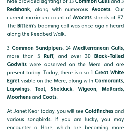
hide provided sightings of 13
Common Gulls
and 3
Redshank
, along with numerous
Avocets
. Our
current maximum count of
Avocets
stands at 87.
The
Bittern
's booming call was once again heard
along the Reedbed Walk.
3
Common Sandpipers
, 14
Mediterranean Gulls
,
more than 5
Ruff
, and over 30
Black-Tailed
Godwits
were observed on the Mere and are
present today. Today, there is also 1
Great White
Egret
visible on the Mere, along with
Cormorants
,
Lapwings
,
Teal
,
Shelduck
,
Wigeon
,
Mallards
,
Moorhens
and
Coots
.
At Janet Kear today, you will see
Goldfinches
and
various songbirds. If you are lucky, you may
encounter a Hare, which are becoming more