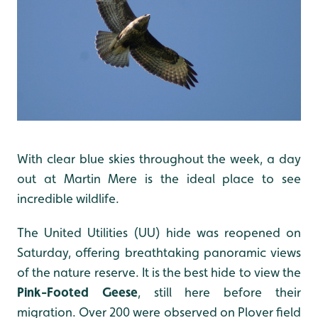
With clear blue skies throughout the week, a day
out at Martin Mere is the ideal place to see
incredible wildlife.
The United Utilities (UU) hide was reopened on
Saturday, offering breathtaking panoramic views
of the nature reserve. It is the best hide to view the
Pink-Footed Geese
, still here before their
migration. Over 200 were observed on Plover field