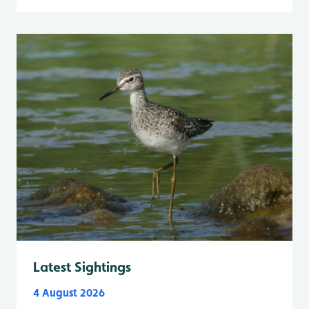
Latest Sightings
4 August 2026