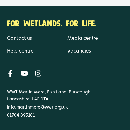
FOR WETLANDS. FOR LIFE.
Contact us
Media centre
Help centre
Vacancies
WWT Martin Mere, Fish Lane, Burscough,
Lancashire, L40 0TA
info.martinmere@wwt.org.uk
01704 895181