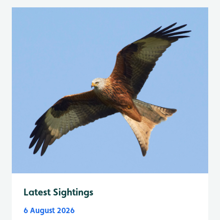
Latest Sightings
6 August 2026