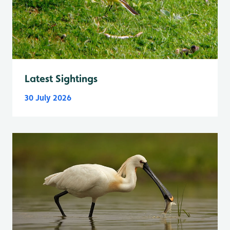
Latest Sightings
30 July 2026