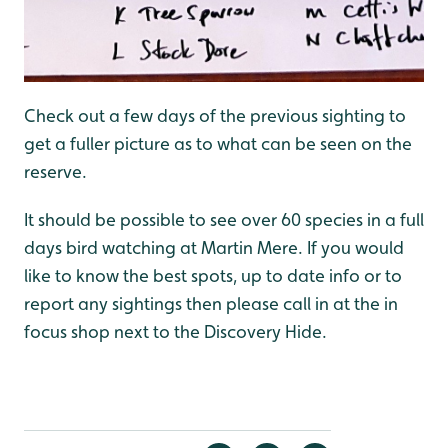
Check out a few days of the previous sighting to
get a fuller picture as to what can be seen on the
reserve.
It should be possible to see over 60 species in a full
days bird watching at Martin Mere. If you would
like to know the best spots, up to date info or to
report any sightings then please call in at the in
focus shop next to the Discovery Hide.