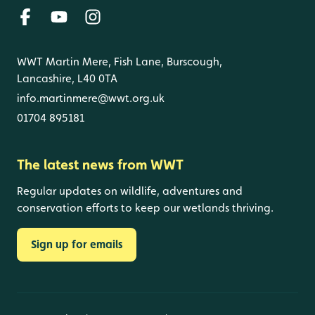
WWT Martin Mere, Fish Lane, Burscough,
Lancashire, L40 0TA
info.martinmere@wwt.org.uk
01704 895181
The latest news from WWT
Regular updates on wildlife, adventures and
conservation efforts to keep our wetlands thriving.
Sign up for emails