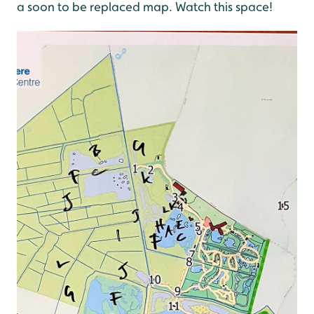
a soon to be replaced map. Watch this space!