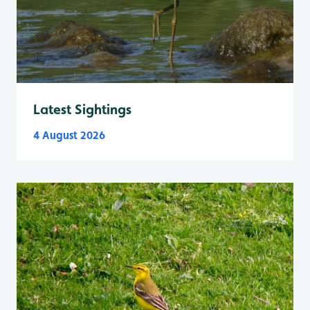
Latest Sightings
4 August 2026