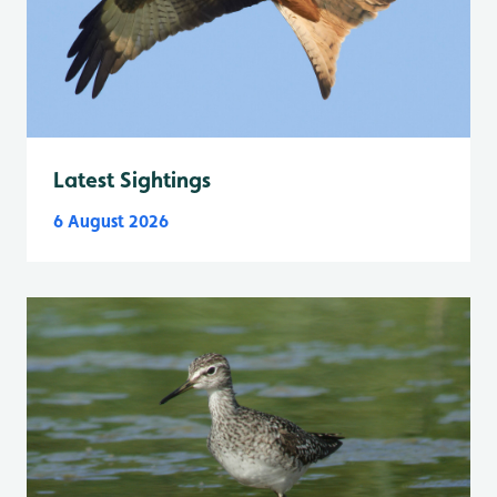
Latest Sightings
6 August 2026