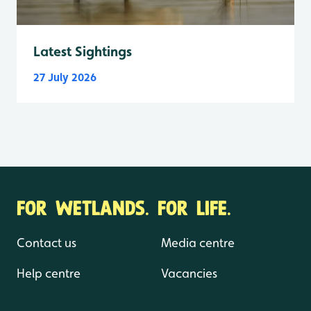
Latest Sightings
27 July 2026
FOR WETLANDS. FOR LIFE.
Contact us
Media centre
Help centre
Vacancies