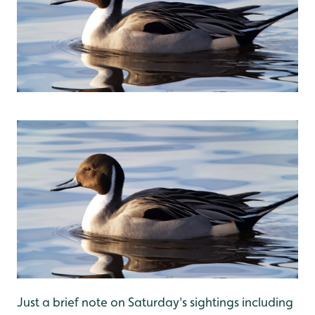
Just a brief note on Saturday's sightings including