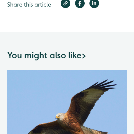
Share this article
You might also like
>