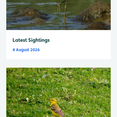
Latest Sightings
4 August 2026