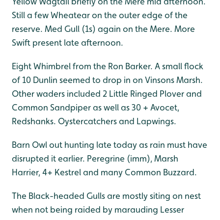
Yellow Wagtail briefly on the Mere mid afternoon.
Still a few Wheatear on the outer edge of the
reserve. Med Gull (1s) again on the Mere. More
Swift present late afternoon.
Eight Whimbrel from the Ron Barker. A small flock
of 10 Dunlin seemed to drop in on Vinsons Marsh.
Other waders included 2 Little Ringed Plover and
Common Sandpiper as well as 30 + Avocet,
Redshanks. Oystercatchers and Lapwings.
Barn Owl out hunting late today as rain must have
disrupted it earlier. Peregrine (imm), Marsh
Harrier, 4+ Kestrel and many Common Buzzard.
The Black-headed Gulls are mostly siting on nest
when not being raided by marauding Lesser