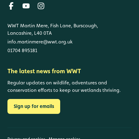
WWT Martin Mere, Fish Lane, Burscough,
Lancashire, L40 0TA
info.martinmere@wwt.org.uk
01704 895181
The latest news from WWT
Regular updates on wildlife, adventures and
conservation efforts to keep our wetlands thriving.
Sign up for emails