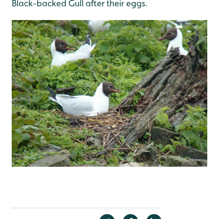
Black-backed Gull after their eggs.