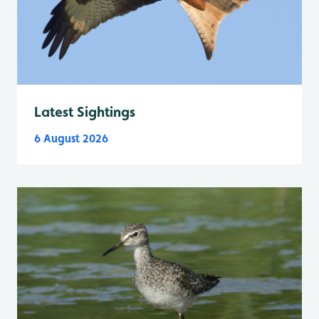
Latest Sightings
6 August 2026