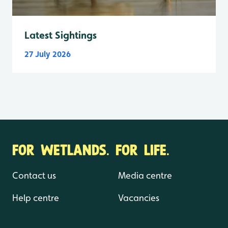
Latest Sightings
27 July 2026
FOR WETLANDS. FOR LIFE.
Contact us
Media centre
Help centre
Vacancies