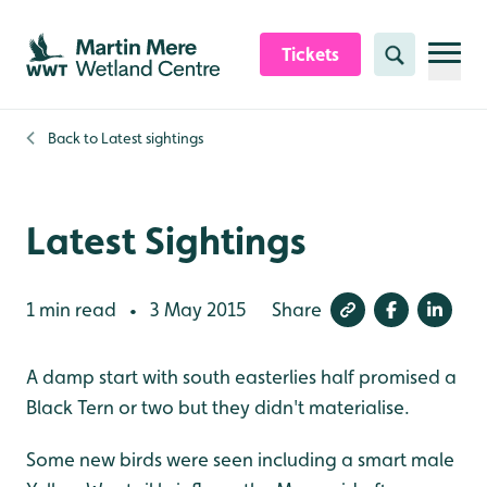
Skip to content header
Skip to main content
Skip to content footer
Tickets
Search
Back to
Latest sightings
Latest Sightings
1 min read
3 May 2015
Share
•
A damp start with south easterlies half promised a
Black Tern or two but they didn't materialise.
Some new birds were seen including a smart male