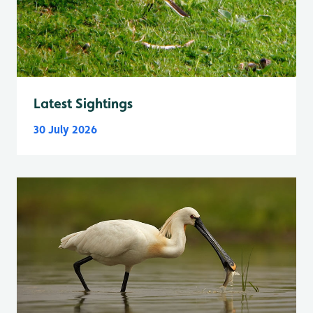
Latest Sightings
30 July 2026