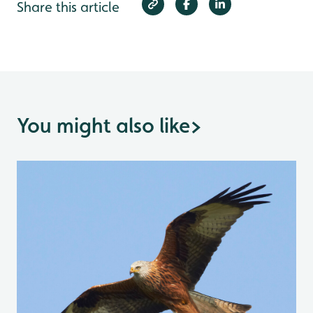
Share this article
You might also like
>