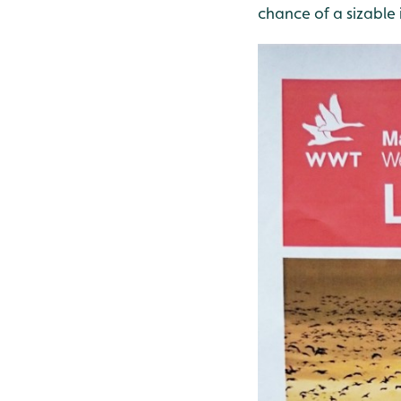
chance of a sizable 