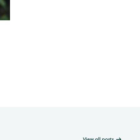
View all posts