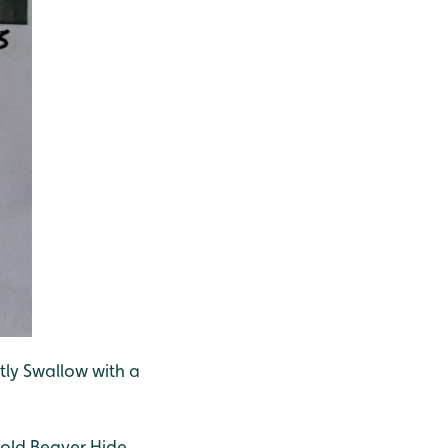
tly Swallow with a
 old Beaver Hide.