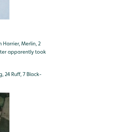
Harrier, Merlin, 2
tter apparently took
 24 Ruff, 7 Black-