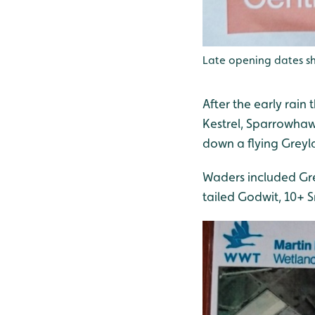
Late opening dates sh
After the early rain
Kestrel, Sparrowhaw
down a flying Grey
Waders included Gre
tailed Godwit, 10+ S