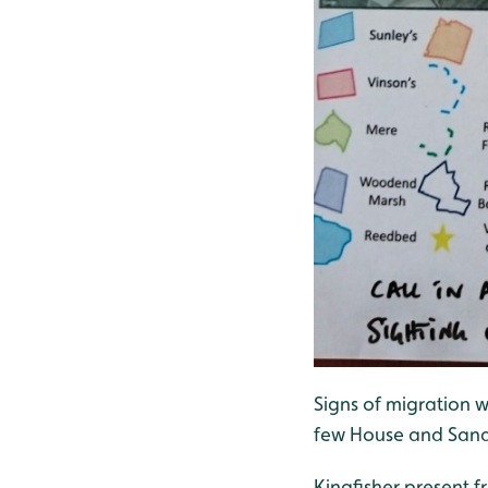
Signs of migration w
few House and Sand 
Kingfisher present 