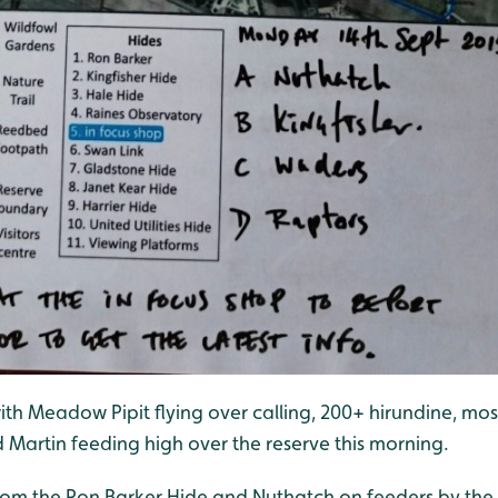
ith Meadow Pipit flying over calling, 200+ hirundine, mos
Martin feeding high over the reserve this morning.
from the Ron Barker Hide and Nuthatch on feeders by the