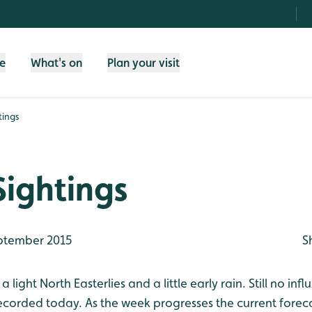
fe
What's on
Plan your visit
tings
Sightings
ptember 2015
S
 light North Easterlies and a little early rain. Still no inf
recorded today. As the week progresses the current forec