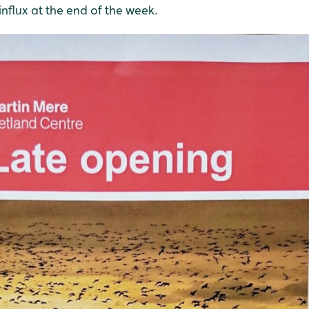
influx at the end of the week.