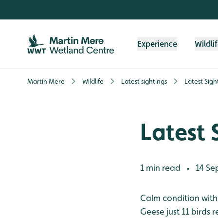
Skip to content header
Skip to main content
Skip to content footer
Experience
Wildli
Martin Mere
Wildlife
Latest sightings
Latest Sigh
Latest 
1 min read
14 Se
•
Calm condition with a
Geese just 11 birds 