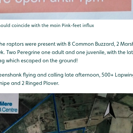
ould coincide with the main Pink-feet influx
 the raptors were present with 8 Common Buzzard, 2 Marsh 
k. Two Peregrine one adult and one juvenile, with the la
lag which escaped on the ground!
enshank flying and calling late afternoon, 500+ Lapwing,
nipe and 2 Ringed Plover.