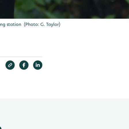
ng station (Photo: G. Taylor)
e