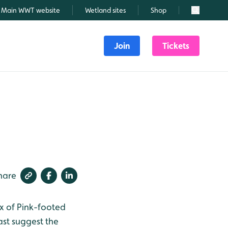
Main WWT website
Wetland sites
Shop
Search
Join
Tickets
hare
lux of Pink-footed
ast suggest the