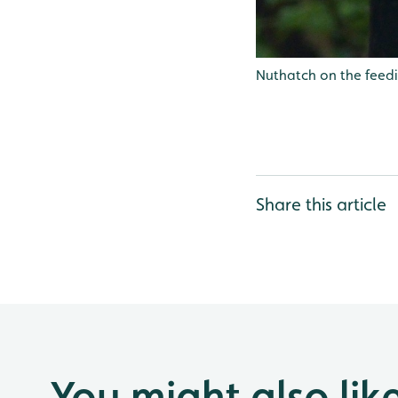
Nuthatch on the feedi
Share this article
You might also lik