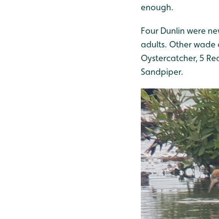
enough.
Four Dunlin were new
adults. Other wade 
Oystercatcher, 5 Re
Sandpiper.