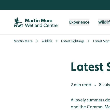
Skip to content header
Skip to main content
Skip to content footer
Experience
Wildli
Martin Mere
Wildlife
Latest sightings
Latest Sigh
Latest 
2 min read
8 July
•
A lovely summers day 
and the Comma, Mea