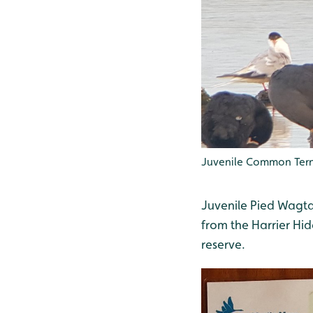
Juvenile Common Tern
Juvenile Pied Wagta
from the Harrier Hide
reserve.