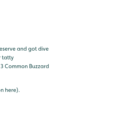
reserve and got dive
 tatty
le, 3 Common Buzzard
on here).