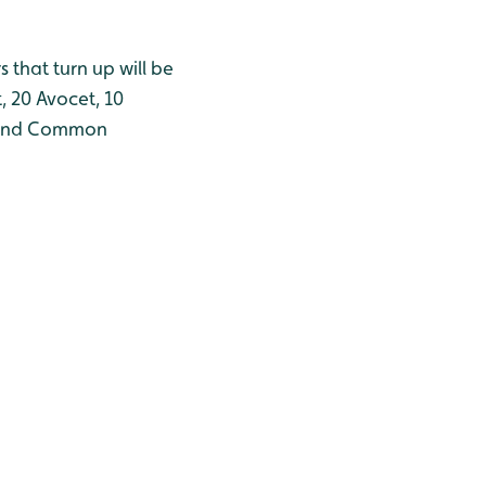
 that turn up will be
 20 Avocet, 10
er and Common