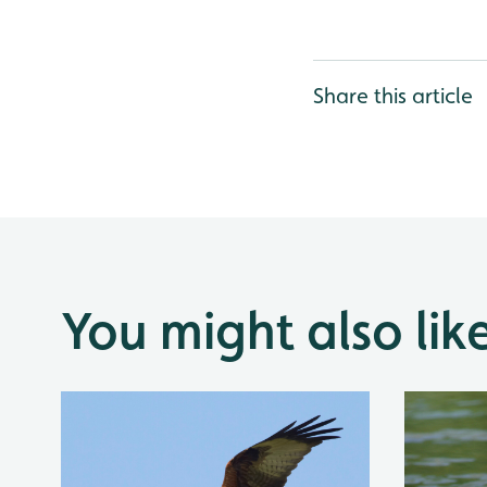
Share this article
You might also lik