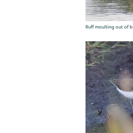
Ruff moulting out of