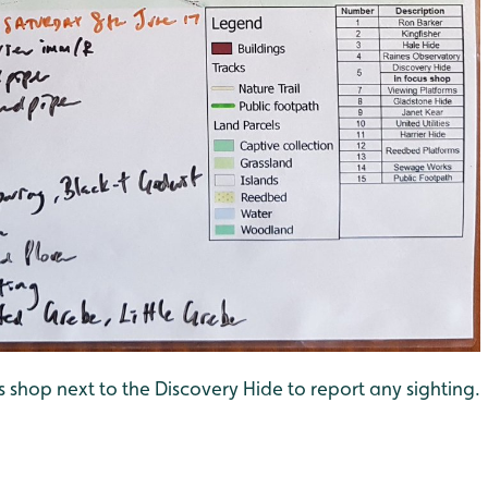
us shop next to the Discovery Hide to report any sighting.