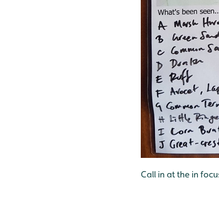
Call in at the in foc