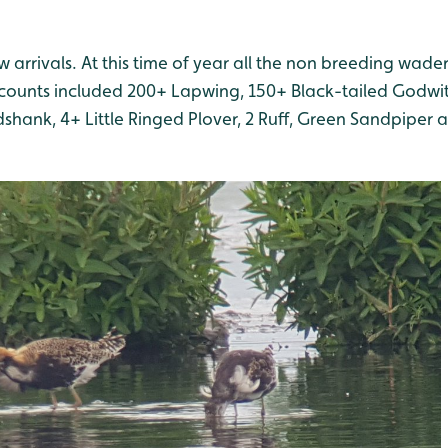
 arrivals. At this time of year all the non breeding waders
counts included 200+ Lapwing, 150+ Black-tailed Godwit,
dshank, 4+ Little Ringed Plover, 2 Ruff, Green Sandpip