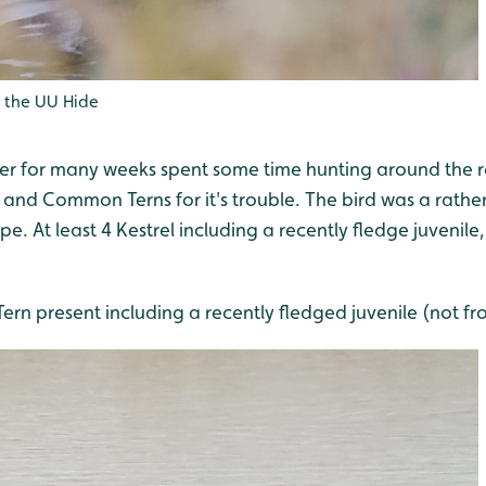
 the UU Hide
rier for many weeks spent some time hunting around the 
nd Common Terns for it's trouble. The bird was a rather
e. At least 4 Kestrel including a recently fledge juveni
rn present including a recently fledged juvenile (not fr