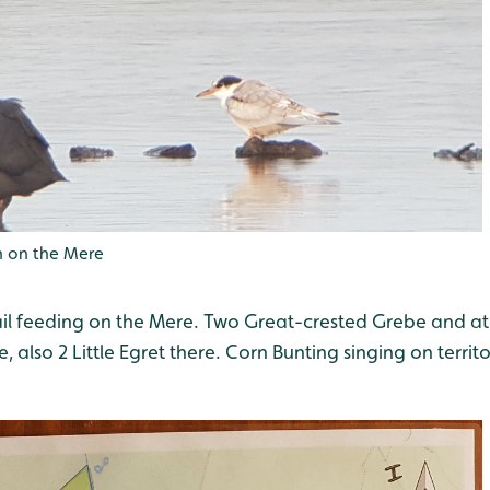
 on the Mere
il feeding on the Mere. Two Great-crested Grebe and at l
, also 2 Little Egret there. Corn Bunting singing on territor