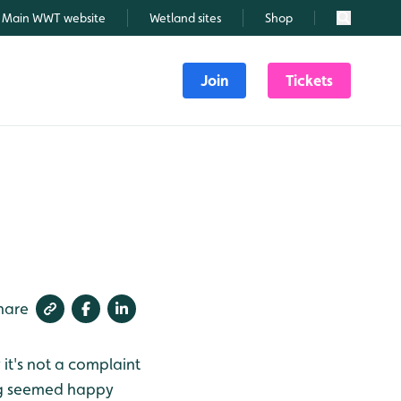
Main WWT website
Wetland sites
Shop
Search
Join
Tickets
hare
 it's not a complaint
ng seemed happy