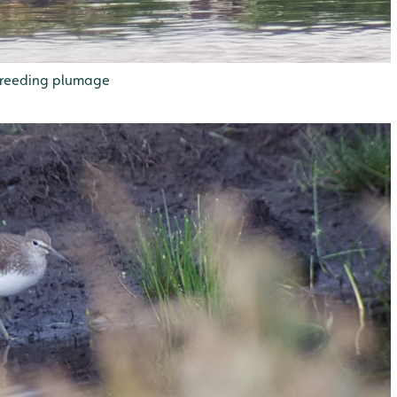
 breeding plumage