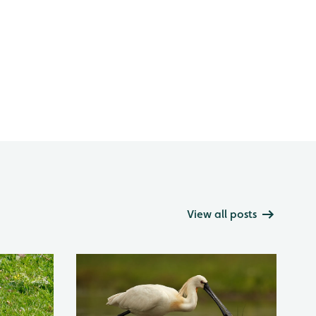
View all posts