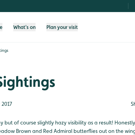
fe
What's on
Plan your visit
tings
Sightings
 2017
S
but of course slightly hazy visibility as a result! Honestly
dow Brown and Red Admiral butterflies out on the wi