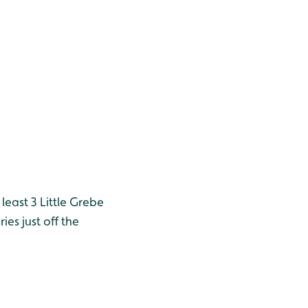
east 3 Little Grebe
ies just off the