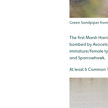
Green Sandpiper from
The first Marsh Har
bombed by Avocets a
immature/female typ
and Sparrowhawk.
At least 6 Common Te